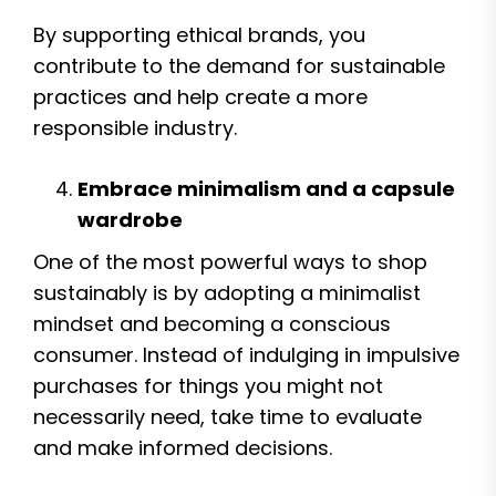
By supporting ethical brands, you
contribute to the demand for sustainable
practices and help create a more
responsible industry.
Embrace minimalism and a capsule
wardrobe
One of the most powerful ways to shop
sustainably is by adopting a minimalist
mindset and becoming a conscious
consumer. Instead of indulging in impulsive
purchases for things you might not
necessarily need, take time to evaluate
and make informed decisions.