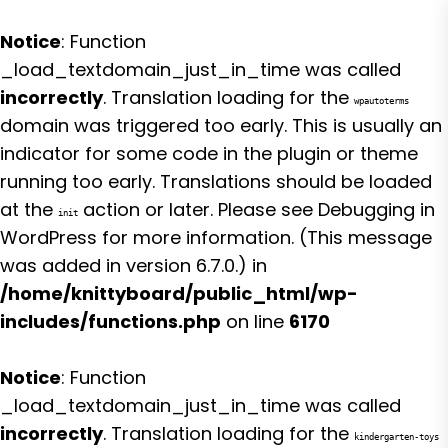
Notice
: Function
_load_textdomain_just_in_time was called
incorrectly
. Translation loading for the
wpautoterms
domain was triggered too early. This is usually an
indicator for some code in the plugin or theme
running too early. Translations should be loaded
at the
action or later. Please see
Debugging in
init
WordPress
for more information. (This message
was added in version 6.7.0.) in
/home/knittyboard/public_html/wp-
includes/functions.php
on line
6170
Notice
: Function
_load_textdomain_just_in_time was called
incorrectly
. Translation loading for the
kindergarten-toys