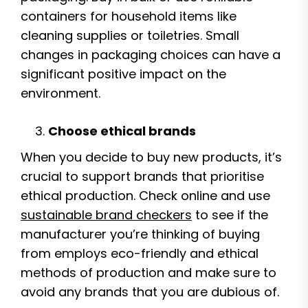
containers for household items like
cleaning supplies or toiletries. Small
changes in packaging choices can have a
significant positive impact on the
environment.
Choose ethical brands
When you decide to buy new products, it’s
crucial to support brands that prioritise
ethical production. Check online and use
sustainable brand checkers
to see if the
manufacturer you’re thinking of buying
from employs eco-friendly and ethical
methods of production and make sure to
avoid any brands that you are dubious of.