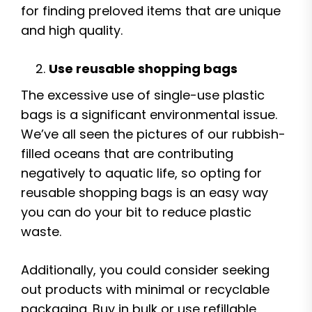
for finding preloved items that are unique
and high quality.
Use reusable shopping bags
The excessive use of single-use plastic
bags is a significant environmental issue.
We’ve all seen the pictures of our rubbish-
filled oceans that are contributing
negatively to aquatic life, so opting for
reusable shopping bags is an easy way
you can do your bit to reduce plastic
waste.
Additionally, you could consider seeking
out products with minimal or recyclable
packaging. Buy in bulk or use refillable