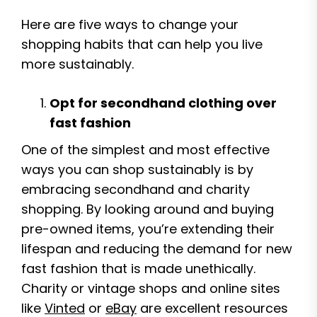
Here are five ways to change your
shopping habits that can help you live
more sustainably.
Opt for secondhand clothing over
fast fashion
One of the simplest and most effective
ways you can shop sustainably is by
embracing secondhand and charity
shopping. By looking around and buying
pre-owned items, you’re extending their
lifespan and reducing the demand for new
fast fashion that is made unethically.
Charity or vintage shops and online sites
like
Vinted
or
eBay
are excellent resources