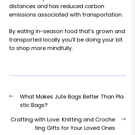
distances and has reduced carbon
emissions associated with transportation.
By eating in-season food that’s grown and
transported locally you’ll be doing your bit
to shop more mindfully.
Post
Previous
What Makes Jute Bags Better Than Pla
navigation
post:
stic Bags?
Nex
Crafting with Love: Knitting and Croche
pos
ting Gifts for Your Loved Ones