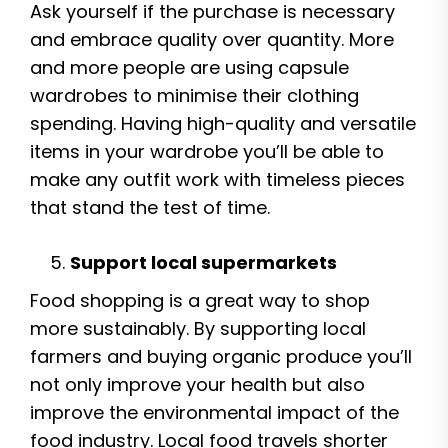
Ask yourself if the purchase is necessary
and embrace quality over quantity. More
and more people are using capsule
wardrobes to minimise their clothing
spending. Having high-quality and versatile
items in your wardrobe you’ll be able to
make any outfit work with timeless pieces
that stand the test of time.
Support local supermarkets
Food shopping is a great way to shop
more sustainably. By supporting local
farmers and buying organic produce you’ll
not only improve your health but also
improve the environmental impact of the
food industry. Local food travels shorter