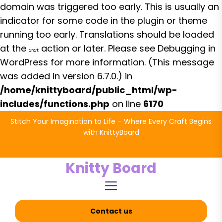
domain was triggered too early. This is usually an
indicator for some code in the plugin or theme
running too early. Translations should be loaded
at the
action or later. Please see
Debugging in
init
WordPress
for more information. (This message
was added in version 6.7.0.) in
/home/knittyboard/public_html/wp-
includes/functions.php
on line
6170
Skip
Stitch Your Imagination to Life – Where Every Craft Begins
to
with KnittyBoard
the
content
Knitty Board
Contact us