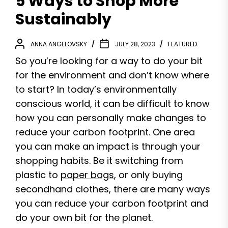
5 Ways to Shop More
Sustainably
ANNA ANGELOVSKY
JULY 28, 2023
FEATURED
So you’re looking for a way to do your bit
for the environment and don’t know where
to start? In today’s environmentally
conscious world, it can be difficult to know
how you can personally make changes to
reduce your carbon footprint. One area
you can make an impact is through your
shopping habits. Be it switching from
plastic to
paper bags
, or only buying
secondhand clothes, there are many ways
you can reduce your carbon footprint and
do your own bit for the planet.