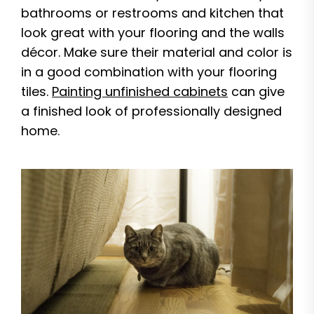
bathrooms or restrooms and kitchen that
look great with your flooring and the walls
décor. Make sure their material and color is
in a good combination with your flooring
tiles.
Painting unfinished cabinets
can give
a finished look of professionally designed
home.