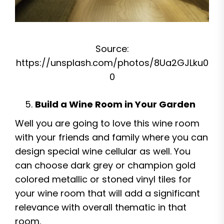
Source:
https://unsplash.com/photos/8Ua2GJLku0
0
Build a Wine Room in Your Garden
Well you are going to love this wine room
with your friends and family where you can
design special wine cellular as well. You
can choose dark grey or champion gold
colored metallic or stoned vinyl tiles for
your wine room that will add a significant
relevance with overall thematic in that
room.