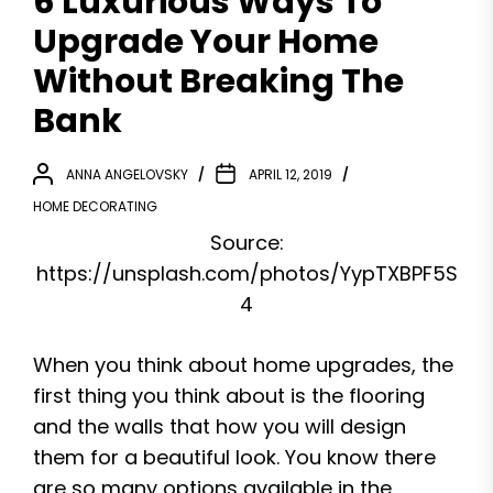
6 Luxurious Ways To
Upgrade Your Home
Without Breaking The
Bank
ANNA ANGELOVSKY
APRIL 12, 2019
HOME DECORATING
Source:
https://unsplash.com/photos/YypTXBPF5S
4
When you think about home upgrades, the
first thing you think about is the flooring
and the walls that how you will design
them for a beautiful look. You know there
are so many options available in the