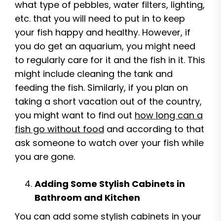
what type of pebbles, water filters, lighting,
etc. that you will need to put in to keep
your fish happy and healthy. However, if
you do get an aquarium, you might need
to regularly care for it and the fish in it. This
might include cleaning the tank and
feeding the fish. Similarly, if you plan on
taking a short vacation out of the country,
you might want to find out
how long can a
fish go without food
and according to that
ask someone to watch over your fish while
you are gone.
Adding Some Stylish Cabinets in
Bathroom and Kitchen
You can add some stylish cabinets in your