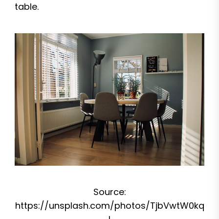
table.
Source:
https://unsplash.com/photos/TjbVwtW0kq