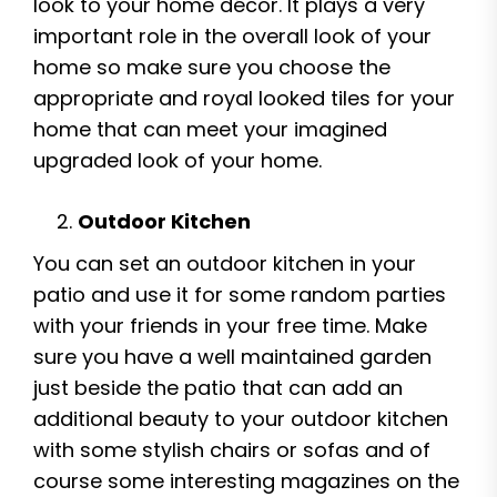
look to your home décor. It plays a very
important role in the overall look of your
home so make sure you choose the
appropriate and royal looked tiles for your
home that can meet your imagined
upgraded look of your home.
Outdoor Kitchen
You can set an outdoor kitchen in your
patio and use it for some random parties
with your friends in your free time. Make
sure you have a well maintained garden
just beside the patio that can add an
additional beauty to your outdoor kitchen
with some stylish chairs or sofas and of
course some interesting magazines on the