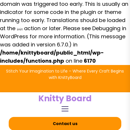
domain was triggered too early. This is usually an
indicator for some code in the plugin or theme
running too early. Translations should be loaded
at the
action or later. Please see
Debugging in
init
WordPress
for more information. (This message
was added in version 6.7.0.) in
/home/knittyboard/public_html/wp-
includes/functions.php
on line
6170
Skip
Stitch Your Imagination to Life – Where Every Craft Begins
to
with KnittyBoard
the
content
Knitty Board
Contact us