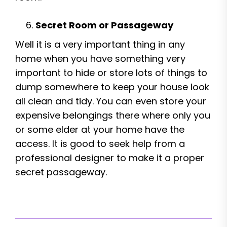
Secret Room or Passageway
Well it is a very important thing in any
home when you have something very
important to hide or store lots of things to
dump somewhere to keep your house look
all clean and tidy. You can even store your
expensive belongings there where only you
or some elder at your home have the
access. It is good to seek help from a
professional designer to make it a proper
secret passageway.