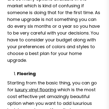
market which is kind of confusing if
someone is doing that for the first time. As
home upgrade is not something you can
do every six months or a year so you have
to be very careful with your decisions. You
have to consider your budget along with
your preferences of colors and styles to
choose a best plan for your home
upgrade.
Flooring
Starting from the basic thing, you can go
for
luxury vinyl flooring
which is the most
cost effective yet amazingly beautiful
option when you want to add luxurious