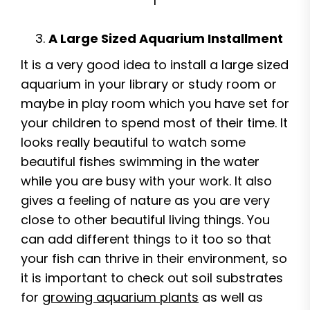
I
A Large Sized Aquarium Installment
It is a very good idea to install a large sized
aquarium in your library or study room or
maybe in play room which you have set for
your children to spend most of their time. It
looks really beautiful to watch some
beautiful fishes swimming in the water
while you are busy with your work. It also
gives a feeling of nature as you are very
close to other beautiful living things. You
can add different things to it too so that
your fish can thrive in their environment, so
it is important to check out soil substrates
for
growing aquarium plants
as well as