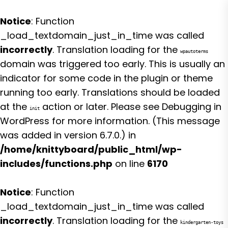
Notice
: Function
_load_textdomain_just_in_time was called
incorrectly
. Translation loading for the
wpautoterms
domain was triggered too early. This is usually an
indicator for some code in the plugin or theme
running too early. Translations should be loaded
at the
action or later. Please see
Debugging in
init
WordPress
for more information. (This message
was added in version 6.7.0.) in
/home/knittyboard/public_html/wp-
includes/functions.php
on line
6170
Notice
: Function
_load_textdomain_just_in_time was called
incorrectly
. Translation loading for the
kindergarten-toys