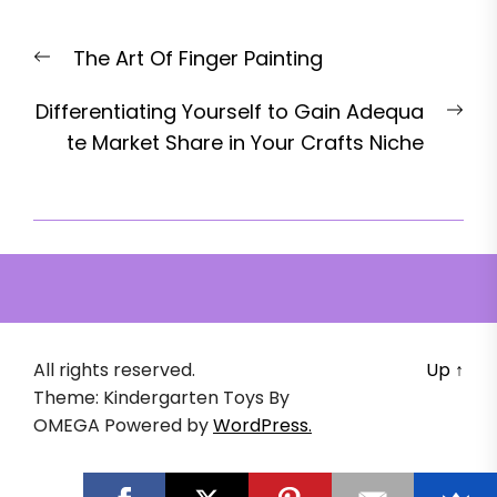
Post
Previous
The Art Of Finger Painting
navigation
post:
Nex
Differentiating Yourself to Gain Adequa
pos
te Market Share in Your Crafts Niche
All rights reserved.
Up
↑
Theme: Kindergarten Toys By
OMEGA
Powered by
WordPress.