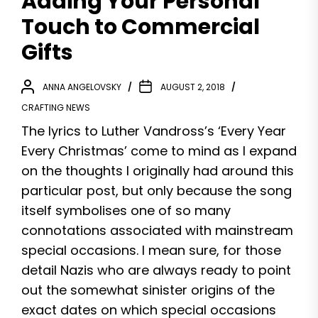
Adding Your Personal
Touch to Commercial
Gifts
ANNA ANGELOVSKY
AUGUST 2, 2018
CRAFTING NEWS
The lyrics to Luther Vandross’s ‘Every Year
Every Christmas’ come to mind as I expand
on the thoughts I originally had around this
particular post, but only because the song
itself symbolises one of so many
connotations associated with mainstream
special occasions. I mean sure, for those
detail Nazis who are always ready to point
out the somewhat sinister origins of the
exact dates on which special occasions