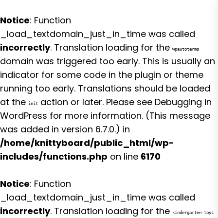
Notice
: Function
_load_textdomain_just_in_time was called
incorrectly
. Translation loading for the
wpautoterms
domain was triggered too early. This is usually an
indicator for some code in the plugin or theme
running too early. Translations should be loaded
at the
action or later. Please see
Debugging in
init
WordPress
for more information. (This message
was added in version 6.7.0.) in
/home/knittyboard/public_html/wp-
includes/functions.php
on line
6170
Notice
: Function
_load_textdomain_just_in_time was called
incorrectly
. Translation loading for the
kindergarten-toys