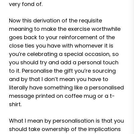
very fond of.
Now this derivation of the requisite
meaning to make the exercise worthwhile
goes back to your reinforcement of the
close ties you have with whomever it is
you’re celebrating a special occasion, so
you should try and add a personal touch
to it. Personalise the gift you’re sourcing
and by that I don’t mean you have to
literally have something like a personalised
message printed on coffee mug or a t-
shirt.
What I mean by personalisation is that you
should take ownership of the implications