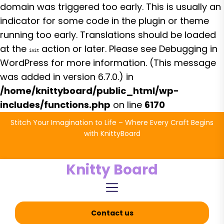
domain was triggered too early. This is usually an
indicator for some code in the plugin or theme
running too early. Translations should be loaded
at the
action or later. Please see
Debugging in
init
WordPress
for more information. (This message
was added in version 6.7.0.) in
/home/knittyboard/public_html/wp-
includes/functions.php
on line
6170
Skip
Stitch Your Imagination to Life – Where Every Craft Begins
to
with KnittyBoard
the
content
Knitty Board
Contact us