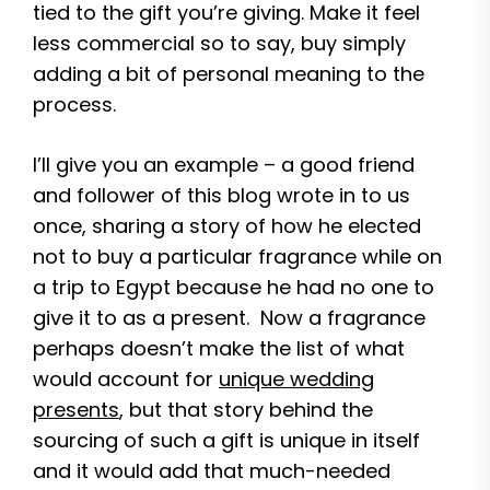
tied to the gift you’re giving. Make it feel
less commercial so to say, buy simply
adding a bit of personal meaning to the
process.
I’ll give you an example – a good friend
and follower of this blog wrote in to us
once, sharing a story of how he elected
not to buy a particular fragrance while on
a trip to Egypt because he had no one to
give it to as a present. Now a fragrance
perhaps doesn’t make the list of what
would account for
unique wedding
presents
, but that story behind the
sourcing of such a gift is unique in itself
and it would add that much-needed