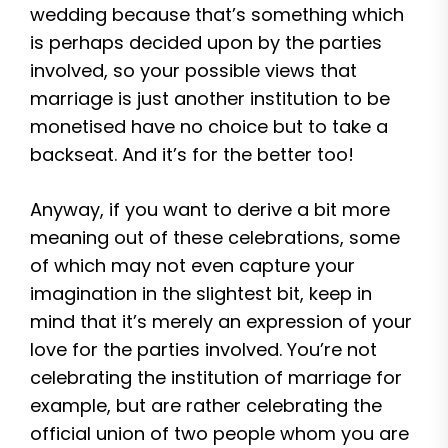
wedding because that’s something which
is perhaps decided upon by the parties
involved, so your possible views that
marriage is just another institution to be
monetised have no choice but to take a
backseat. And it’s for the better too!
Anyway, if you want to derive a bit more
meaning out of these celebrations, some
of which may not even capture your
imagination in the slightest bit, keep in
mind that it’s merely an expression of your
love for the parties involved. You’re not
celebrating the institution of marriage for
example, but are rather celebrating the
official union of two people whom you are