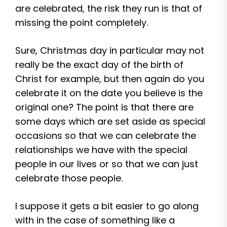
are celebrated, the risk they run is that of
missing the point completely.
Sure, Christmas day in particular may not
really be the exact day of the birth of
Christ for example, but then again do you
celebrate it on the date you believe is the
original one? The point is that there are
some days which are set aside as special
occasions so that we can celebrate the
relationships we have with the special
people in our lives or so that we can just
celebrate those people.
I suppose it gets a bit easier to go along
with in the case of something like a