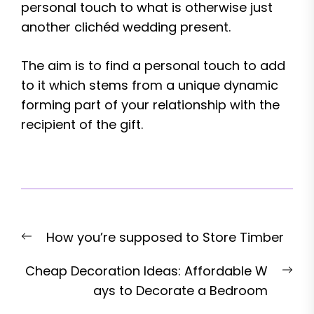
personal touch to what is otherwise just
another clichéd wedding present.
The aim is to find a personal touch to add
to it which stems from a unique dynamic
forming part of your relationship with the
recipient of the gift.
Post
Previous
How you’re supposed to Store Timber
navigation
post:
Nex
Cheap Decoration Ideas: Affordable W
pos
ays to Decorate a Bedroom