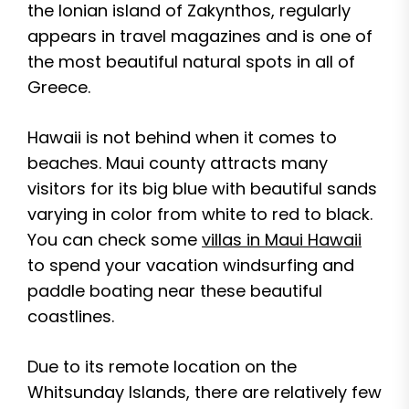
the Ionian island of Zakynthos, regularly
appears in travel magazines and is one of
the most beautiful natural spots in all of
Greece.
Hawaii is not behind when it comes to
beaches. Maui county attracts many
visitors for its big blue with beautiful sands
varying in color from white to red to black.
You can check some
villas in Maui Hawaii
to spend your vacation windsurfing and
paddle boating near these beautiful
coastlines.
Due to its remote location on the
Whitsunday Islands, there are relatively few