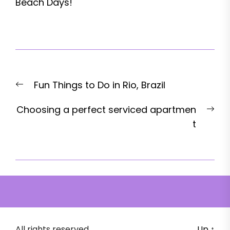
Beach Days!
Post
Previous
Fun Things to Do in Rio, Brazil
navigation
post:
Nex
Choosing a perfect serviced apartmen
pos
t
All rights reserved.
Up
↑