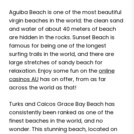
Aguiba Beach is one of the most beautiful
virgin beaches in the world; the clean sand
and water of about 40 meters of beach
are hidden in the rocks. Sunset Beach is
famous for being one of the longest
surfing trails in the world, and there are
large stretches of sandy beach for
relaxation. Enjoy some fun on the
online
casinos AU
has on offer, from as far
across the world as that!
Turks and Caicos Grace Bay Beach has
consistently been ranked as one of the
finest beaches in the world, and no
wonder. This stunning beach, located on