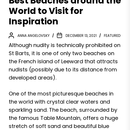
Best Beaches around the
World to Visit for
Inspiration
ANNA ANGELOVSKY
DECEMBER 13, 2021
FEATURED
Although nudity is technically prohibited on
St Barts, it is one of only two beaches on
the French island of Leeward that attracts
nudists (possibly due to its distance from
developed areas).
One of the most picturesque beaches in
the world with crystal clear waters and
sparkling sand. The beach, surrounded by
the famous Table Mountain, offers a huge
stretch of soft sand and beautiful blue