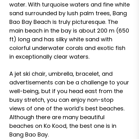
water. With turquoise waters and fine white
sand surrounded by lush palm trees, Bang
Bao Bay Beach is truly picturesque. The
main beach in the bay is about 200 m (650
ft) long and has silky white sand with
colorful underwater corals and exotic fish
in exceptionally clear waters.
A jet ski chair, umbrella, bracelet, and
advertisements can be a challenge to your
well-being, but if you head east from the
busy stretch, you can enjoy non-stop
views of one of the world’s best beaches.
Although there are many beautiful
beaches on Ko Kood, the best one is in
Bang Bao Bay.