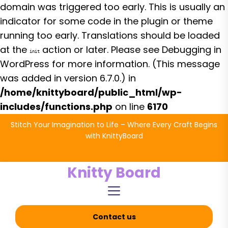
domain was triggered too early. This is usually an
indicator for some code in the plugin or theme
running too early. Translations should be loaded
at the
action or later. Please see
Debugging in
init
WordPress
for more information. (This message
was added in version 6.7.0.) in
/home/knittyboard/public_html/wp-
includes/functions.php
on line
6170
Skip
Stitch Your Imagination to Life – Where Every Craft Begins
to
with KnittyBoard
the
content
Knitty Board
Contact us