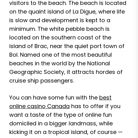
visitors to the beach. The beach is located
on the quaint island of La Digue, where life
is slow and development is kept to a
minimum. The white pebble beach is
located on the southern coast of the
island of Brac, near the quiet port town of
Bol. Named one of the most beautiful
beaches in the world by the National
Geographic Society, it attracts hordes of
cruise ship passengers.
You can have some fun with the
best
online casino Canada
has to offer if you
want a taste of the type of online fun
domiciled in a bigger landmass, while
kicking it on a tropical island, of course —