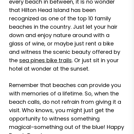
every beach in between, it is no wonder
that Hilton Head Island has been
recognized as one of the top 10 family
beaches in the country. Just let your hair
down and enjoy nature around with a
glass of wine, or maybe just rent a bike
and witness the scenic beauty offered by
the
sea pines bike trails
. Or just sit in your
hotel at wonder at the sunset.
Remember that beaches can provide you
with memories of a lifetime. So, when the
beach calls, do not refrain from giving it a
visit. Who knows, you might just get the
opportunity to witness something
magical–something out of the blue! Happy