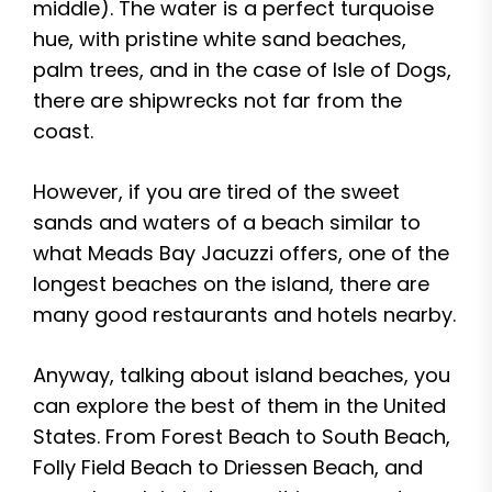
middle). The water is a perfect turquoise
hue, with pristine white sand beaches,
palm trees, and in the case of Isle of Dogs,
there are shipwrecks not far from the
coast.
However, if you are tired of the sweet
sands and waters of a beach similar to
what Meads Bay Jacuzzi offers, one of the
longest beaches on the island, there are
many good restaurants and hotels nearby.
Anyway, talking about island beaches, you
can explore the best of them in the United
States. From Forest Beach to South Beach,
Folly Field Beach to Driessen Beach, and