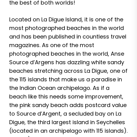
the best of both worlds!
Located on La Digue Island, it is one of the
most photographed beaches in the world
and has been published in countless travel
magazines. As one of the most
photographed beaches in the world, Anse
Source d’Argens has dazzling white sandy
beaches stretching across La Digue, one of
the 115 islands that make us a paradise in
the Indian Ocean archipelago. As if a
beach like this needs some improvement,
the pink sandy beach adds postcard value
to Source d’Argent, a secluded bay on La
Digue, the third largest island in Seychelles
(located in an archipelago with 115 islands).