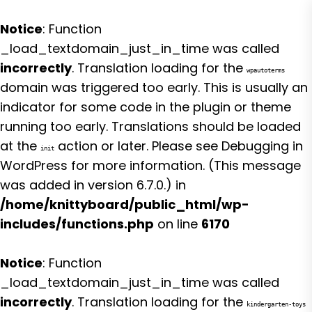
Notice
: Function
_load_textdomain_just_in_time was called
incorrectly
. Translation loading for the
wpautoterms
domain was triggered too early. This is usually an
indicator for some code in the plugin or theme
running too early. Translations should be loaded
at the
action or later. Please see
Debugging in
init
WordPress
for more information. (This message
was added in version 6.7.0.) in
/home/knittyboard/public_html/wp-
includes/functions.php
on line
6170
Notice
: Function
_load_textdomain_just_in_time was called
incorrectly
. Translation loading for the
kindergarten-toys