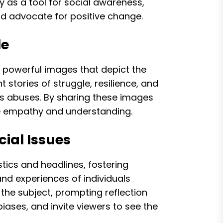
hy as a tool for social awareness,
nd advocate for positive change.
le
ng powerful images that depict the
 stories of struggle, resilience, and
hts abuses. By sharing these images
e empathy and understanding.
ial Issues
stics and headlines, fostering
d experiences of individuals
the subject, prompting reflection
ases, and invite viewers to see the