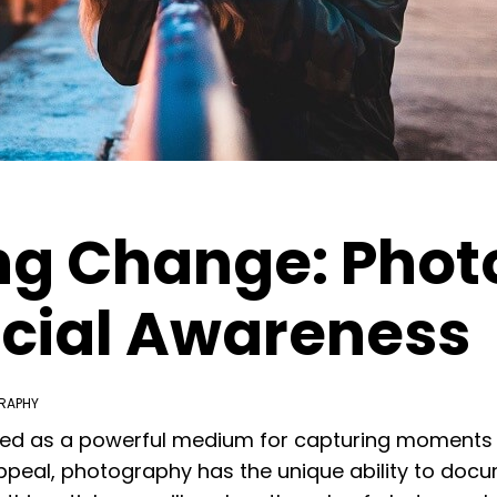
g Change: Phot
Social Awareness
RAPHY
ed as a powerful medium for capturing moments i
 appeal, photography has the unique ability to docu