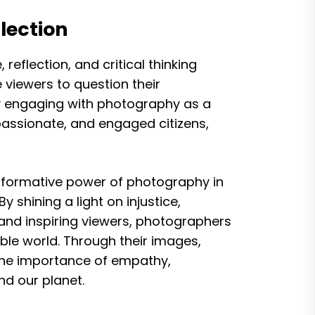
lection
eflection, and critical thinking
viewers to question their
By engaging with photography as a
ssionate, and engaged citizens,
sformative power of photography in
 shining a light on injustice,
and inspiring viewers, photographers
able world. Through their images,
the importance of empathy,
nd our planet.