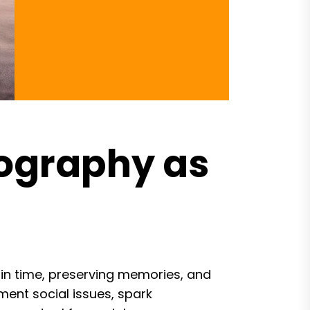
ography as
n time, preserving memories, and
ment social issues, spark