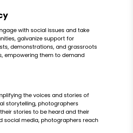
cy
ngage with social issues and take
ities, galvanize support for
sts, demonstrations, and grassroots
ties, empowering them to demand
plifying the voices and stories of
l storytelling, photographers
their stories to be heard and their
nd social media, photographers reach