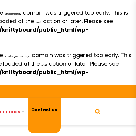
he
domain was triggered too early. This is
wpautoterms
 loaded at the
action or later. Please see
init
/knittyboard/public_html/wp-
he
domain was triggered too early. This
kindergarten-toys
be loaded at the
action or later. Please see
init
/knittyboard/public_html/wp-
Contact us
tegories