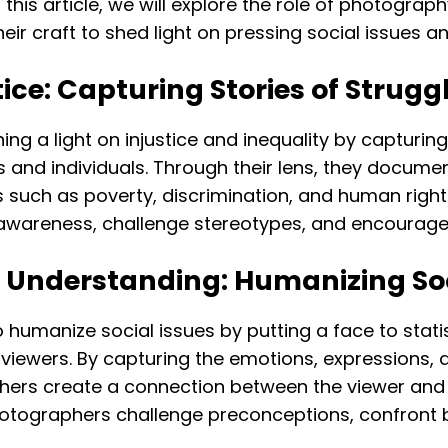
this article, we will explore the role of photograp
r craft to shed light on pressing social issues a
tice: Capturing Stories of Strugg
ining a light on injustice and inequality by capturi
 and individuals. Through their lens, they document
sues such as poverty, discrimination, and human rig
e awareness, challenge stereotypes, and encourag
 Understanding: Humanizing Soc
 humanize social issues by putting a face to stati
wers. By capturing the emotions, expressions, an
hers create a connection between the viewer and 
otographers challenge preconceptions, confront bi