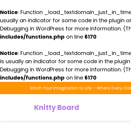
Notice
: Function _load_textdomain_just_in_tim
usually an indicator for some code in the plugin 
Debugging in WordPress
for more information. (Th
includes/functions.php
on line
6170
Notice
: Function _load_textdomain_just_in_tim
is usually an indicator for some code in the plugi
Debugging in WordPress
for more information. (Th
includes/functions.php
on line
6170
Skip
Stitch Your Imagination to Life – Where Every Cra
to
the
Knitty Board
content