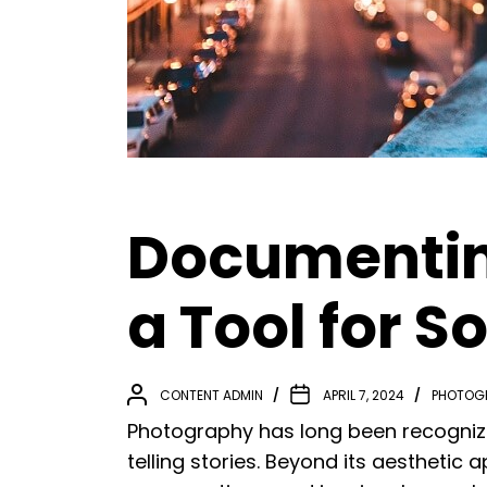
Documentin
a Tool for 
CONTENT ADMIN
APRIL 7, 2024
PHOTOG
Photography has long been recogniz
telling stories. Beyond its aesthetic