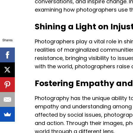
conversations, and inspire change. In 
examining how photographers use thei
Shining a Light on Injus
Shares
Photographers play a vital role in sh
realities of marginalized communities
resistance, bringing visibility to is
with the world, photographers rais
Fostering Empathy and
Photography has the unique ability to
empathy and understanding among vie
affected by social issues, photograp
and action. Through their images, ph
world through a different lens.