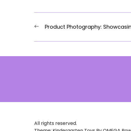
Post
Previous
Product Photography: Showcasi
navigation
post:
All rights reserved.
Theme: Kindergarten Toys By
OMEGA
Pow