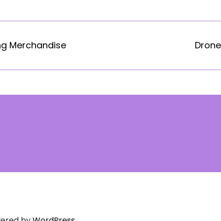
ng Merchandise
Drone
ered by
WordPress.