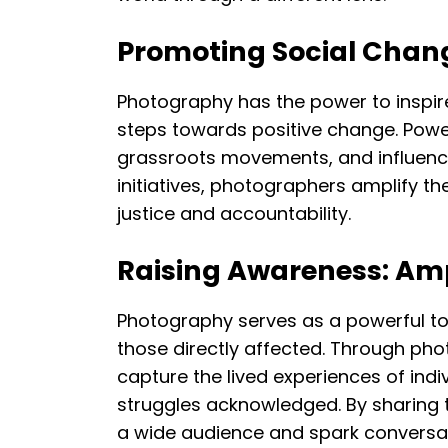
Promoting Social Chang
Photography has the power to inspir
steps towards positive change. Power
grassroots movements, and influence
initiatives, photographers amplify 
justice and accountability.
Raising Awareness: Amp
Photography serves as a powerful too
those directly affected. Through ph
capture the lived experiences of indi
struggles acknowledged. By sharing 
a wide audience and spark conversat