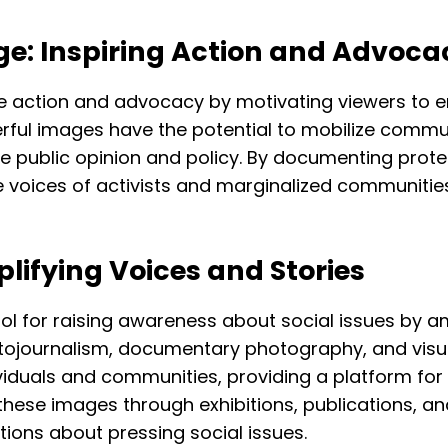
e: Inspiring Action and Advoca
e action and advocacy by motivating viewers to e
ful images have the potential to mobilize commun
 public opinion and policy. By documenting prote
the voices of activists and marginalized communi
lifying Voices and Stories
l for raising awareness about social issues by am
otojournalism, documentary photography, and visua
viduals and communities, providing a platform for 
these images through exhibitions, publications, a
ions about pressing social issues.