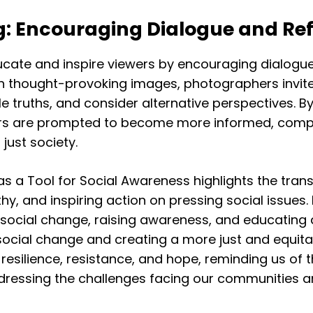
g: Encouraging Dialogue and Ref
ate and inspire viewers by encouraging dialogue, r
h thought-provoking images, photographers invite 
 truths, and consider alternative perspectives. 
rs are prompted to become more informed, compa
just society.
a Tool for Social Awareness highlights the tran
 and inspiring action on pressing social issues. By
 social change, raising awareness, and educating 
ve social change and creating a more just and equit
silience, resistance, and hope, reminding us of 
addressing the challenges facing our communities a