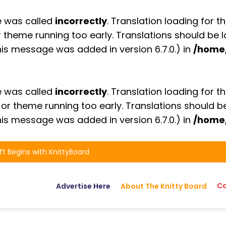
e was called
incorrectly
. Translation loading for t
or theme running too early. Translations should be
is message was added in version 6.7.0.) in
/home
e was called
incorrectly
. Translation loading for t
n or theme running too early. Translations should 
is message was added in version 6.7.0.) in
/home
ft Begins with KnittyBoard
Ca
Advertise Here
About The Knitty Board