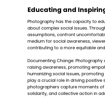
Educating and Inspirin
Photography has the capacity to educ
about complex social issues. Throug
assumptions, confront uncomfortable
medium for social awareness, viewe
contributing to a more equitable and 
Documenting Change: Photography as 
raising awareness, promoting empathy,
humanizing social issues, promoting
play a crucial role in driving positi
photographers capture moments of re
solidarity, and collective action in 