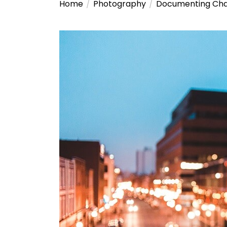
Home
Photography
Documenting Chan