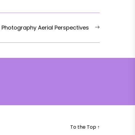
Next
 Photography Aerial Perspectives
post:
To the Top
↑