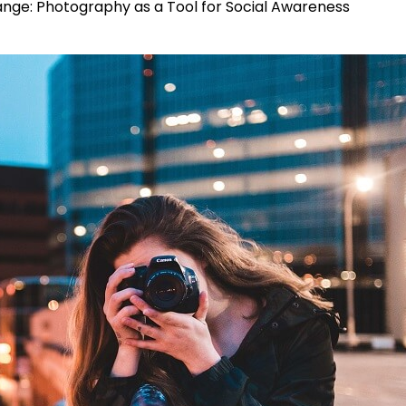
ge: Photography as a Tool for Social Awareness