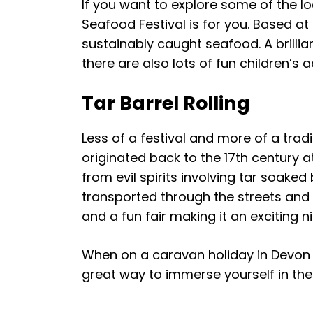
If you want to explore some of the l
Seafood Festival is for you. Based at
sustainably caught seafood. A brillia
there are also lots of fun children’s a
Tar Barrel Rolling
Less of a festival and more of a tra
originated back to the 17th century at
from evil spirits involving tar soaked
transported through the streets and e
and a fun fair making it an exciting 
When on a caravan holiday in Devon 
great way to immerse yourself in the