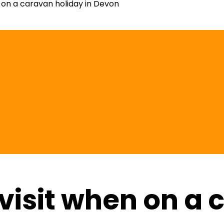
n on a caravan holiday in Devon
 visit when on a