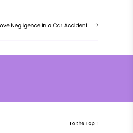
Next
ove Negligence in a Car Accident
post:
To the Top
↑