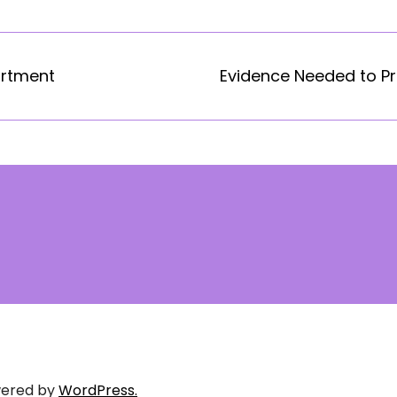
artment
Evidence Needed to Pr
ered by
WordPress.