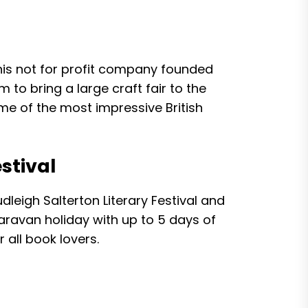
this not for profit company founded
 to bring a large craft fair to the
e of the most impressive British
stival
leigh Salterton Literary Festival and
caravan holiday with up to 5 days of
 all book lovers.