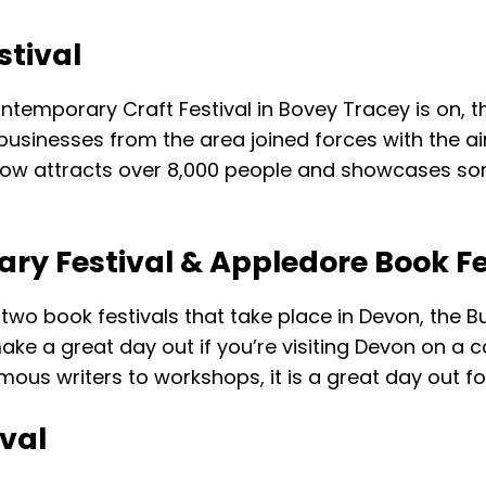
tival
ontemporary Craft Festival in Bovey Tracey is on, 
businesses from the area joined forces with the aim
 now attracts over 8,000 people and showcases som
rary Festival & Appledore Book Fe
o book festivals that take place in Devon, the Bud
ake a great day out if you’re visiting Devon on a 
ous writers to workshops, it is a great day out for
val