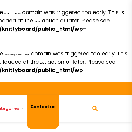
he
domain was triggered too early. This is
wpautoterms
 loaded at the
action or later. Please see
init
/knittyboard/public_html/wp-
he
domain was triggered too early. This
kindergarten-toys
be loaded at the
action or later. Please see
init
/knittyboard/public_html/wp-
Contact us
tegories