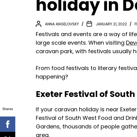
holiday in 
ANNA ANGELOVSKY
JANUARY 21, 2022
F
Festivals and events are a way of lif
large scale events. When visiting
Dev
caravan park, with festivals usually ha
From food festivals to literary festi
happening?
Exeter Festival of Sout
If your caravan holiday is near Exete
Shares
Festival of South West Food and Drink
Gardens, thousands of people gather 
area.