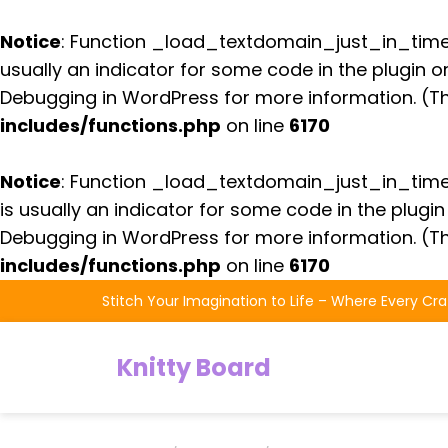
Notice
: Function _load_textdomain_just_in_tim
usually an indicator for some code in the plugin 
Debugging in WordPress
for more information. (Th
includes/functions.php
on line
6170
Notice
: Function _load_textdomain_just_in_tim
is usually an indicator for some code in the plugi
Debugging in WordPress
for more information. (Th
includes/functions.php
on line
6170
Skip
Stitch Your Imagination to Life – Where Every Cra
to
the
Knitty Board
content