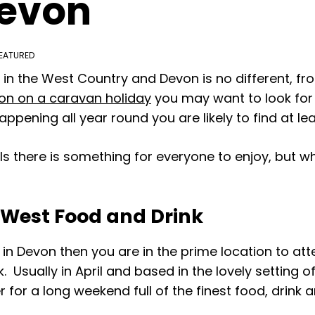
Devon
EATURED
e in the West Country and Devon is no different, f
on on a caravan holiday
you may want to look for 
ppening all year round you are likely to find at leas
vals there is something for everyone to enjoy, but 
h West Food and Drink
r in Devon then you are in the prime location to a
. Usually in April and based in the lovely setting 
for a long weekend full of the finest food, drink 