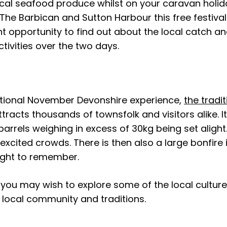
ocal seafood produce whilst on your caravan holi
 The Barbican and Sutton Harbour this free festival
nt opportunity to find out about the local catch a
ctivities over the two days.
ditional November Devonshire experience,
the tradit
tracts thousands of townsfolk and visitors alike. I
 barrels weighing in excess of 30kg being set aligh
xcited crowds. There is then also a large bonfire 
night to remember.
you may wish to explore some of the local culture
 local community and traditions.