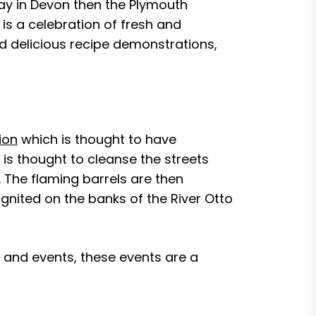
day in Devon then the Plymouth
 is a celebration of fresh and
nd delicious recipe demonstrations,
ion
which is thought to have
t is thought to cleanse the streets
t. The flaming barrels are then
ignited on the banks of the River Otto
 and events, these events are a