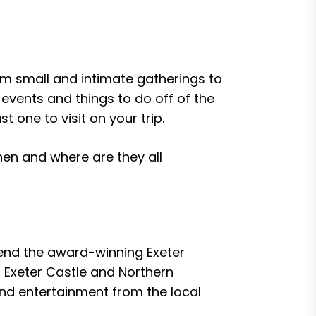
rom small and intimate gatherings to
events and things to do off of the
t one to visit on your trip.
when and where are they all
ttend the award-winning Exeter
of Exeter Castle and Northern
and entertainment from the local