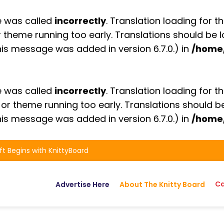
e was called
incorrectly
. Translation loading for t
or theme running too early. Translations should be
is message was added in version 6.7.0.) in
/home
e was called
incorrectly
. Translation loading for t
n or theme running too early. Translations should 
is message was added in version 6.7.0.) in
/home
ft Begins with KnittyBoard
Ca
Advertise Here
About The Knitty Board