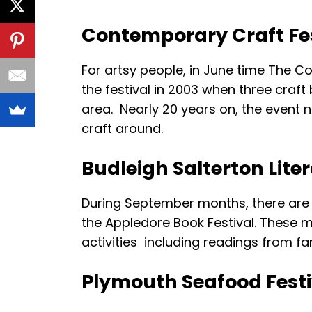
Contemporary Craft Fes
For artsy people, in June time The C
the festival in 2003 when three craft 
area. Nearly 20 years on, the event
craft around.
Budleigh Salterton Lite
During September months, there are tw
the Appledore Book Festival. These m
activities including readings from fam
Plymouth Seafood Festi