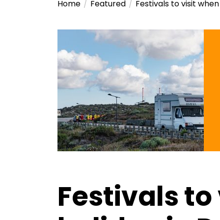
Home
Featured
Festivals to visit whe
Festivals to