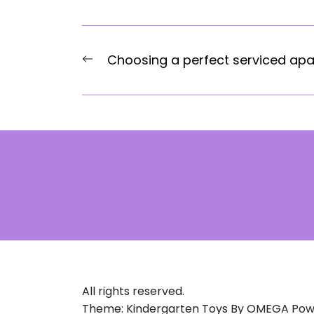
Post
Previous
Choosing a perfect serviced ap
navigation
post:
All rights reserved.
Theme: Kindergarten Toys By
OMEGA
Pow