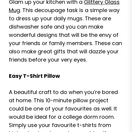
Glam up your kitchen with a
Glittery Glass
Mug
. This decoupage task is a simple way
to dress up your daily mugs. These are
dishwasher safe and you can make
wonderful designs that will be the envy of
your friends or family members. These can
also make great gifts that will dazzle your
friends before your very eyes.
Easy T-Shirt Pillow
A beautiful craft to do when you’re bored
at home. This 10-minute pillow project
could be one of your favourites as well. It
would be ideal for a college dorm room.
Simply use your favourite t-shirts from