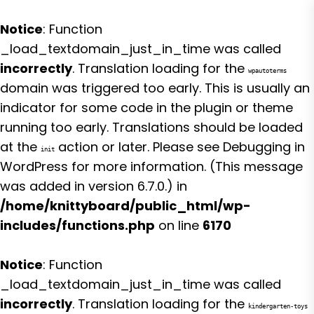
Notice
: Function
_load_textdomain_just_in_time was called
incorrectly
. Translation loading for the
wpautoterms
domain was triggered too early. This is usually an
indicator for some code in the plugin or theme
running too early. Translations should be loaded
at the
action or later. Please see
Debugging in
init
WordPress
for more information. (This message
was added in version 6.7.0.) in
/home/knittyboard/public_html/wp-
includes/functions.php
on line
6170
Notice
: Function
_load_textdomain_just_in_time was called
incorrectly
. Translation loading for the
kindergarten-toys