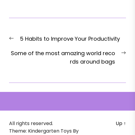
Post
Previous
5 Habits to Improve Your Productivity
navigation
post:
Nex
Some of the most amazing world reco
pos
rds around bags
All rights reserved.
Up
↑
Theme: Kindergarten Toys By