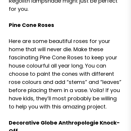
Regolith lampshade might just be perfect
for you.
Pine Cone Roses
Here are some beautiful roses for your
home that will never die. Make these
fascinating Pine Cone Roses to keep your
house colourful all year long. You can
choose to paint the cones with different
rose colours and add “stems” and “leaves”
before placing them in a vase. Voila! If you
have kids, they’ll most probably be willing
to help you with this amazing project.
Decorative Globe Anthropologie Knock-
Off