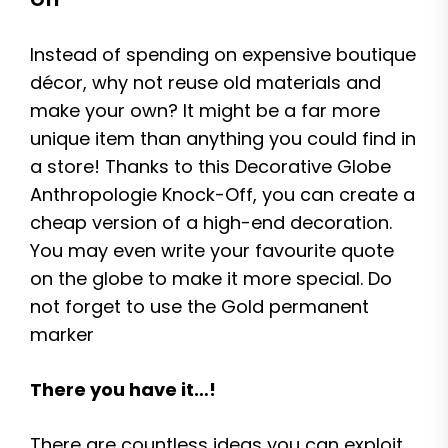
Instead of spending on expensive boutique
décor, why not reuse old materials and
make your own? It might be a far more
unique item than anything you could find in
a store! Thanks to this Decorative Globe
Anthropologie Knock-Off, you can create a
cheap version of a high-end decoration.
You may even write your favourite quote
on the globe to make it more special. Do
not forget to use the Gold permanent
marker
There you have it…!
There are countless ideas you can exploit