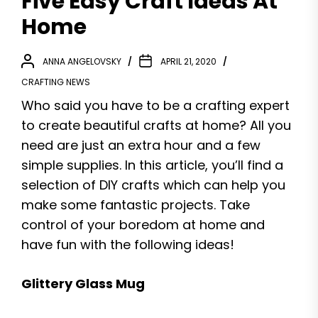
Five Easy Craft Ideas At
Home
ANNA ANGELOVSKY
APRIL 21, 2020
CRAFTING NEWS
Who said you have to be a crafting expert
to create beautiful crafts at home? All you
need are just an extra hour and a few
simple supplies. In this article, you’ll find a
selection of DIY crafts which can help you
make some fantastic projects. Take
control of your boredom at home and
have fun with the following ideas!
Glittery Glass Mug