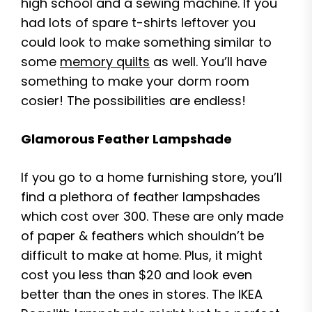
high school and a sewing machine. If you
had lots of spare t-shirts leftover you
could look to make something similar to
some
memory quilts
as well. You’ll have
something to make your dorm room
cosier! The possibilities are endless!
Glamorous Feather Lampshade
If you go to a home furnishing store, you’ll
find a plethora of feather lampshades
which cost over 300. These are only made
of paper & feathers which shouldn’t be
difficult to make at home. Plus, it might
cost you less than $20 and look even
better than the ones in stores. The IKEA