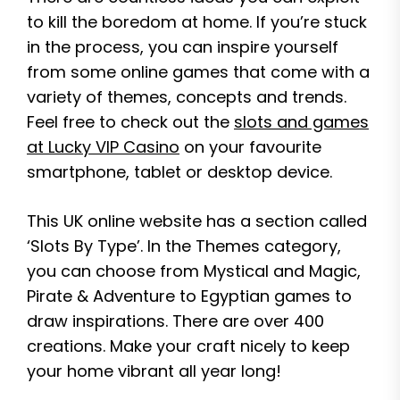
to kill the boredom at home. If you’re stuck
in the process, you can inspire yourself
from some online games that come with a
variety of themes, concepts and trends.
Feel free to check out the
slots and games
at Lucky VIP Casino
on your favourite
smartphone, tablet or desktop device.
This UK online website has a section called
‘Slots By Type’. In the Themes category,
you can choose from Mystical and Magic,
Pirate & Adventure to Egyptian games to
draw inspirations. There are over 400
creations. Make your craft nicely to keep
your home vibrant all year long!