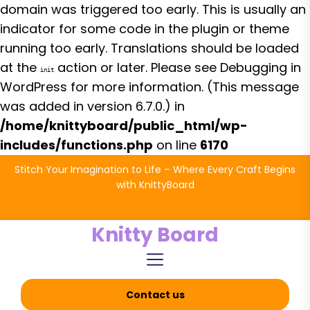
domain was triggered too early. This is usually an
indicator for some code in the plugin or theme
running too early. Translations should be loaded
at the
action or later. Please see
Debugging in
init
WordPress
for more information. (This message
was added in version 6.7.0.) in
/home/knittyboard/public_html/wp-
includes/functions.php
on line
6170
Skip
Stitch Your Imagination to Life – Where Every Craft Begins
to
with KnittyBoard
the
content
Knitty Board
Contact us