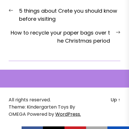
Post
Previous
5 things about Crete you should know
navigation
post:
before visiting
Nex
How to recycle your paper bags over t
pos
he Christmas period
All rights reserved.
Up
↑
Theme: Kindergarten Toys By
OMEGA
Powered by
WordPress.