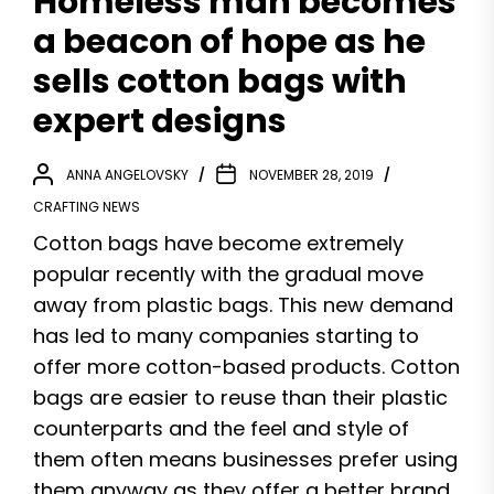
Homeless man becomes
a beacon of hope as he
sells cotton bags with
expert designs
ANNA ANGELOVSKY
NOVEMBER 28, 2019
CRAFTING NEWS
Cotton bags have become extremely
popular recently with the gradual move
away from plastic bags. This new demand
has led to many companies starting to
offer more cotton-based products. Cotton
bags are easier to reuse than their plastic
counterparts and the feel and style of
them often means businesses prefer using
them anyway as they offer a better brand