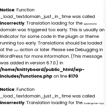
Notice
: Function
_load_textdomain_just_in_time was called
incorrectly
. Translation loading for the
wpautoterms
domain was triggered too early. This is usually an
indicator for some code in the plugin or theme
running too early. Translations should be loaded
at the
action or later. Please see
Debugging in
init
WordPress
for more information. (This message
was added in version 6.7.0.) in
/home/knittyboard/public_html/wp-
includes/functions.php
on line
6170
Notice
: Function
_load_textdomain_just_in_time was called
incorrectly
. Translation loading for the
kindergarten-toys