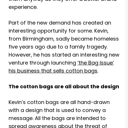
experience.
Part of the new demand has created an
interesting opportunity for some. Kevin,
from Birmingham, sadly became homeless
five years ago due to a family tragedy.
However, he has started an interesting new
venture through launching
‘the Bag Issue’
his business that sells cotton bags
.
The cotton bags are all about the design
Kevin’s cotton bags are all hand-drawn
with a design that is used to convey a
message. All the bags are intended to
spread awareness about the threat of