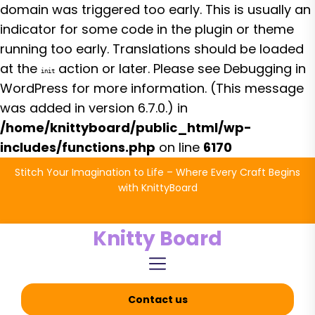
domain was triggered too early. This is usually an
indicator for some code in the plugin or theme
running too early. Translations should be loaded
at the
action or later. Please see
Debugging in
init
WordPress
for more information. (This message
was added in version 6.7.0.) in
/home/knittyboard/public_html/wp-
includes/functions.php
on line
6170
Skip
Stitch Your Imagination to Life – Where Every Craft Begins
to
with KnittyBoard
the
content
Knitty Board
Contact us