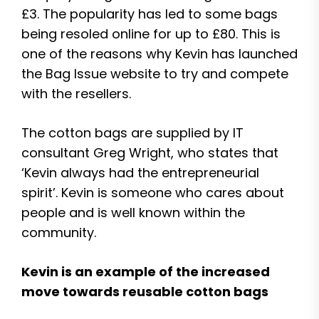
£3. The popularity has led to some bags
being resoled online for up to £80. This is
one of the reasons why Kevin has launched
the Bag Issue website to try and compete
with the resellers.
The cotton bags are supplied by IT
consultant Greg Wright, who states that
‘Kevin always had the entrepreneurial
spirit’. Kevin is someone who cares about
people and is well known within the
community.
Kevin is an example of the increased
move towards reusable cotton bags