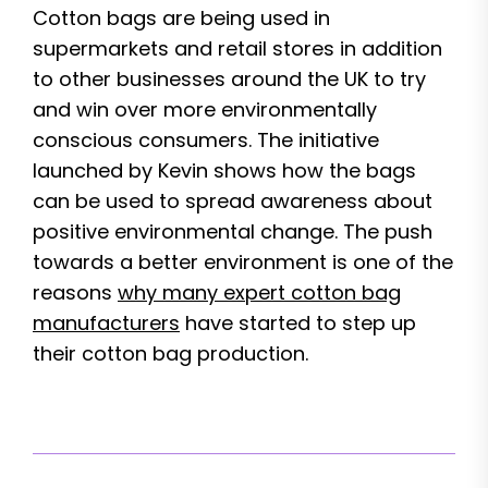
Cotton bags are being used in
supermarkets and retail stores in addition
to other businesses around the UK to try
and win over more environmentally
conscious consumers. The initiative
launched by Kevin shows how the bags
can be used to spread awareness about
positive environmental change. The push
towards a better environment is one of the
reasons
why many expert cotton bag
manufacturers
have started to step up
their cotton bag production.