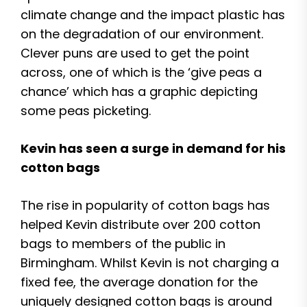
climate change and the impact plastic has
on the degradation of our environment.
Clever puns are used to get the point
across, one of which is the ‘give peas a
chance’ which has a graphic depicting
some peas picketing.
Kevin has seen a surge in demand for his
cotton bags
The rise in popularity of cotton bags has
helped Kevin distribute over 200 cotton
bags to members of the public in
Birmingham. Whilst Kevin is not charging a
fixed fee, the average donation for the
uniquely designed cotton bags is around