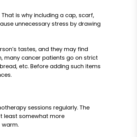
 That is why including a cap, scarf,
 cause unnecessary stress by drawing
rson’s tastes, and they may find
n, many cancer patients go on strict
bread, etc. Before adding such items
nces.
otherapy sessions regularly. The
 at least somewhat more
m warm.