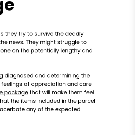
ge
 they try to survive the deadly
 the news. They might struggle to
d one on the potentially lengthy and
ng diagnosed and determining the
feelings of appreciation and care
e package
that will make them feel
that the items included in the parcel
exacerbate any of the expected