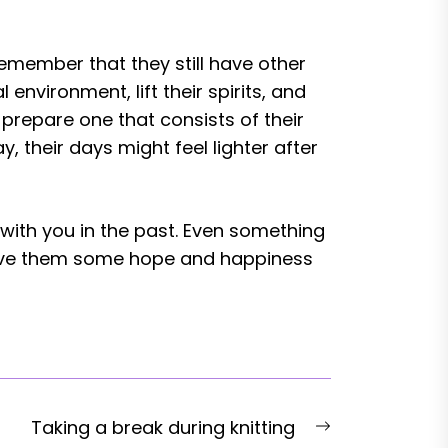
Remember that they still have other
environment, lift their spirits, and
prepare one that consists of their
, their days might feel lighter after
with you in the past. Even something
give them some hope and happiness
Next
Taking a break during knitting