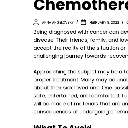
Chemothera
ANNA ANGELOVSKY
FEBRUARY 8, 2022
Being diagnosed with cancer can deva
disease. Their friends, family, and 
accept the reality of the situation o
challenging journey towards recover
Approaching the subject may be a to
proper treatment. Many may be unabl
about their sick loved one. One possib
safe, entertained, and comforted. Tur
will be made of materials that are u
consequences of undergoing chemo
What To Avoid