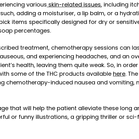
riencing various
skin-related issues
, including i
s such, adding a moisturiser, a lip balm, or a hyd
ick items specifically designed for dry or sensitiv
 soap percentages.
cribed treatment, chemotherapy sessions can last
nauseous, and experiencing headaches, and an over
ient’s health, leaving them quite weak. So, in ord
ith some of the THC products available
here
. Th
g chemotherapy-induced nausea and vomiting, mak
e that will help the patient alleviate these long a
l or funny illustrations, a gripping thriller or sc