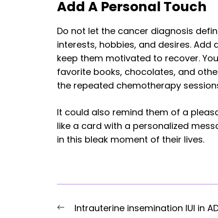
Add A Personal Touch
Do not let the cancer diagnosis defin
interests, hobbies, and desires. Add a
keep them motivated to recover. Yo
favorite books, chocolates, and other 
the repeated chemotherapy session
It could also remind them of a plea
like a card with a personalized me
in this bleak moment of their lives.
Post
Previous
Intrauterine insemination IUI in A