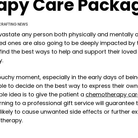
py Care Packa
CRAFTING NEWS
state any person both physically and mentally as
loved ones are also going to be deeply impacted by
r find the best ways to help and support their love
y.
uchy moment, especially in the early days of bei
e to decide on the best way to express their own 
le idea is to give the patient a
chemotherapy car
ning to a professional gift service will guarantee 
nlikely to cause unwanted side effects or further 
therapy.