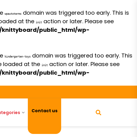
he
domain was triggered too early. This is
wpautoterms
 loaded at the
action or later. Please see
init
/knittyboard/public_html/wp-
he
domain was triggered too early. This
kindergarten-toys
be loaded at the
action or later. Please see
init
/knittyboard/public_html/wp-
Contact us
tegories