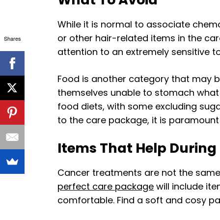
While it is normal to associate chemot
or other hair-related items in the 
Shares
attention to an extremely sensitive to
Food is another category that may b
themselves unable to stomach what wo
food diets, with some excluding suga
to the care package, it is paramount
Items That Help Durin
Cancer treatments are not the same,
perfect care package
will include i
comfortable. Find a soft and cosy pa