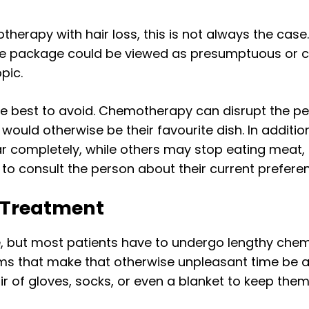
herapy with hair loss, this is not always the case.
care package could be viewed as presumptuous or
pic.
e best to avoid. Chemotherapy can disrupt the pe
uld otherwise be their favourite dish. In additio
r completely, while others may stop eating meat, 
 to consult the person about their current prefere
g Treatment
 but most patients have to undergo lengthy chem
tems that make that otherwise unpleasant time be
ir of gloves, socks, or even a blanket to keep the