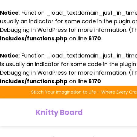
Notice
: Function _load_textdomain_just_in_tim
usually an indicator for some code in the plugin 
Debugging in WordPress
for more information. (Th
includes/functions.php
on line
6170
Notice
: Function _load_textdomain_just_in_tim
is usually an indicator for some code in the plugi
Debugging in WordPress
for more information. (Th
includes/functions.php
on line
6170
Skip
Stitch Your Imagination to Life – Where Every Cra
to
the
Knitty Board
content