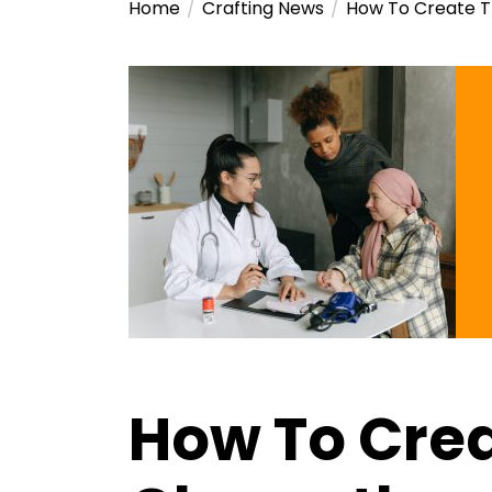
Home
Crafting News
How To Create 
How To Crea