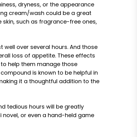
tchiness, dryness, or the appearance
rating cream/wash could be a great
e skin, such as fragrance-free ones,
 well over several hours. And those
all loss of appetite. These effects
er to help them manage those
e compound is known to be helpful in
ing it a thoughtful addition to the
nd tedious hours will be greatly
i-fi novel, or even a hand-held game