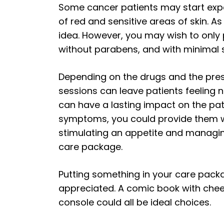
Some cancer patients may start expe
of red and sensitive areas of skin. A
idea. However, you may wish to only p
without parabens, and with minimal
Depending on the drugs and the pres
sessions can leave patients feeling 
can have a lasting impact on the pat
symptoms, you could provide them w
stimulating an appetite and managin
care package.
Putting something in your care packag
appreciated. A comic book with cheerfu
console could all be ideal choices.