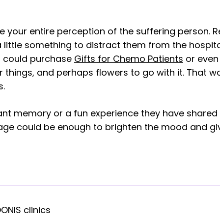
e your entire perception of the suffering person. 
 little something to distract them from the hospital 
u could purchase
Gifts for Chemo Patients
or even 
things, and perhaps flowers to go with it. That way
s.
sant memory or a fun experience they have shared 
ssage could be enough to brighten the mood and 
DONIS clinics