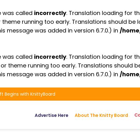
e was called
incorrectly
. Translation loading for t
or theme running too early. Translations should be
is message was added in version 6.7.0.) in
/home
e was called
incorrectly
. Translation loading for t
n or theme running too early. Translations should 
is message was added in version 6.7.0.) in
/home
ft Begins with KnittyBoard
Ca
Advertise Here
About The Knitty Board