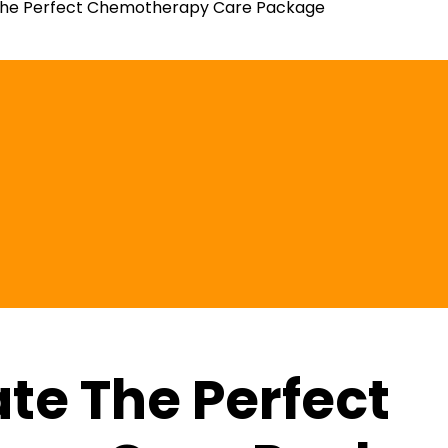
The Perfect Chemotherapy Care Package
te The Perfect