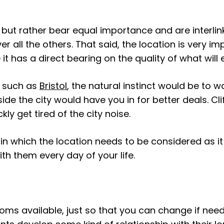
but rather bear equal importance and are interlink
 all the others. That said, the location is very i
s a direct bearing on the quality of what will ess
y such as
Bristol
, the natural instinct would be to wa
ide the city would have you in for better deals. C
ly get tired of the city noise.
n which the location needs to be considered as i
th them every day of your life.
ooms available, just so that you can change if nee