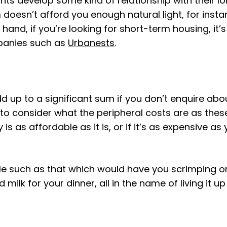
s develop some kind of relationship with their lo
 doesn’t afford you enough natural light, for inst
and, if you’re looking for short-term housing, it’s
panies such as
Urbanests
.
d up to a significant sum if you don’t enquire abo
s to consider what the peripheral costs are as th
 is as affordable as it is, or if it’s as expensive a
le such as that which would have you scrimping on
ilk for your dinner, all in the name of living it 