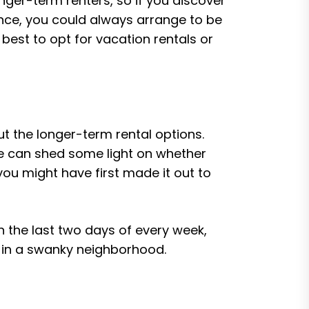
nger-term renters, so if you discover
ance, you could always arrange to be
 best to opt for vacation rentals or
ut the longer-term rental options.
ese can shed some light on whether
s you might have first made it out to
 the last two days of every week,
up in a swanky neighborhood.