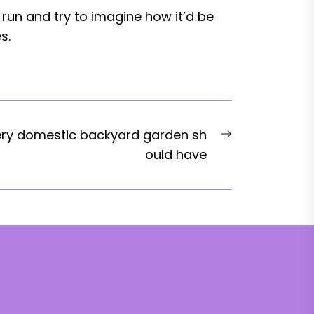
 run and try to imagine how it’d be
s.
Next
ery domestic backyard garden sh
post:
ould have