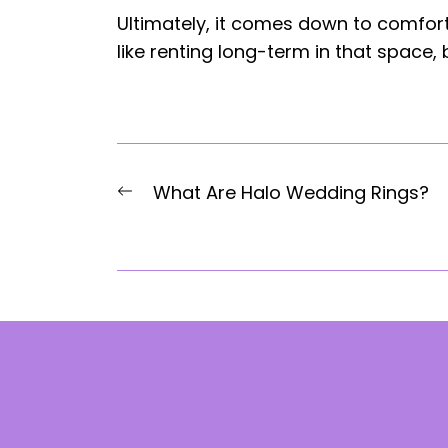
Ultimately, it comes down to comfort.
like renting long-term in that space,
Post
Previous
What Are Halo Wedding Rings?
navigation
post: