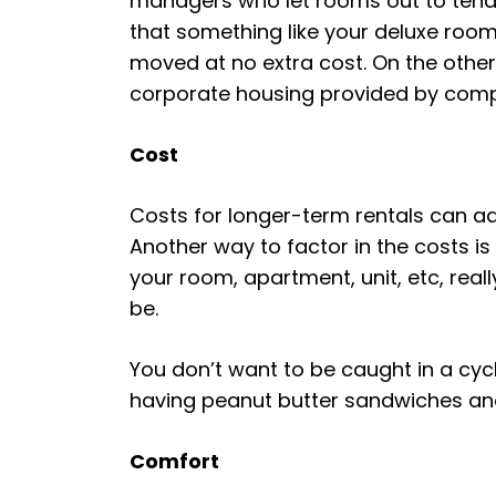
managers who let rooms out to tenant
that something like your deluxe room
moved at no extra cost. On the other h
corporate housing provided by com
Cost
Costs for longer-term rentals can ad
Another way to factor in the costs i
your room, apartment, unit, etc, really
be.
You don’t want to be caught in a cyc
having peanut butter sandwiches and m
Comfort