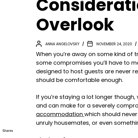
Considerati
Overlook
ANNA ANGELOVSKY
NOVEMBER 24, 2020
When you’re away on some kind of tr
some compromises you’ll have to mak
designed to host guests are never re
should be comfortable enough.
If you’re staying a lot longer though
and can make for a severely comprom
accommodation
which should never 
unruly housemates, or even something
Shares