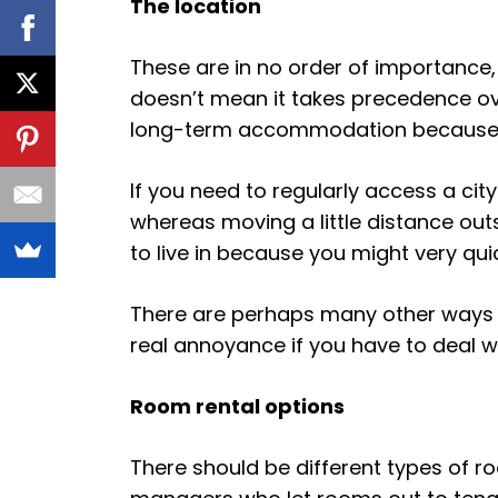
The location
These are in no order of importance, 
doesn’t mean it takes precedence over
long-term accommodation because it ha
If you need to regularly access a cit
whereas moving a little distance outs
to live in because you might very quick
There are perhaps many other ways i
real annoyance if you have to deal wi
Room rental options
There should be different types of r