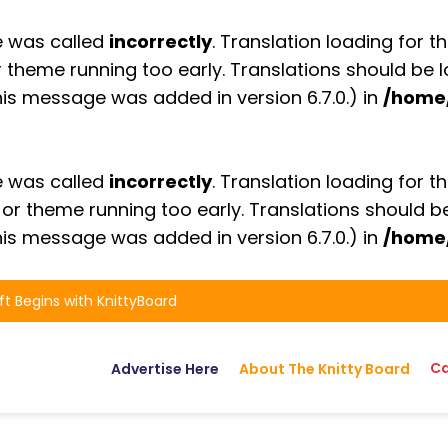
e was called
incorrectly
. Translation loading for t
or theme running too early. Translations should be
is message was added in version 6.7.0.) in
/home
e was called
incorrectly
. Translation loading for t
n or theme running too early. Translations should 
is message was added in version 6.7.0.) in
/home
ft Begins with KnittyBoard
Ca
Advertise Here
About The Knitty Board