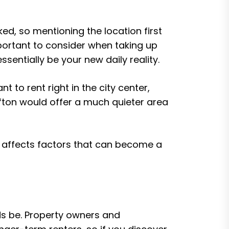
ed, so mentioning the location first
mportant to consider when taking up
entially be your new daily reality.
nt to rent right in the city center,
lifton would offer a much quieter area
t affects factors that can become a
ds be. Property owners and