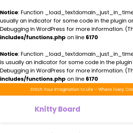
Notice
: Function _load_textdomain_just_in_tim
usually an indicator for some code in the plugin 
Debugging in WordPress
for more information. (Th
includes/functions.php
on line
6170
Notice
: Function _load_textdomain_just_in_tim
is usually an indicator for some code in the plugi
Debugging in WordPress
for more information. (Th
includes/functions.php
on line
6170
Skip
Stitch Your Imagination to Life – Where Every Cra
to
the
Knitty Board
content