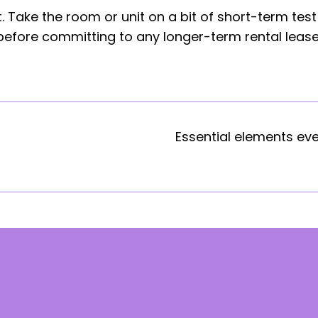
 Take the room or unit on a bit of short-term test
 before committing to any longer-term rental lease
Essential elements ev