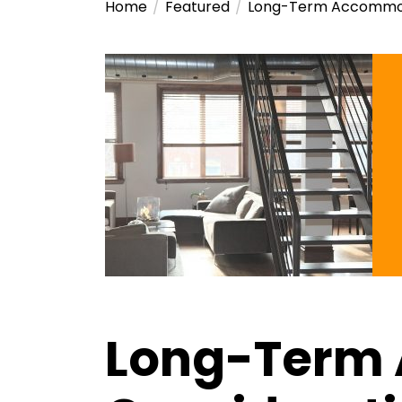
Home
Featured
Long-Term Accommoda
Long-Term