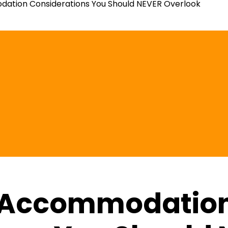
tion Considerations You Should NEVER Overlook
 Accommodatio