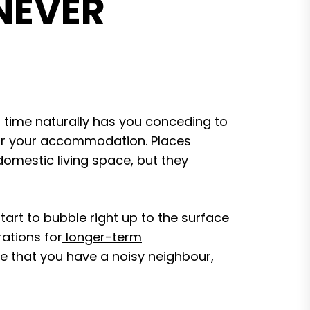
 NEVER
 time naturally has you conceding to
for your accommodation. Places
domestic living space, but they
tart to bubble right up to the surface
ations for
longer-term
te that you have a noisy neighbour,