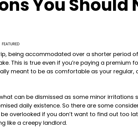
ons You Should
FEATURED
ip, being accommodated over a shorter period of
e. This is true even if you’re paying a premium 
ally meant to be as comfortable as your regular, 
, what can be dismissed as some minor irritations s
ised daily existence. So there are some consider
be overlooked if you don’t want to find out too la
 like a creepy landlord.