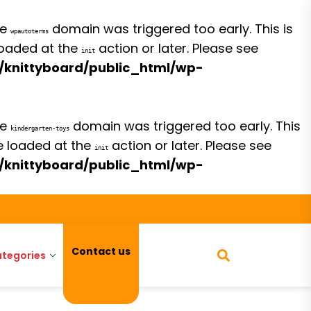
he
domain was triggered too early. This is
wpautoterms
 loaded at the
action or later. Please see
init
/knittyboard/public_html/wp-
he
domain was triggered too early. This
kindergarten-toys
be loaded at the
action or later. Please see
init
/knittyboard/public_html/wp-
Contact us
tegories