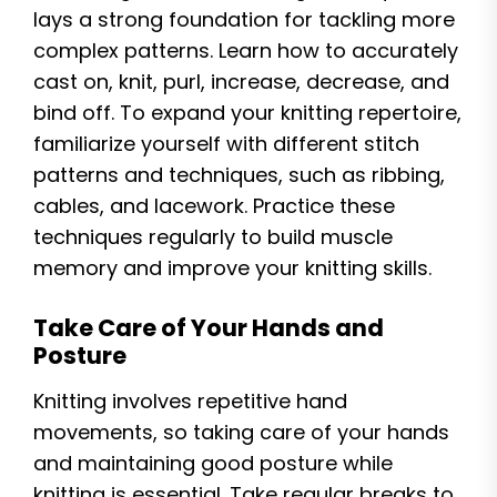
lays a strong foundation for tackling more
complex patterns. Learn how to accurately
cast on, knit, purl, increase, decrease, and
bind off. To expand your knitting repertoire,
familiarize yourself with different stitch
patterns and techniques, such as ribbing,
cables, and lacework. Practice these
techniques regularly to build muscle
memory and improve your knitting skills.
Take Care of Your Hands and
Posture
Knitting involves repetitive hand
movements, so taking care of your hands
and maintaining good posture while
knitting is essential. Take regular breaks to