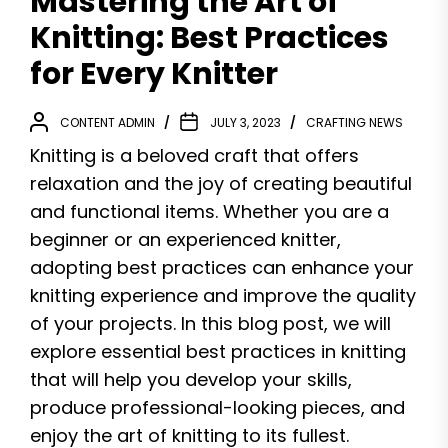
Mastering the Art of
Knitting: Best Practices
for Every Knitter
CONTENT ADMIN
JULY 3, 2023
CRAFTING NEWS
Knitting is a beloved craft that offers
relaxation and the joy of creating beautiful
and functional items. Whether you are a
beginner or an experienced knitter,
adopting best practices can enhance your
knitting experience and improve the quality
of your projects. In this blog post, we will
explore essential best practices in knitting
that will help you develop your skills,
produce professional-looking pieces, and
enjoy the art of knitting to its fullest.