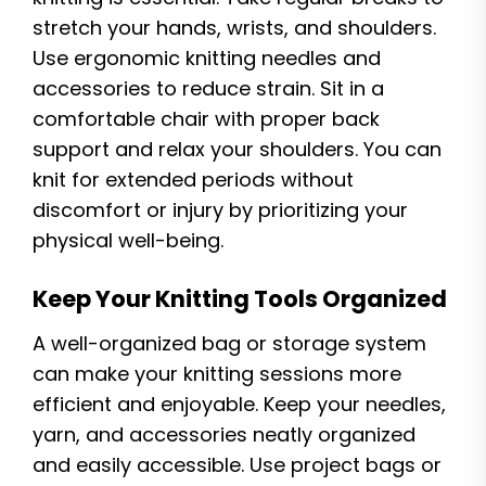
stretch your hands, wrists, and shoulders.
Use ergonomic knitting needles and
accessories to reduce strain. Sit in a
comfortable chair with proper back
support and relax your shoulders. You can
knit for extended periods without
discomfort or injury by prioritizing your
physical well-being.
Keep Your Knitting Tools Organized
A well-organized bag or storage system
can make your knitting sessions more
efficient and enjoyable. Keep your needles,
yarn, and accessories neatly organized
and easily accessible. Use project bags or