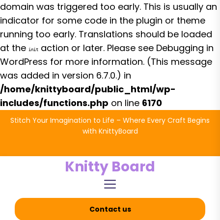
domain was triggered too early. This is usually an
indicator for some code in the plugin or theme
running too early. Translations should be loaded
at the
action or later. Please see
Debugging in
init
WordPress
for more information. (This message
was added in version 6.7.0.) in
/home/knittyboard/public_html/wp-
includes/functions.php
on line
6170
Skip
Stitch Your Imagination to Life – Where Every Craft Begins
to
with KnittyBoard
the
content
Knitty Board
Contact us