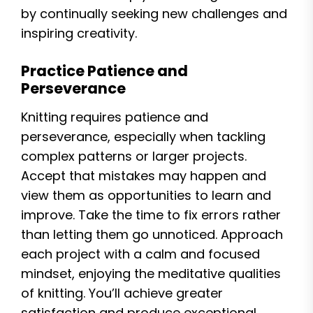
by continually seeking new challenges and
inspiring creativity.
Practice Patience and
Perseverance
Knitting requires patience and
perseverance, especially when tackling
complex patterns or larger projects.
Accept that mistakes may happen and
view them as opportunities to learn and
improve. Take the time to fix errors rather
than letting them go unnoticed. Approach
each project with a calm and focused
mindset, enjoying the meditative qualities
of knitting. You’ll achieve greater
satisfaction and produce exceptional