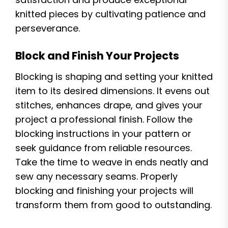
knitted pieces by cultivating patience and
perseverance.
Block and Finish Your Projects
Blocking is shaping and setting your knitted
item to its desired dimensions. It evens out
stitches, enhances drape, and gives your
project a professional finish. Follow the
blocking instructions in your pattern or
seek guidance from reliable resources.
Take the time to weave in ends neatly and
sew any necessary seams. Properly
blocking and finishing your projects will
transform them from good to outstanding.