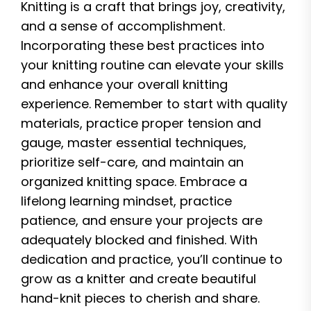
Knitting is a craft that brings joy, creativity,
and a sense of accomplishment.
Incorporating these best practices into
your knitting routine can elevate your skills
and enhance your overall knitting
experience. Remember to start with quality
materials, practice proper tension and
gauge, master essential techniques,
prioritize self-care, and maintain an
organized knitting space. Embrace a
lifelong learning mindset, practice
patience, and ensure your projects are
adequately blocked and finished. With
dedication and practice, you’ll continue to
grow as a knitter and create beautiful
hand-knit pieces to cherish and share.