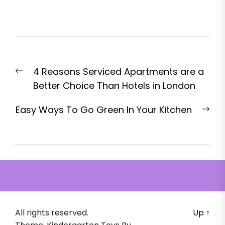
Post
Previous
4 Reasons Serviced Apartments are a
navigation
post:
Better Choice Than Hotels in London
Nex
Easy Ways To Go Green In Your Kitchen
pos
All rights reserved.
Up
↑