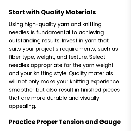
Start with Quality Materials
Using high-quality yarn and knitting
needles is fundamental to achieving
outstanding results. Invest in yarn that
suits your project’s requirements, such as
fiber type, weight, and texture. Select
needles appropriate for the yarn weight
and your knitting style. Quality materials
will not only make your knitting experience
smoother but also result in finished pieces
that are more durable and visually
appealing.
Practice Proper Tension and Gauge