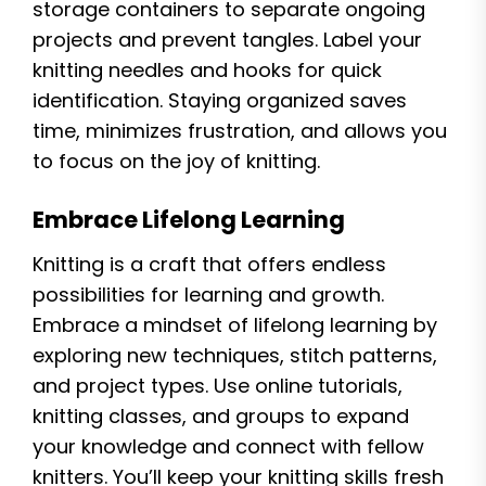
storage containers to separate ongoing
projects and prevent tangles. Label your
knitting needles and hooks for quick
identification. Staying organized saves
time, minimizes frustration, and allows you
to focus on the joy of knitting.
Embrace Lifelong Learning
Knitting is a craft that offers endless
possibilities for learning and growth.
Embrace a mindset of lifelong learning by
exploring new techniques, stitch patterns,
and project types. Use online tutorials,
knitting classes, and groups to expand
your knowledge and connect with fellow
knitters. You’ll keep your knitting skills fresh