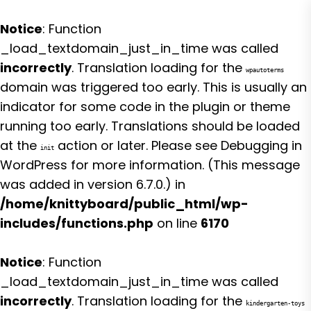
Notice
: Function
_load_textdomain_just_in_time was called
incorrectly
. Translation loading for the
wpautoterms
domain was triggered too early. This is usually an
indicator for some code in the plugin or theme
running too early. Translations should be loaded
at the
action or later. Please see
Debugging in
init
WordPress
for more information. (This message
was added in version 6.7.0.) in
/home/knittyboard/public_html/wp-
includes/functions.php
on line
6170
Notice
: Function
_load_textdomain_just_in_time was called
incorrectly
. Translation loading for the
kindergarten-toys