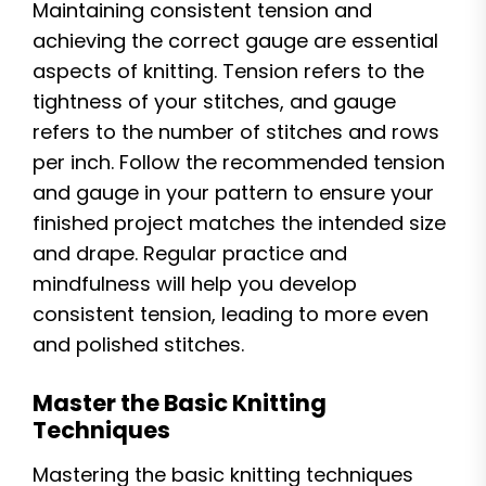
Maintaining consistent tension and
achieving the correct gauge are essential
aspects of knitting. Tension refers to the
tightness of your stitches, and gauge
refers to the number of stitches and rows
per inch. Follow the recommended tension
and gauge in your pattern to ensure your
finished project matches the intended size
and drape. Regular practice and
mindfulness will help you develop
consistent tension, leading to more even
and polished stitches.
Master the Basic Knitting
Techniques
Mastering the basic knitting techniques