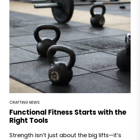
CRAFTING NEWS
Functional Fitness Starts with the
Right Tools
Strength isn’t just about the big lifts—it’s