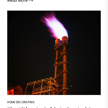
Read More
HOME DECORATING