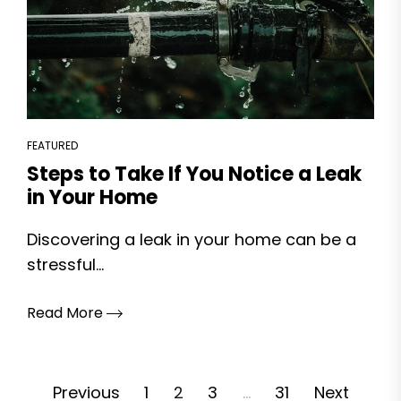
FEATURED
Steps to Take If You Notice a Leak
in Your Home
Discovering a leak in your home can be a
stressful...
Read More
Posts
Previous
1
2
3
…
31
Next