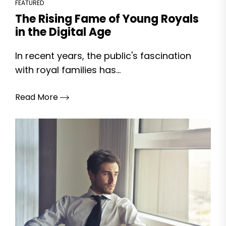
FEATURED
The Rising Fame of Young Royals
in the Digital Age
In recent years, the public's fascination
with royal families has...
Read More