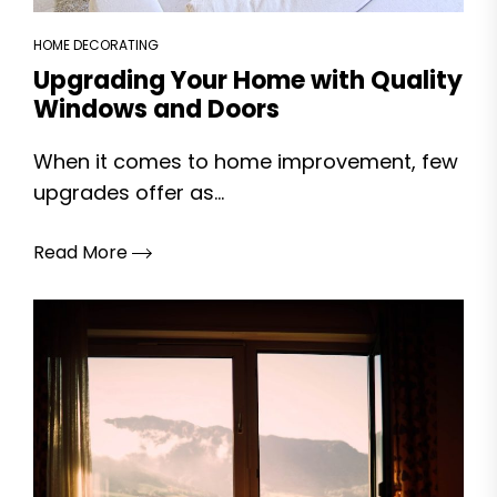
HOME DECORATING
Upgrading Your Home with Quality
Windows and Doors
When it comes to home improvement, few
upgrades offer as...
Read More