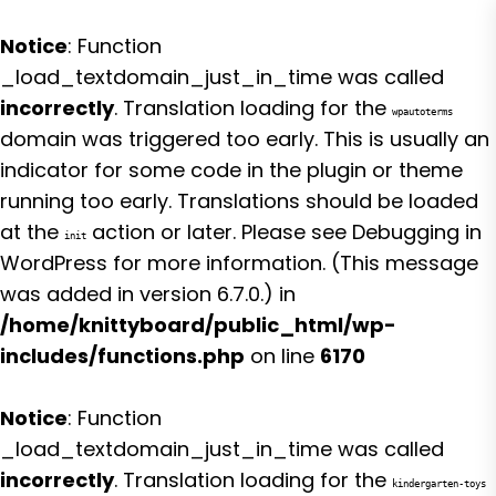
Notice
: Function
_load_textdomain_just_in_time was called
incorrectly
. Translation loading for the
wpautoterms
domain was triggered too early. This is usually an
indicator for some code in the plugin or theme
running too early. Translations should be loaded
at the
action or later. Please see
Debugging in
init
WordPress
for more information. (This message
was added in version 6.7.0.) in
/home/knittyboard/public_html/wp-
includes/functions.php
on line
6170
Notice
: Function
_load_textdomain_just_in_time was called
incorrectly
. Translation loading for the
kindergarten-toys