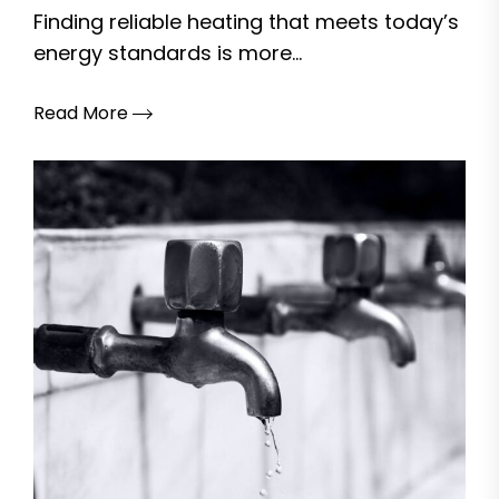
Finding reliable heating that meets today’s
energy standards is more...
Read More