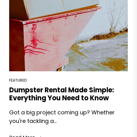
FEATURED
Dumpster Rental Made Simple:
Everything You Need to Know
Got a big project coming up? Whether
you're tackling a...