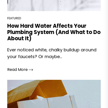
FEATURED
How Hard Water Affects Your
Plumbing System (And What to Do
About It)
Ever noticed white, chalky buildup around
your faucets? Or maybe...
Read More