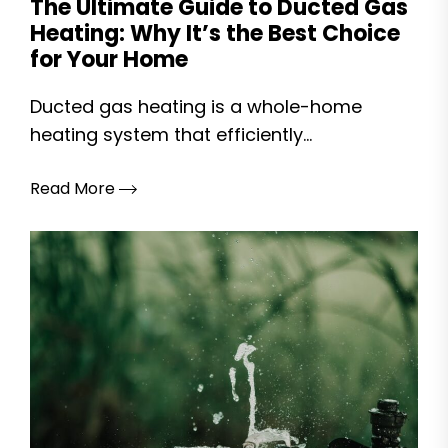
The Ultimate Guide to Ducted Gas
Heating: Why It’s the Best Choice
for Your Home
Ducted gas heating is a whole-home
heating system that efficiently...
Read More