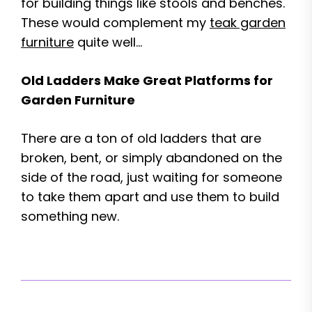
for building things like stools and benches.
These would complement my
teak garden
furniture
quite well…
Old Ladders Make Great Platforms for
Garden Furniture
There are a ton of old ladders that are
broken, bent, or simply abandoned on the
side of the road, just waiting for someone
to take them apart and use them to build
something new.