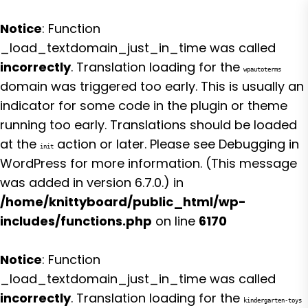
Notice
: Function
_load_textdomain_just_in_time was called
incorrectly
. Translation loading for the
wpautoterms
domain was triggered too early. This is usually an
indicator for some code in the plugin or theme
running too early. Translations should be loaded
at the
action or later. Please see
Debugging in
init
WordPress
for more information. (This message
was added in version 6.7.0.) in
/home/knittyboard/public_html/wp-
includes/functions.php
on line
6170
Notice
: Function
_load_textdomain_just_in_time was called
incorrectly
. Translation loading for the
kindergarten-toys