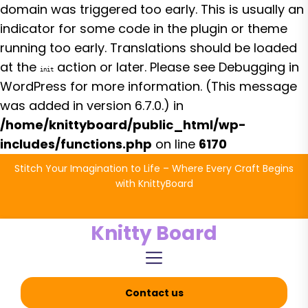
domain was triggered too early. This is usually an
indicator for some code in the plugin or theme
running too early. Translations should be loaded
at the
action or later. Please see
Debugging in
init
WordPress
for more information. (This message
was added in version 6.7.0.) in
/home/knittyboard/public_html/wp-
includes/functions.php
on line
6170
Skip
Stitch Your Imagination to Life – Where Every Craft Begins
to
with KnittyBoard
the
content
Knitty Board
Contact us