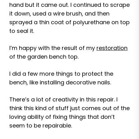
hand but it came out. I continued to scrape
it down, used a wire brush, and then
sprayed a thin coat of polyurethane on top
to seal it.
I’m happy with the result of my
restoration
of the garden bench top.
I did a few more things to protect the
bench, like installing decorative nails.
There’s a lot of creativity in this repair. I
think this kind of stuff just comes out of the
loving ability of fixing things that don’t
seem to be repairable.