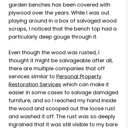
garden benches has been covered with
plywood over the years. While I was out
playing around in a box of salvaged wood
scraps, I noticed that the bench top had a
particularly deep gouge through it.
Even though the wood was rusted, I
thought it might be salvageable after all,
there are multiple companies that off
services similar to
Personal Property
Restoration Services
which can make it
easier in some cases to salvage damaged
furniture, and so I reached my hand inside
the wood and scooped out the loose rust
and washed it off. The rust was so deeply
ingrained that it was still visible to my bare