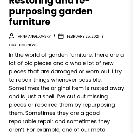
Restoring and re-
purposing garden
furniture
ANNA ANGELOVSKY
FEBRUARY 25, 2021
CRAFTING NEWS
In the world of garden furniture, there are a
lot of old pieces and a whole lot of new
pieces that are damaged or worn out. I try
to repair things whenever possible.
Sometimes the original item is rusted away
and is just a shell. I’ve cut out missing
pieces or repaired them by repurposing
them. Sometimes they are a good
repairable repair and sometimes they
aren’t. For example, one of our metal