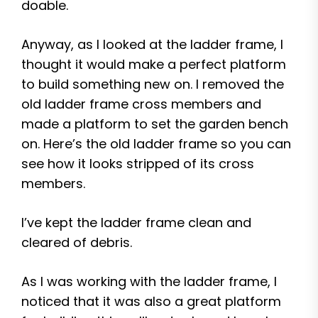
doable.
Anyway, as I looked at the ladder frame, I
thought it would make a perfect platform
to build something new on. I removed the
old ladder frame cross members and
made a platform to set the garden bench
on. Here’s the old ladder frame so you can
see how it looks stripped of its cross
members.
I’ve kept the ladder frame clean and
cleared of debris.
As I was working with the ladder frame, I
noticed that it was also a great platform