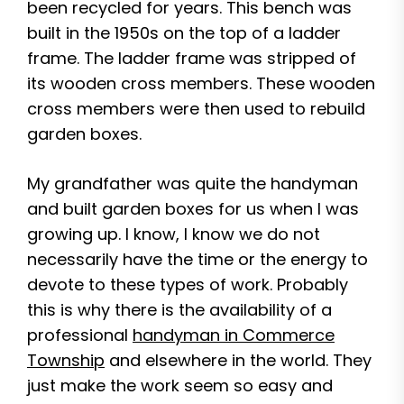
been recycled for years. This bench was
built in the 1950s on the top of a ladder
frame. The ladder frame was stripped of
its wooden cross members. These wooden
cross members were then used to rebuild
garden boxes.
My grandfather was quite the handyman
and built garden boxes for us when I was
growing up. I know, I know we do not
necessarily have the time or the energy to
devote to these types of work. Probably
this is why there is the availability of a
professional
handyman in Commerce
Township
and elsewhere in the world. They
just make the work seem so easy and