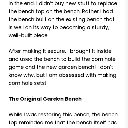
In the end, I didn’t buy new stuff to replace
the bench top on the bench. Rather I had
the bench built on the existing bench that
is well on its way to becoming a sturdy,
well-built piece.
After making it secure, I brought it inside
and used the bench to build the corn hole
game and the new garden bench! I don’t
know why, but I am obsessed with making
corn hole sets!
The Original Garden Bench
While I was restoring this bench, the bench
top reminded me that the bench itself has