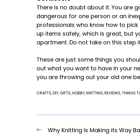
There is no doubt about it. You are 
dangerous for one person or an inexp
professionals who know how to pick 
up items safely, which is great, but
apartment. Do not take on this step i
These are just some things you shoul
out what you want to have in your ne
you are throwing out your old one be
CRAFTS
,
DIY
,
GIFTS
,
HOBBY
,
KNITTING
,
REVIEWS
,
THINGS T
Post
Previous
Why Knitting Is Making its Way B
post: