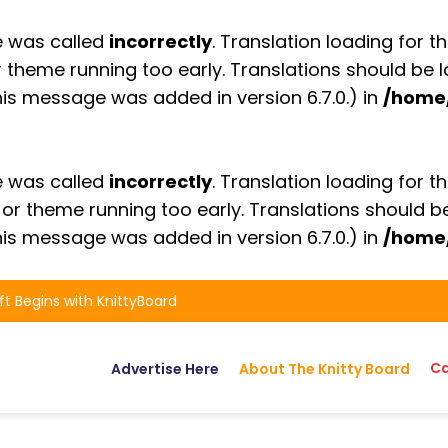
e was called
incorrectly
. Translation loading for t
or theme running too early. Translations should be
is message was added in version 6.7.0.) in
/home
e was called
incorrectly
. Translation loading for t
n or theme running too early. Translations should 
is message was added in version 6.7.0.) in
/home
ft Begins with KnittyBoard
Ca
Advertise Here
About The Knitty Board