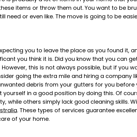
ese items or throw them out. You want to be brutal
till need or even like. The move is going to be eas
ecting you to leave the place as you found it, and t
ficant you think it is. Did you know that you can ge
 However, this is not always possible, but if you 
sider going the extra mile and hiring a company l
nwanted debris from your gutters for you before y
ut yourself in a good position by doing this. Of c
ty, while others simply lack good cleaning skills. W
stralia
. These types of services guarantee excell
care of your home.