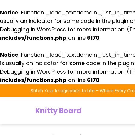
Notice
: Function _load_textdomain_just_in_tim
usually an indicator for some code in the plugin 
Debugging in WordPress
for more information. (Th
includes/functions.php
on line
6170
Notice
: Function _load_textdomain_just_in_tim
is usually an indicator for some code in the plugi
Debugging in WordPress
for more information. (Th
includes/functions.php
on line
6170
Skip
Stitch Your Imagination to Life – Where Every Cra
to
the
Knitty Board
content