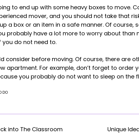
going to end up with some heavy boxes to move. Ca
erienced mover, and you should not take that risk.
up a box or an item in a safe manner. Of course
 you probably have a lot more to worry about than
f you do not need to.
d consider before moving. Of course, there are othe
w apartment. For example, don’t forget to order 
cause you probably do not want to sleep on the fl
O DO
ack into The Classroom
Unique Ide