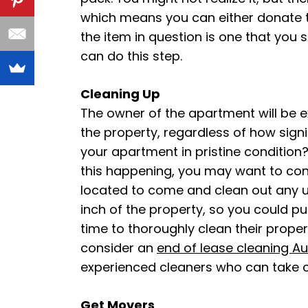
which means you can either donate th
the item in question is one that you s
can do this step.
Cleaning Up
The owner of the apartment will be exp
the property, regardless of how signi
your apartment in pristine condition?
this happening, you may want to con
located to come and clean out any u
inch of the property, so you could p
time to thoroughly clean their proper
consider an
end of lease cleaning Au
experienced cleaners who can take 
Get Movers