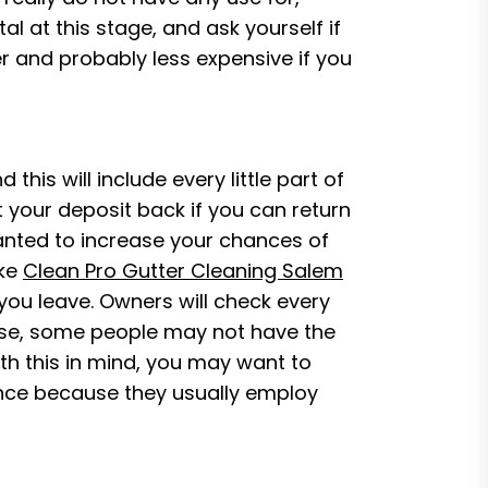
 at this stage, and ask yourself if
ier and probably less expensive if you
his will include every little part of
t your deposit back if you can return
wanted to increase your chances of
ike
Clean Pro Gutter Cleaning Salem
ou leave. Owners will check every
ourse, some people may not have the
ith this in mind, you may want to
ence because they usually employ