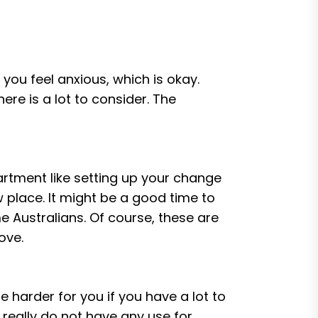
 you feel anxious, which is okay.
there is a lot to consider. The
tment like setting up your change
 place. It might be a good time to
me Australians. Of course, these are
ove.
 harder for you if you have a lot to
 really do not have any use for,