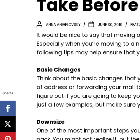
Take Before
ANNA ANGELOVSKY
JUNE 30, 2019
FEAT
It would be nice to say that moving ou
Especially when you’re moving to a
following tips may help ensure that 
Basic Changes
Think about the basic changes that
of address or forwarding your mail to
Shares
figure out if you are going to keep y
just a few examples, but make sure 
Downsize
One of the most important steps you 
pack. You might not realize it, but th