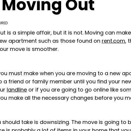
 Moving Out
URED
t is a simple affair, but it is not. Moving can make
 new apartment such as those found on
rent.com
, 
your move is smoother.
 you must make when you are moving to a new apar
 a friend or family member until you find your new
our
landline
or if you are going to go online like so
you make all the necessary changes before you m
should take is downsizing. The move is going to be
ere is probably a lot of items in your home that you