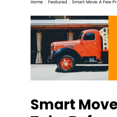
Home
Featured
Smart Move: A Few Pr
Smart Move: