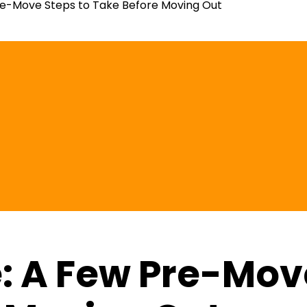
e-Move Steps to Take Before Moving Out
 A Few Pre-Move