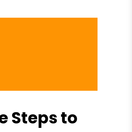
 Steps to