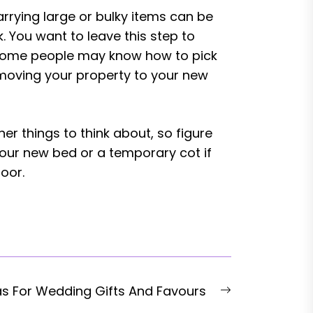
rrying large or bulky items can be
 You want to leave this step to
, some people may know how to pick
 moving your property to your new
r things to think about, so figure
your new bed or a temporary cot if
oor.
Next
as For Wedding Gifts And Favours
post: