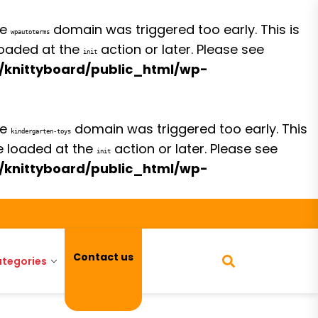
he
domain was triggered too early. This is
wpautoterms
 loaded at the
action or later. Please see
init
/knittyboard/public_html/wp-
he
domain was triggered too early. This
kindergarten-toys
be loaded at the
action or later. Please see
init
/knittyboard/public_html/wp-
Contact us
tegories