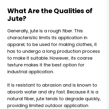
What Are the Qualities of
Jute?
Generally, jute is a rough fiber. This
characteristic limits its application in
apparel; to be used for making clothes, it
has to undergo a long production process
to make it suitable. However, its coarse
texture makes it the best option for
industrial application.
It is resistant to abrasion and is known to
absorb water and dry fast. Because it is a
natural fiber, jute tends to degrade quickly,
providing limited outdoor application