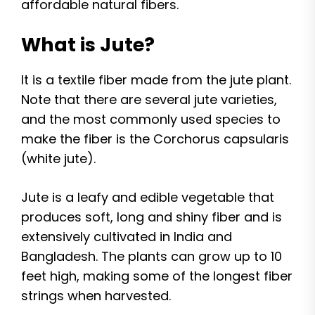
affordable natural fibers.
What is Jute?
It is a textile fiber made from the jute plant.
Note that there are several jute varieties,
and the most commonly used species to
make the fiber is the Corchorus capsularis
(white jute).
Jute is a leafy and edible vegetable that
produces soft, long and shiny fiber and is
extensively cultivated in India and
Bangladesh. The plants can grow up to 10
feet high, making some of the longest fiber
strings when harvested.