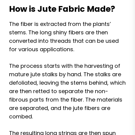
How is Jute Fabric Made?
The fiber is extracted from the plants’
stems. The long shiny fibers are then
converted into threads that can be used
for various applications.
The process starts with the harvesting of
mature jute stalks by hand. The stalks are
defoliated, leaving the stems behind, which
are then retted to separate the non-
fibrous parts from the fiber. The materials
are separated, and the jute fibers are
combed.
The resulting long strings are then spun