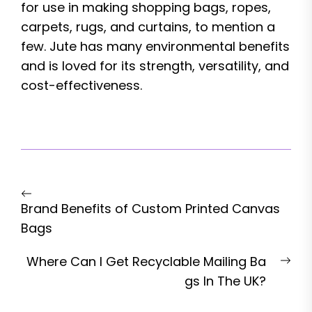
for use in making shopping bags, ropes,
carpets, rugs, and curtains, to mention a
few. Jute has many environmental benefits
and is loved for its strength, versatility, and
cost-effectiveness.
Post
Previous
navigation
Brand Benefits of Custom Printed Canvas
post:
Bags
Nex
Where Can I Get Recyclable Mailing Ba
pos
gs In The UK?