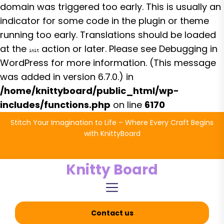
domain was triggered too early. This is usually an
indicator for some code in the plugin or theme
running too early. Translations should be loaded
at the
action or later. Please see
Debugging in
init
WordPress
for more information. (This message
was added in version 6.7.0.) in
/home/knittyboard/public_html/wp-
includes/functions.php
on line
6170
Skip
Stitch Your Imagination to Life – Where Every Craft Begins
to
with KnittyBoard
the
content
Knitty Board
Contact us