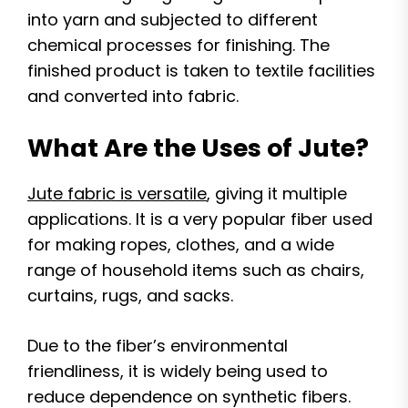
into yarn and subjected to different
chemical processes for finishing. The
finished product is taken to textile facilities
and converted into fabric.
What Are the Uses of Jute?
Jute fabric is versatile
, giving it multiple
applications. It is a very popular fiber used
for making ropes, clothes, and a wide
range of household items such as chairs,
curtains, rugs, and sacks.
Due to the fiber’s environmental
friendliness, it is widely being used to
reduce dependence on synthetic fibers.