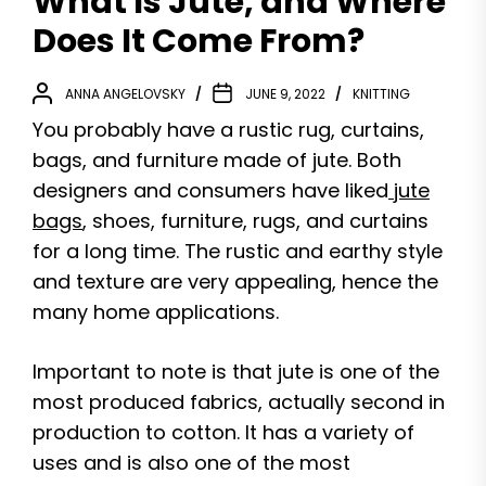
What Is Jute, and Where
Does It Come From?
ANNA ANGELOVSKY
JUNE 9, 2022
KNITTING
You probably have a rustic rug, curtains,
bags, and furniture made of jute. Both
designers and consumers have liked
jute
bags
, shoes, furniture, rugs, and curtains
for a long time. The rustic and earthy style
and texture are very appealing, hence the
many home applications.
Important to note is that jute is one of the
most produced fabrics, actually second in
production to cotton. It has a variety of
uses and is also one of the most