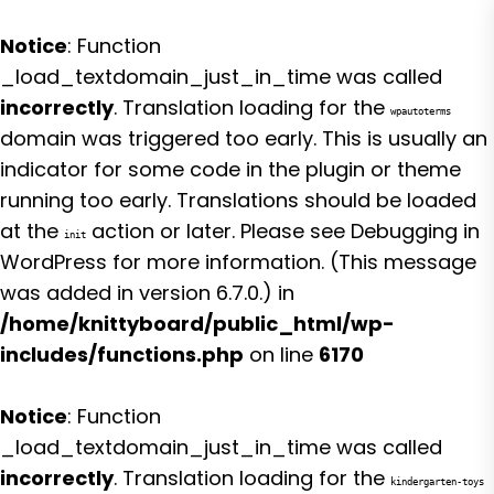
Notice
: Function
_load_textdomain_just_in_time was called
incorrectly
. Translation loading for the
wpautoterms
domain was triggered too early. This is usually an
indicator for some code in the plugin or theme
running too early. Translations should be loaded
at the
action or later. Please see
Debugging in
init
WordPress
for more information. (This message
was added in version 6.7.0.) in
/home/knittyboard/public_html/wp-
includes/functions.php
on line
6170
Notice
: Function
_load_textdomain_just_in_time was called
incorrectly
. Translation loading for the
kindergarten-toys