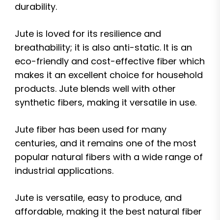
durability.
Jute is loved for its resilience and
breathability; it is also anti-static. It is an
eco-friendly and cost-effective fiber which
makes it an excellent choice for household
products. Jute blends well with other
synthetic fibers, making it versatile in use.
Jute fiber has been used for many
centuries, and it remains one of the most
popular natural fibers with a wide range of
industrial applications.
Jute is versatile, easy to produce, and
affordable, making it the best natural fiber