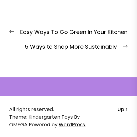
Post
Previous
Easy Ways To Go Green In Your Kitchen
navigation
post:
Nex
5 Ways to Shop More Sustainably
pos
All rights reserved.
Up
↑
Theme: Kindergarten Toys By
OMEGA
Powered by
WordPress.