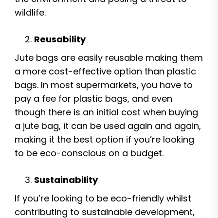
wildlife.
Reusability
Jute bags are easily reusable making them
a more cost-effective option than plastic
bags. In most supermarkets, you have to
pay a fee for plastic bags, and even
though there is an initial cost when buying
a jute bag, it can be used again and again,
making it the best option if you’re looking
to be eco-conscious on a budget.
Sustainability
If you’re looking to be eco-friendly whilst
contributing to sustainable development,