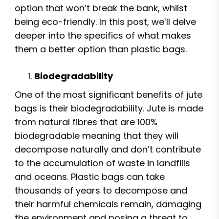
option that won’t break the bank, whilst
being eco-friendly. In this post, we’ll delve
deeper into the specifics of what makes
them a better option than plastic bags.
Biodegradability
One of the most significant benefits of jute
bags is their biodegradability. Jute is made
from natural fibres that are 100%
biodegradable meaning that they will
decompose naturally and don’t contribute
to the accumulation of waste in landfills
and oceans. Plastic bags can take
thousands of years to decompose and
their harmful chemicals remain, damaging
the environment and posing a threat to