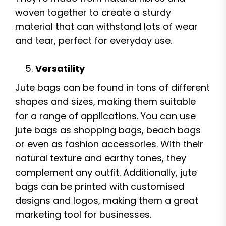
woven together to create a sturdy
material that can withstand lots of wear
and tear, perfect for everyday use.
Versatility
Jute bags can be found in tons of different
shapes and sizes, making them suitable
for a range of applications. You can use
jute bags as shopping bags, beach bags
or even as fashion accessories. With their
natural texture and earthy tones, they
complement any outfit. Additionally, jute
bags can be printed with customised
designs and logos, making them a great
marketing tool for businesses.