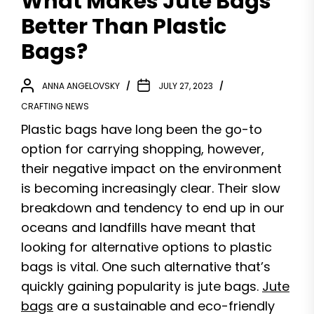
What Makes Jute Bags
Better Than Plastic
Bags?
ANNA ANGELOVSKY
JULY 27, 2023
CRAFTING NEWS
Plastic bags have long been the go-to
option for carrying shopping, however,
their negative impact on the environment
is becoming increasingly clear. Their slow
breakdown and tendency to end up in our
oceans and landfills have meant that
looking for alternative options to plastic
bags is vital. One such alternative that’s
quickly gaining popularity is jute bags.
Jute
bags
are a sustainable and eco-friendly