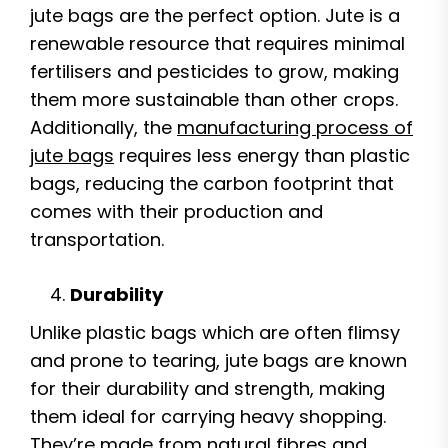
jute bags are the perfect option. Jute is a
renewable resource that requires minimal
fertilisers and pesticides to grow, making
them more sustainable than other crops.
Additionally, the
manufacturing process of
jute bags
requires less energy than plastic
bags, reducing the carbon footprint that
comes with their production and
transportation.
Durability
Unlike plastic bags which are often flimsy
and prone to tearing, jute bags are known
for their durability and strength, making
them ideal for carrying heavy shopping.
They’re made from natural fibres and