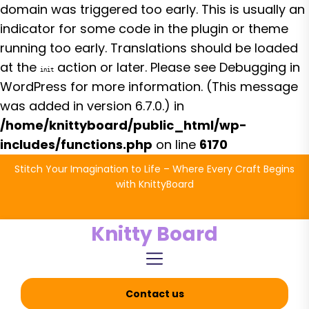
domain was triggered too early. This is usually an
indicator for some code in the plugin or theme
running too early. Translations should be loaded
at the
action or later. Please see
Debugging in
init
WordPress
for more information. (This message
was added in version 6.7.0.) in
/home/knittyboard/public_html/wp-
includes/functions.php
on line
6170
Skip
Stitch Your Imagination to Life – Where Every Craft Begins
to
with KnittyBoard
the
content
Knitty Board
Contact us