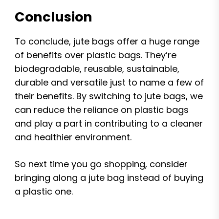
Conclusion
To conclude, jute bags offer a huge range
of benefits over plastic bags. They’re
biodegradable, reusable, sustainable,
durable and versatile just to name a few of
their benefits. By switching to jute bags, we
can reduce the reliance on plastic bags
and play a part in contributing to a cleaner
and healthier environment.
So next time you go shopping, consider
bringing along a jute bag instead of buying
a plastic one.