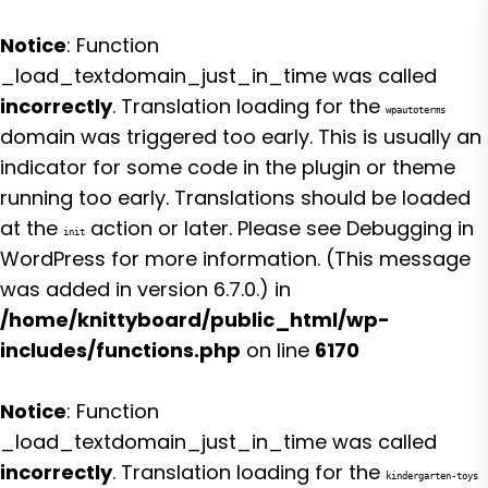
Notice
: Function
_load_textdomain_just_in_time was called
incorrectly
. Translation loading for the
wpautoterms
domain was triggered too early. This is usually an
indicator for some code in the plugin or theme
running too early. Translations should be loaded
at the
action or later. Please see
Debugging in
init
WordPress
for more information. (This message
was added in version 6.7.0.) in
/home/knittyboard/public_html/wp-
includes/functions.php
on line
6170
Notice
: Function
_load_textdomain_just_in_time was called
incorrectly
. Translation loading for the
kindergarten-toys