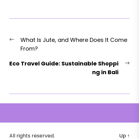
Post
Previous
What Is Jute, and Where Does It Come
navigation
post:
From?
Nex
Eco Travel Guide: Sustainable Shoppi
pos
ng in Bali
All rights reserved.
Up
↑