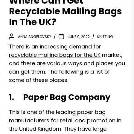
Where Can I Get
Recyclable Mailing Bags
In The UK?
ANNA ANGELOVSKY
JUNE 9, 2022
KNITTING
There is an increasing demand for
recyclable mailing bags for the UK
market,
and there are various ways and places you
can get them. The following is a list of
some of these places.
1. Paper Bag Company
This is one of the leading paper bag
manufacturers for retail and promotion in
the United Kingdom. They have large