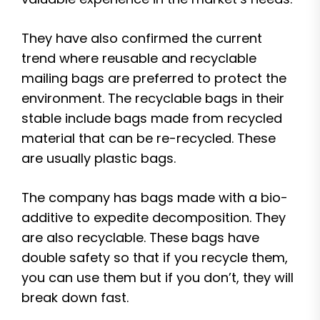
They have also confirmed the current
trend where reusable and recyclable
mailing bags are preferred to protect the
environment. The recyclable bags in their
stable include bags made from recycled
material that can be re-recycled. These
are usually plastic bags.
The company has bags made with a bio-
additive to expedite decomposition. They
are also recyclable. These bags have
double safety so that if you recycle them,
you can use them but if you don’t, they will
break down fast.