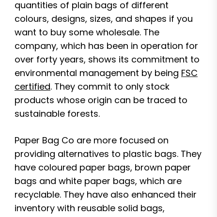
quantities of plain bags of different
colours, designs, sizes, and shapes if you
want to buy some wholesale. The
company, which has been in operation for
over forty years, shows its commitment to
environmental management by being
FSC
certified
. They commit to only stock
products whose origin can be traced to
sustainable forests.
Paper Bag Co are more focused on
providing alternatives to plastic bags. They
have coloured paper bags, brown paper
bags and white paper bags, which are
recyclable. They have also enhanced their
inventory with reusable solid bags,