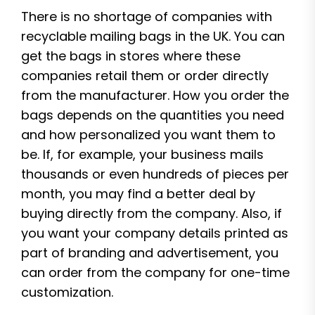
There is no shortage of companies with
recyclable mailing bags in the UK. You can
get the bags in stores where these
companies retail them or order directly
from the manufacturer. How you order the
bags depends on the quantities you need
and how personalized you want them to
be. If, for example, your business mails
thousands or even hundreds of pieces per
month, you may find a better deal by
buying directly from the company. Also, if
you want your company details printed as
part of branding and advertisement, you
can order from the company for one-time
customization.