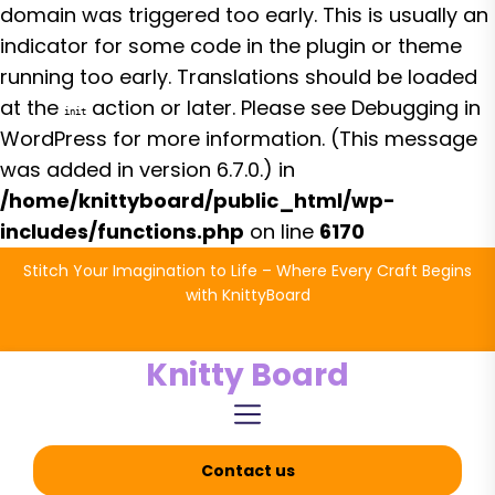
domain was triggered too early. This is usually an
indicator for some code in the plugin or theme
running too early. Translations should be loaded
at the
action or later. Please see
Debugging in
init
WordPress
for more information. (This message
was added in version 6.7.0.) in
/home/knittyboard/public_html/wp-
includes/functions.php
on line
6170
Skip
Stitch Your Imagination to Life – Where Every Craft Begins
to
with KnittyBoard
the
content
Knitty Board
Contact us