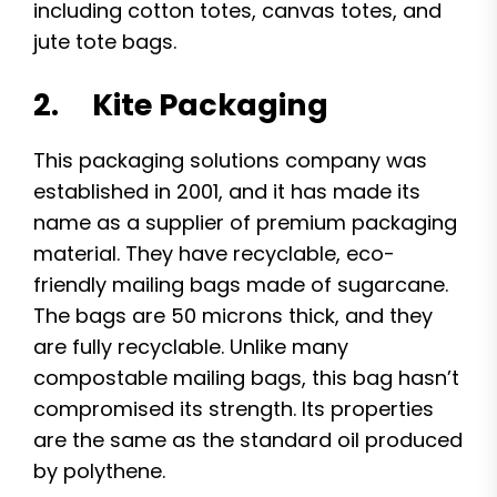
including cotton totes, canvas totes, and
jute tote bags.
2. Kite Packaging
This packaging solutions company was
established in 2001, and it has made its
name as a supplier of premium packaging
material. They have recyclable, eco-
friendly mailing bags made of sugarcane.
The bags are 50 microns thick, and they
are fully recyclable. Unlike many
compostable mailing bags, this bag hasn’t
compromised its strength. Its properties
are the same as the standard oil produced
by polythene.