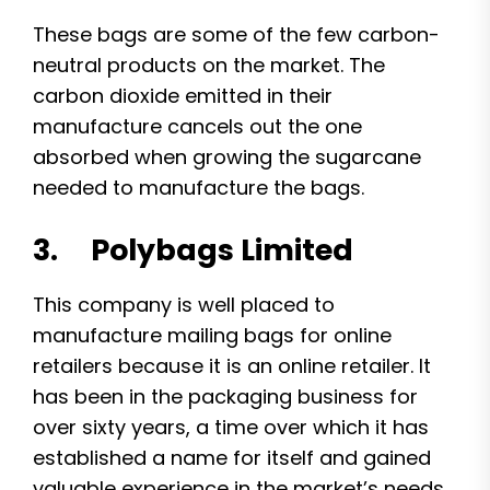
These bags are some of the few carbon-
neutral products on the market. The
carbon dioxide emitted in their
manufacture cancels out the one
absorbed when growing the sugarcane
needed to manufacture the bags.
3. Polybags Limited
This company is well placed to
manufacture mailing bags for online
retailers because it is an online retailer. It
has been in the packaging business for
over sixty years, a time over which it has
established a name for itself and gained
valuable experience in the market’s needs.