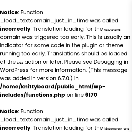
Notice
: Function
_load_textdomain_just_in_time was called
incorrectly
. Translation loading for the
wpautoterms
domain was triggered too early. This is usually an
indicator for some code in the plugin or theme
running too early. Translations should be loaded
at the
action or later. Please see
Debugging in
init
WordPress
for more information. (This message
was added in version 6.7.0.) in
/home/knittyboard/public_html/wp-
includes/functions.php
on line
6170
Notice
: Function
_load_textdomain_just_in_time was called
incorrectly
. Translation loading for the
kindergarten-toys