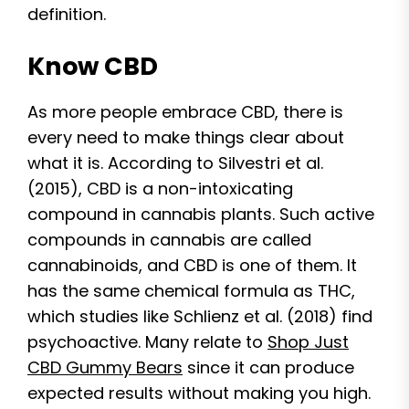
definition.
Know CBD
As more people embrace CBD, there is
every need to make things clear about
what it is. According to Silvestri et al.
(2015), CBD is a non-intoxicating
compound in cannabis plants. Such active
compounds in cannabis are called
cannabinoids, and CBD is one of them. It
has the same chemical formula as THC,
which studies like Schlienz et al. (2018) find
psychoactive. Many relate to
Shop Just
CBD Gummy Bears
since it can produce
expected results without making you high.