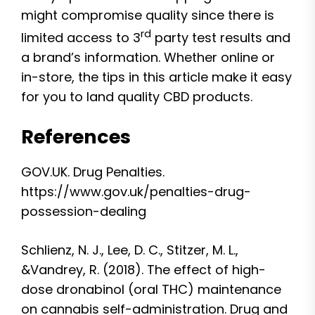
might compromise quality since there is
rd
limited access to 3
party test results and
a brand’s information. Whether online or
in-store, the tips in this article make it easy
for you to land quality CBD products.
References
GOV.UK. Drug Penalties.
https://www.gov.uk/penalties-drug-
possession-dealing
Schlienz, N. J., Lee, D. C., Stitzer, M. L.,
&Vandrey, R. (2018). The effect of high-
dose dronabinol (oral THC) maintenance
on cannabis self-administration. Drug and