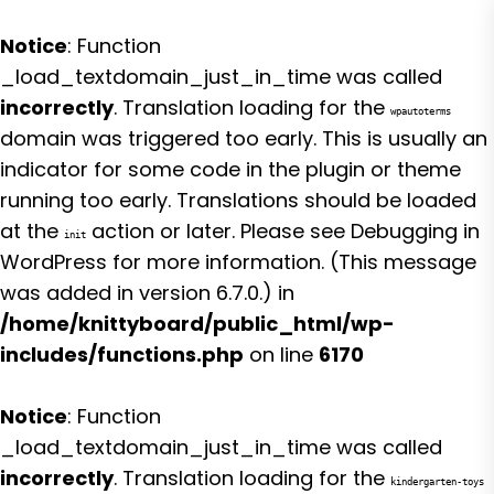
Notice
: Function
_load_textdomain_just_in_time was called
incorrectly
. Translation loading for the
wpautoterms
domain was triggered too early. This is usually an
indicator for some code in the plugin or theme
running too early. Translations should be loaded
at the
action or later. Please see
Debugging in
init
WordPress
for more information. (This message
was added in version 6.7.0.) in
/home/knittyboard/public_html/wp-
includes/functions.php
on line
6170
Notice
: Function
_load_textdomain_just_in_time was called
incorrectly
. Translation loading for the
kindergarten-toys