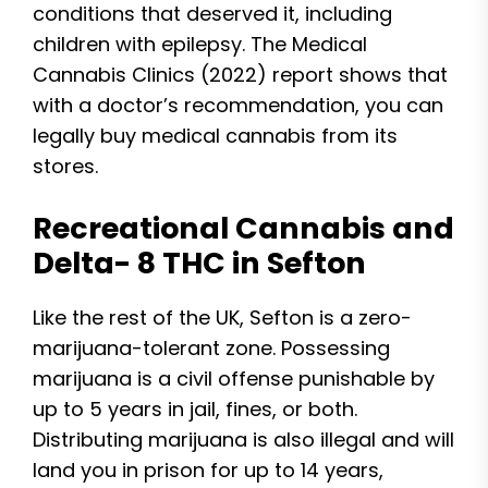
conditions that deserved it, including
children with epilepsy. The Medical
Cannabis Clinics (2022) report shows that
with a doctor’s recommendation, you can
legally buy medical cannabis from its
stores.
Recreational Cannabis and
Delta- 8 THC in Sefton
Like the rest of the UK, Sefton is a zero-
marijuana-tolerant zone. Possessing
marijuana is a civil offense punishable by
up to 5 years in jail, fines, or both.
Distributing marijuana is also illegal and will
land you in prison for up to 14 years,