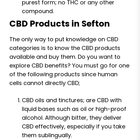
purest form; no THC or any other
compound.
CBD Products in Sefton
The only way to put knowledge on CBD
categories is to know the CBD products
available and buy them. Do you want to
explore CBD benefits? You must go for one
of the following products since human
cells cannot directly CBD;
CBD oils and tinctures; are CBD with
liquid bases such as oil or high-proof
alcohol. Although bitter, they deliver
CBD effectively, especially if you take
them sublingually.