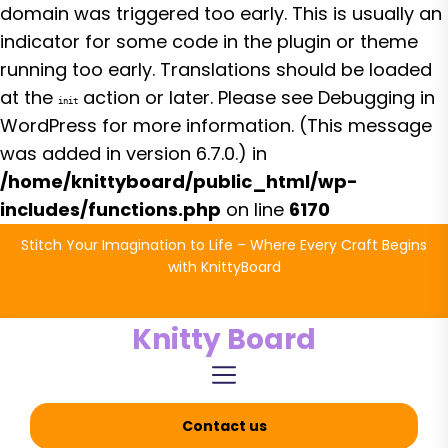
domain was triggered too early. This is usually an
indicator for some code in the plugin or theme
running too early. Translations should be loaded
at the
action or later. Please see
Debugging in
init
WordPress
for more information. (This message
was added in version 6.7.0.) in
/home/knittyboard/public_html/wp-
includes/functions.php
on line
6170
Skip
Stitch Your Imagination to Life – Where Every Craft Begins
to
with KnittyBoard
the
content
Knitty Board
Contact us