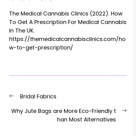
The Medical Cannabis Clinics (2022). How
To Get A Prescription For Medical Cannabis
In The UK.
https://themedicalcannabisclinics.com/ho
w-to-get-prescription/
Post
Previous
Bridal Fabrics
navigation
post:
Nex
Why Jute Bags are More Eco-Friendly t
pos
han Most Alternatives