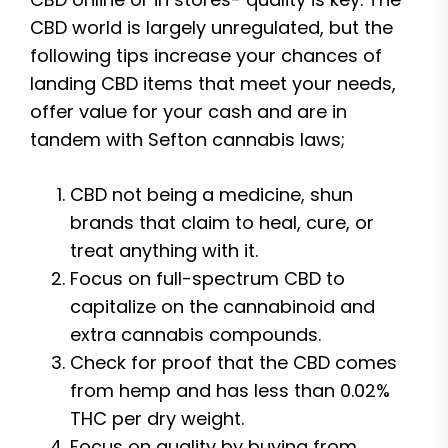
CBD world is largely unregulated, but the
following tips increase your chances of
landing CBD items that meet your needs,
offer value for your cash and are in
tandem with Sefton cannabis laws;
CBD not being a medicine, shun
brands that claim to heal, cure, or
treat anything with it.
Focus on full-spectrum CBD to
capitalize on the cannabinoid and
extra cannabis compounds.
Check for proof that the CBD comes
from hemp and has less than 0.02%
THC per dry weight.
Focus on quality by buying from