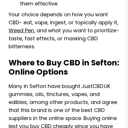
them effective.
Your choice depends on how you want
CBD- eat, vape, ingest, or topically apply it,
Weed Pen
, and what you want to prioritize-
taste, fast effects, or masking CBD
bitterness.
Where to Buy CBD in Sefton:
Online Options
Many in Sefton have bought JustCBD.UK
gummies, oils, tinctures, vapes, and
edibles, among other products, and agree
that this brand is one of the best CBD
suppliers in the online space. Buying online
lest you buy CBD cheaply since you have