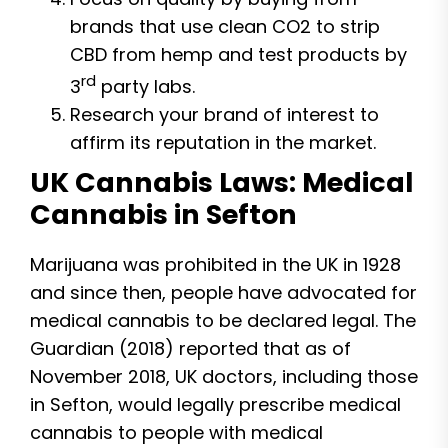
brands that use clean CO2 to strip
CBD from hemp and test products by
rd
3
party labs.
Research your brand of interest to
affirm its reputation in the market.
UK Cannabis Laws: Medical
Cannabis in Sefton
Marijuana was prohibited in the UK in 1928
and since then, people have advocated for
medical cannabis to be declared legal. The
Guardian (2018) reported that as of
November 2018, UK doctors, including those
in Sefton, would legally prescribe medical
cannabis to people with medical