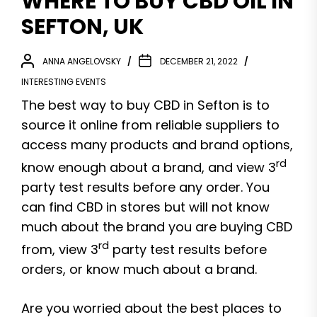
WHERE TO BUY CBD OIL IN
SEFTON, UK
ANNA ANGELOVSKY
DECEMBER 21, 2022
INTERESTING EVENTS
The best way to buy CBD in Sefton is to
source it online from reliable suppliers to
access many products and brand options,
rd
know enough about a brand, and view 3
party test results before any order. You
can find CBD in stores but will not know
much about the brand you are buying CBD
rd
from, view 3
party test results before
orders, or know much about a brand.
Are you worried about the best places to