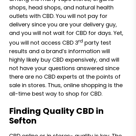
shops, head shops, and natural health
outlets with CBD. You will not pay for
delivery since you are your delivery guy,
and you will not wait for CBD for days. Yet,
rd
you will not access CBD 3
party test
results and a brand’s information will
highly likely buy CBD expensively, and will
not have your questions answered since
there are no CBD experts at the points of
sale in stores. Thus, online shopping is the
all-time best way to shop for CBD.
Finding Quality CBD in
Sefton
CBD online or in stores- quality is key. The