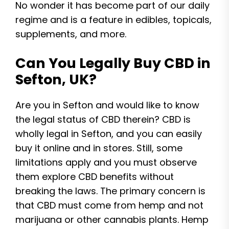
No wonder it has become part of our daily
regime and is a feature in edibles, topicals,
supplements, and more.
Can You Legally Buy CBD in
Sefton, UK?
Are you in Sefton and would like to know
the legal status of CBD therein? CBD is
wholly legal in Sefton, and you can easily
buy it online and in stores. Still, some
limitations apply and you must observe
them explore CBD benefits without
breaking the laws. The primary concern is
that CBD must come from hemp and not
marijuana or other cannabis plants. Hemp