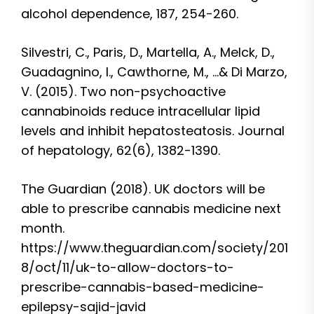
alcohol dependence, 187, 254-260.
Silvestri, C., Paris, D., Martella, A., Melck, D.,
Guadagnino, I., Cawthorne, M., …& Di Marzo,
V. (2015). Two non-psychoactive
cannabinoids reduce intracellular lipid
levels and inhibit hepatosteatosis. Journal
of hepatology, 62(6), 1382-1390.
The Guardian (2018). UK doctors will be
able to prescribe cannabis medicine next
month.
https://www.theguardian.com/society/201
8/oct/11/uk-to-allow-doctors-to-
prescribe-cannabis-based-medicine-
epilepsy-sajid-javid