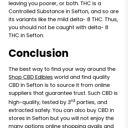
leaving you poorer, or both. THC is a
Controlled Substance in Sefton, and so are
its variants like the mild delta- 8 THC. Thus,
you should not be caught with delta- 8
THC in Sefton.
Conclusion
The best way to find your way around the
Shop CBD Edibles
world and find quality
CBD in Sefton is to source it from online
suppliers that guarantee trust. Such CBD is
rd
high-quality, tested by 3
parties, and
extracted safely. You can also buy CBD in
stores in Sefton but you will not enjoy the
many options online shopping avails and