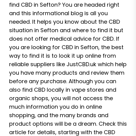
find CBD in Sefton? You are headed right
and this informational blog is all you
needed. It helps you know about the CBD
situation in Sefton and where to find it but
does not offer medical advice for CBD. If
you are looking for CBD in Sefton, the best
way to find it is to look it up online from
reliable suppliers like JustCBD.uk which help
you have many products and review them
before any purchase. Although you can
also find CBD locally in vape stores and
organic shops, you will not access the
much information you do in online
shopping, and the many brands and
product options will be a dream. Check this
article for details, starting with the CBD