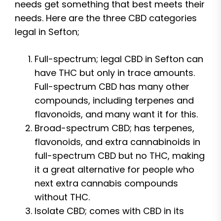
needs get something that best meets their
needs. Here are the three CBD categories
legal in Sefton;
Full-spectrum; legal CBD in Sefton can
have THC but only in trace amounts.
Full-spectrum CBD has many other
compounds, including terpenes and
flavonoids, and many want it for this.
Broad-spectrum CBD; has terpenes,
flavonoids, and extra cannabinoids in
full-spectrum CBD but no THC, making
it a great alternative for people who
next extra cannabis compounds
without THC.
Isolate CBD; comes with CBD in its