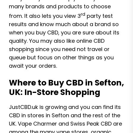
many brands and products to choose
rd
from. It also lets you view 3
party test
results and know much about a brand so
when you buy CBD, you are sure about its
quality. You may also like online CBD
shopping since you need not travel or
queue but focus on other things as you
await your orders.
Where to Buy CBD in Sefton,
UK: In-Store Shopping
JustCBD.uk is growing and you can find its
CBD in stores in Sefton and the rest of the
UK. Vape Charmer and Swiss Peak CBD are
among the many vape stores, organic