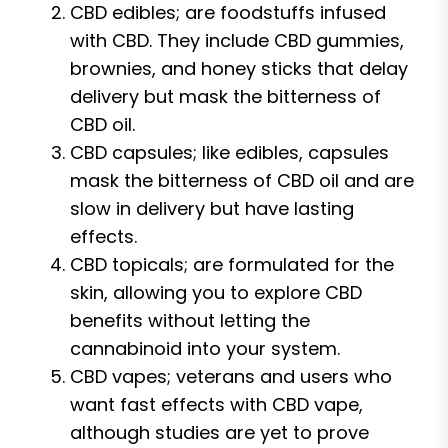
CBD edibles; are foodstuffs infused
with CBD. They include CBD gummies,
brownies, and honey sticks that delay
delivery but mask the bitterness of
CBD oil.
CBD capsules; like edibles, capsules
mask the bitterness of CBD oil and are
slow in delivery but have lasting
effects.
CBD topicals; are formulated for the
skin, allowing you to explore CBD
benefits without letting the
cannabinoid into your system.
CBD vapes; veterans and users who
want fast effects with CBD vape,
although studies are yet to prove