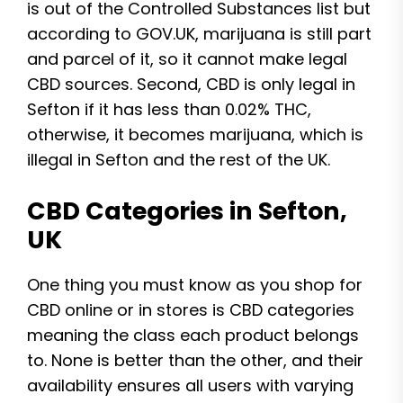
is out of the Controlled Substances list but
according to GOV.UK, marijuana is still part
and parcel of it, so it cannot make legal
CBD sources. Second, CBD is only legal in
Sefton if it has less than 0.02% THC,
otherwise, it becomes marijuana, which is
illegal in Sefton and the rest of the UK.
CBD Categories in Sefton,
UK
One thing you must know as you shop for
CBD online or in stores is CBD categories
meaning the class each product belongs
to. None is better than the other, and their
availability ensures all users with varying