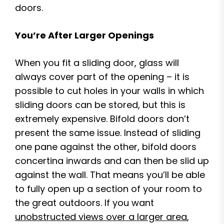
doors.
You’re After Larger Openings
When you fit a sliding door, glass will
always cover part of the opening – it is
possible to cut holes in your walls in which
sliding doors can be stored, but this is
extremely expensive. Bifold doors don’t
present the same issue. Instead of sliding
one pane against the other, bifold doors
concertina inwards and can then be slid up
against the wall. That means you’ll be able
to fully open up a section of your room to
the great outdoors. If you want
unobstructed views over a larger area
,