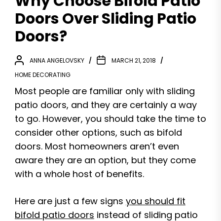
Why Choose Bifold Patio
Doors Over Sliding Patio
Doors?
ANNA ANGELOVSKY
MARCH 21, 2018
HOME DECORATING
Most people are familiar only with sliding
patio doors, and they are certainly a way
to go. However, you should take the time to
consider other options, such as bifold
doors. Most homeowners aren’t even
aware they are an option, but they come
with a whole host of benefits.
Here are just a few signs
you should fit
bifold patio doors
instead of sliding patio