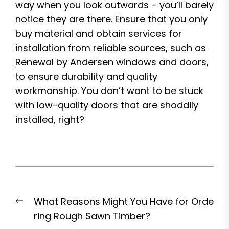
way when you look outwards – you’ll barely
notice they are there. Ensure that you only
buy material and obtain services for
installation from reliable sources, such as
Renewal by Andersen windows and doors
,
to ensure durability and quality
workmanship. You don’t want to be stuck
with low-quality doors that are shoddily
installed, right?
Post
Previous
What Reasons Might You Have for Orde
navigation
post:
ring Rough Sawn Timber?