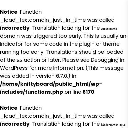
Notice
: Function
_load_textdomain_just_in_time was called
incorrectly
. Translation loading for the
wpautoterms
domain was triggered too early. This is usually an
indicator for some code in the plugin or theme
running too early. Translations should be loaded
at the
action or later. Please see
Debugging in
init
WordPress
for more information. (This message
was added in version 6.7.0.) in
/home/knittyboard/public_html/wp-
includes/functions.php
on line
6170
Notice
: Function
_load_textdomain_just_in_time was called
incorrectly
. Translation loading for the
kindergarten-toys