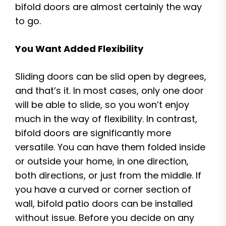
bifold doors are almost certainly the way
to go.
You Want Added Flexibility
Sliding doors can be slid open by degrees,
and that’s it. In most cases, only one door
will be able to slide, so you won’t enjoy
much in the way of flexibility. In contrast,
bifold doors are significantly more
versatile. You can have them folded inside
or outside your home, in one direction,
both directions, or just from the middle. If
you have a curved or corner section of
wall, bifold patio doors can be installed
without issue. Before you decide on any