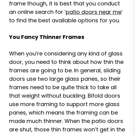
frame though, it is best that you conduct
an online search for ‘
patio doors near me
‘
to find the best available options for you.
You Fancy Thinner Frames
When you’re considering any kind of glass
door, you need to think about how thin the
frames are going to be. In general, sliding
doors use two large glass panes, so their
frames need to be quite thick to take all
that weight without buckling. Bifold doors
use more framing to support more glass
panes, which means the framing can be
made much thinner. When the patio doors
are shut, those thin frames won’t get in the