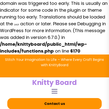
domain was triggered too early. This is usually an
indicator for some code in the plugin or theme
running too early. Translations should be loaded
at the
action or later. Please see
Debugging in
init
WordPress
for more information. (This message
was added in version 6.7.0.) in
/home/knittyboard/public_html/wp-
includes/functions.php
on line
6170
Skip
Stitch Your Imagination to Life – Where Every Craft Begins
to
with KnittyBoard
the
content
Knitty Board
Contact us