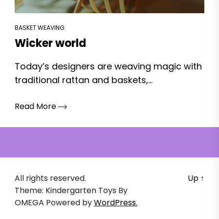
BASKET WEAVING
Wicker world
Today’s designers are weaving magic with
traditional rattan and baskets,...
Read More
All rights reserved.
Up
↑
Theme: Kindergarten Toys By
OMEGA
Powered by
WordPress.