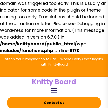
domain was triggered too early. This is usually an
indicator for some code in the plugin or theme
running too early. Translations should be loaded
at the
action or later. Please see
Debugging in
init
WordPress
for more information. (This message
was added in version 6.7.0.) in
/home/knittyboard/public_html/wp-
includes/functions.php
on line
6170
Skip
Stitch Your Imagination to Life – Where Every Craft Begins
to
with KnittyBoard
the
content
Knitty Board
Contact us