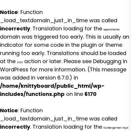
Notice
: Function
_load_textdomain_just_in_time was called
incorrectly
. Translation loading for the
wpautoterms
domain was triggered too early. This is usually an
indicator for some code in the plugin or theme
running too early. Translations should be loaded
at the
action or later. Please see
Debugging in
init
WordPress
for more information. (This message
was added in version 6.7.0.) in
/home/knittyboard/public_html/wp-
includes/functions.php
on line
6170
Notice
: Function
_load_textdomain_just_in_time was called
incorrectly
. Translation loading for the
kindergarten-toys