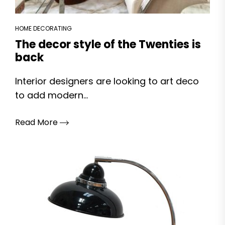
HOME DECORATING
The decor style of the Twenties is
back
Interior designers are looking to art deco
to add modern...
Read More