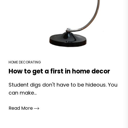
HOME DECORATING
How to get a first in home decor
Student digs don't have to be hideous. You
can make...
Read More