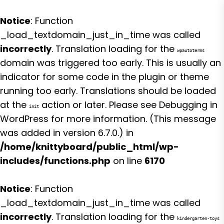
Notice
: Function
_load_textdomain_just_in_time was called
incorrectly
. Translation loading for the
wpautoterms
domain was triggered too early. This is usually an
indicator for some code in the plugin or theme
running too early. Translations should be loaded
at the
action or later. Please see
Debugging in
init
WordPress
for more information. (This message
was added in version 6.7.0.) in
/home/knittyboard/public_html/wp-
includes/functions.php
on line
6170
Notice
: Function
_load_textdomain_just_in_time was called
incorrectly
. Translation loading for the
kindergarten-toys