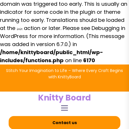
domain was triggered too early. This is usually an
indicator for some code in the plugin or theme
running too early. Translations should be loaded
at the
action or later. Please see
Debugging in
init
WordPress
for more information. (This message
was added in version 6.7.0.) in
/home/knittyboard/public_html/wp-
includes/functions.php
on line
6170
Skip
Stitch Your Imagination to Life – Where Every Craft Begins
to
with KnittyBoard
the
content
Knitty Board
Contact us