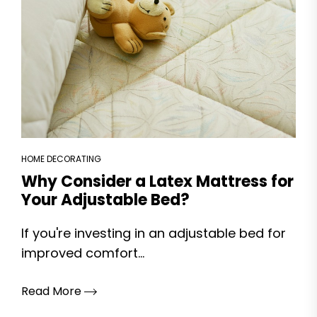
HOME DECORATING
Why Consider a Latex Mattress for
Your Adjustable Bed?
If you're investing in an adjustable bed for
improved comfort...
Read More