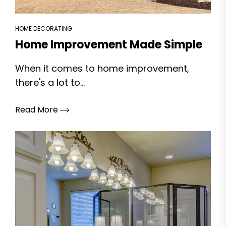
HOME DECORATING
Home Improvement Made Simple
When it comes to home improvement,
there's a lot to...
Read More