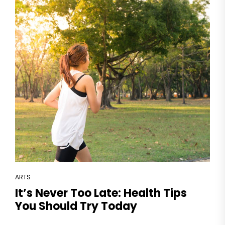
ARTS
It’s Never Too Late: Health Tips
You Should Try Today