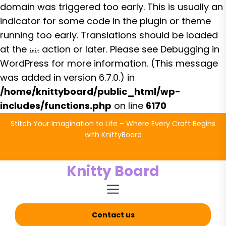
domain was triggered too early. This is usually an
indicator for some code in the plugin or theme
running too early. Translations should be loaded
at the
action or later. Please see
Debugging in
init
WordPress
for more information. (This message
was added in version 6.7.0.) in
/home/knittyboard/public_html/wp-
includes/functions.php
on line
6170
Skip
Stitch Your Imagination to Life – Where Every Craft Begins
to
with KnittyBoard
the
content
Knitty Board
Contact us