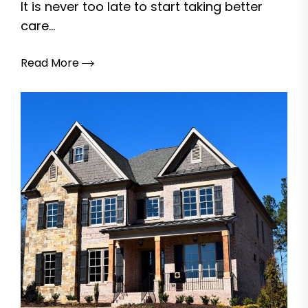
It is never too late to start taking better
care...
Read More