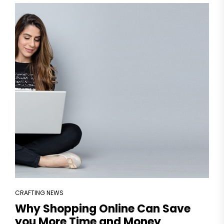
CRAFTING NEWS
Why Shopping Online Can Save
you More Time and Money