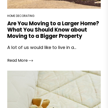
HOME DECORATING
Are You Moving to a Larger Home?
What You Should Know about
Moving to a Bigger Property
A lot of us would like to live in a...
Read More