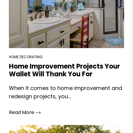
HOME DECORATING
Home Improvement Projects Your
Wallet Will Thank You For
When it comes to home improvement and
redesign projects, you...
Read More