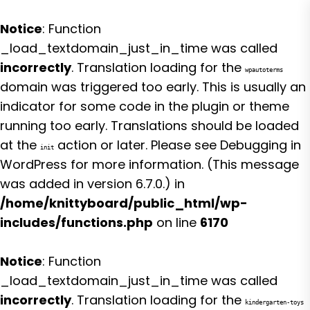
Notice
: Function
_load_textdomain_just_in_time was called
incorrectly
. Translation loading for the
wpautoterms
domain was triggered too early. This is usually an
indicator for some code in the plugin or theme
running too early. Translations should be loaded
at the
action or later. Please see
Debugging in
init
WordPress
for more information. (This message
was added in version 6.7.0.) in
/home/knittyboard/public_html/wp-
includes/functions.php
on line
6170
Notice
: Function
_load_textdomain_just_in_time was called
incorrectly
. Translation loading for the
kindergarten-toys