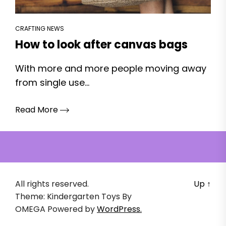
CRAFTING NEWS
How to look after canvas bags
With more and more people moving away
from single use...
Read More
All rights reserved.
Up
↑
Theme: Kindergarten Toys By
OMEGA
Powered by
WordPress.