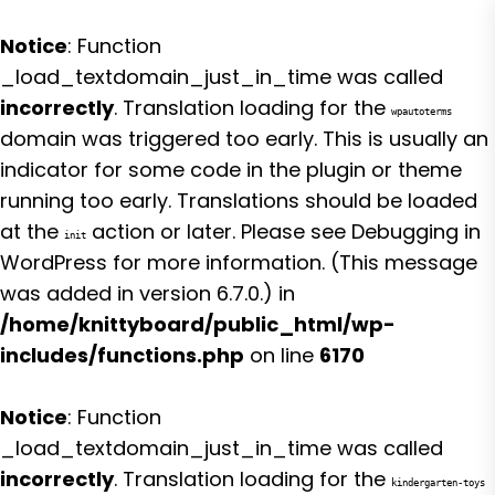
Notice
: Function
_load_textdomain_just_in_time was called
incorrectly
. Translation loading for the
wpautoterms
domain was triggered too early. This is usually an
indicator for some code in the plugin or theme
running too early. Translations should be loaded
at the
action or later. Please see
Debugging in
init
WordPress
for more information. (This message
was added in version 6.7.0.) in
/home/knittyboard/public_html/wp-
includes/functions.php
on line
6170
Notice
: Function
_load_textdomain_just_in_time was called
incorrectly
. Translation loading for the
kindergarten-toys