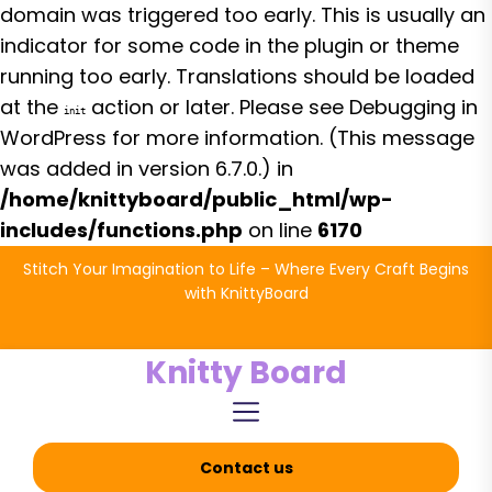
domain was triggered too early. This is usually an
indicator for some code in the plugin or theme
running too early. Translations should be loaded
at the
action or later. Please see
Debugging in
init
WordPress
for more information. (This message
was added in version 6.7.0.) in
/home/knittyboard/public_html/wp-
includes/functions.php
on line
6170
Skip
Stitch Your Imagination to Life – Where Every Craft Begins
to
with KnittyBoard
the
content
Knitty Board
Contact us