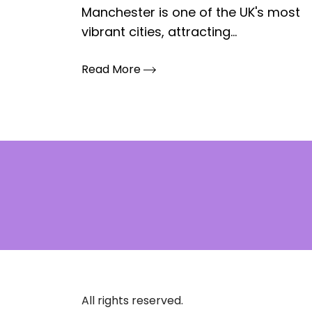
Manchester is one of the UK's most
vibrant cities, attracting...
Read More
All rights reserved.