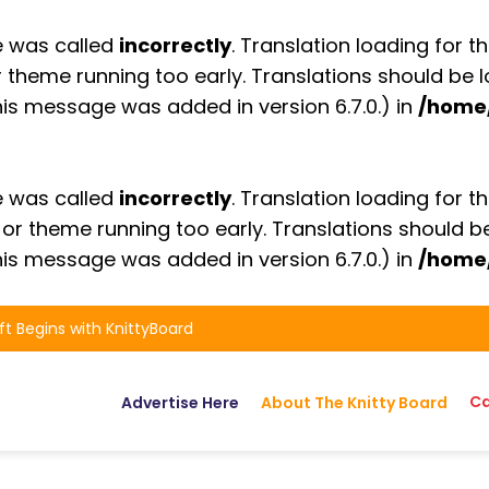
e was called
incorrectly
. Translation loading for t
or theme running too early. Translations should be
is message was added in version 6.7.0.) in
/home
e was called
incorrectly
. Translation loading for t
n or theme running too early. Translations should 
is message was added in version 6.7.0.) in
/home
ft Begins with KnittyBoard
Ca
Advertise Here
About The Knitty Board