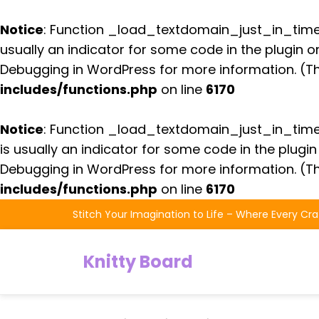
Notice
: Function _load_textdomain_just_in_tim
usually an indicator for some code in the plugin 
Debugging in WordPress
for more information. (Th
includes/functions.php
on line
6170
Notice
: Function _load_textdomain_just_in_tim
is usually an indicator for some code in the plugi
Debugging in WordPress
for more information. (Th
includes/functions.php
on line
6170
Skip
Stitch Your Imagination to Life – Where Every Cra
to
the
Knitty Board
content