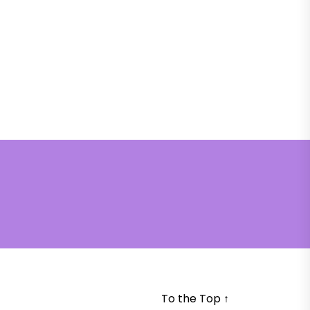
To the Top
↑