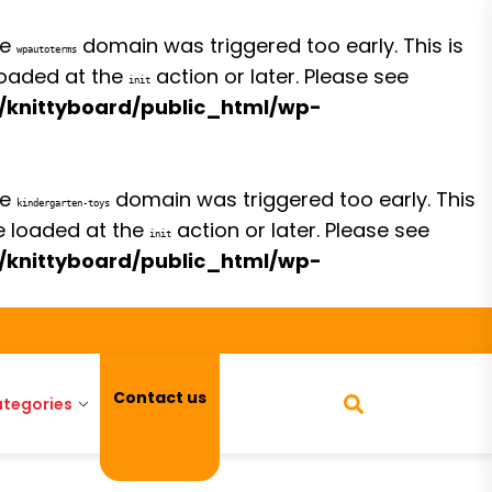
he
domain was triggered too early. This is
wpautoterms
 loaded at the
action or later. Please see
init
/knittyboard/public_html/wp-
he
domain was triggered too early. This
kindergarten-toys
be loaded at the
action or later. Please see
init
/knittyboard/public_html/wp-
Contact us
tegories