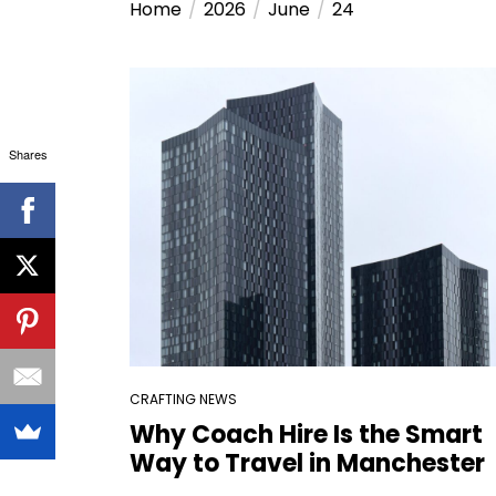
Home
2026
June
24
Shares
CRAFTING NEWS
Why Coach Hire Is the Smart
Way to Travel in Manchester