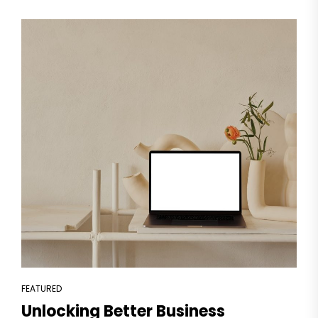
FEATURED
Unlocking Better Business