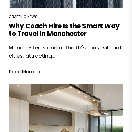
CRAFTING NEWS
Why Coach Hire Is the Smart Way
to Travel in Manchester
Manchester is one of the UK's most vibrant
cities, attracting...
Read More