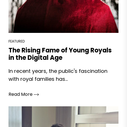
FEATURED
The Rising Fame of Young Royals
in the Digital Age
In recent years, the public's fascination
with royal families has...
Read More