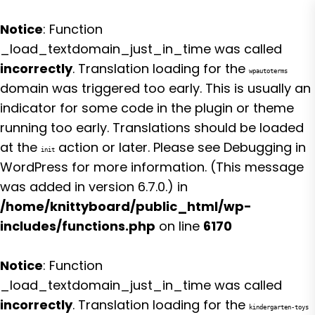
Notice
: Function
_load_textdomain_just_in_time was called
incorrectly
. Translation loading for the
wpautoterms
domain was triggered too early. This is usually an
indicator for some code in the plugin or theme
running too early. Translations should be loaded
at the
action or later. Please see
Debugging in
init
WordPress
for more information. (This message
was added in version 6.7.0.) in
/home/knittyboard/public_html/wp-
includes/functions.php
on line
6170
Notice
: Function
_load_textdomain_just_in_time was called
incorrectly
. Translation loading for the
kindergarten-toys