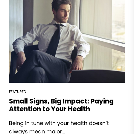
FEATURED
Small Signs, Big Impact: Paying
Attention to Your Health
Being in tune with your health doesn’t
always mean major...