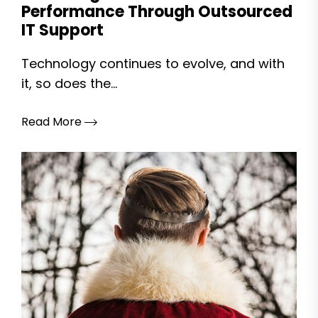
Performance Through Outsourced
IT Support
Technology continues to evolve, and with
it, so does the...
Read More