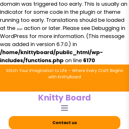
domain was triggered too early. This is usually an
indicator for some code in the plugin or theme
running too early. Translations should be loaded
at the
action or later. Please see
Debugging in
init
WordPress
for more information. (This message
was added in version 6.7.0.) in
/home/knittyboard/public_html/wp-
includes/functions.php
on line
6170
Skip
Stitch Your Imagination to Life – Where Every Craft Begins
to
with KnittyBoard
the
content
Knitty Board
Contact us