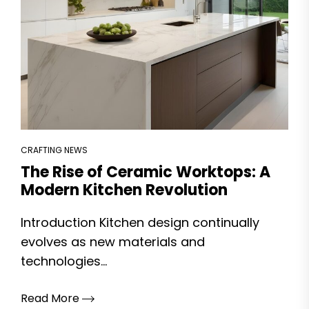
CRAFTING NEWS
The Rise of Ceramic Worktops: A
Modern Kitchen Revolution
Introduction Kitchen design continually
evolves as new materials and
technologies...
Read More