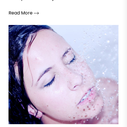
Read More