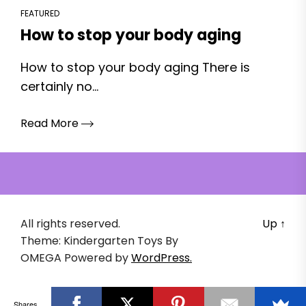
FEATURED
How to stop your body aging
How to stop your body aging There is
certainly no...
Read More
All rights reserved.
Up
↑
Theme: Kindergarten Toys By
OMEGA
Powered by
WordPress.
Shares