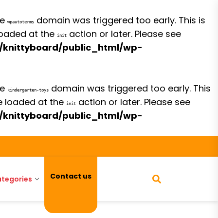
he
domain was triggered too early. This is
wpautoterms
 loaded at the
action or later. Please see
init
/knittyboard/public_html/wp-
he
domain was triggered too early. This
kindergarten-toys
be loaded at the
action or later. Please see
init
/knittyboard/public_html/wp-
Contact us
tegories