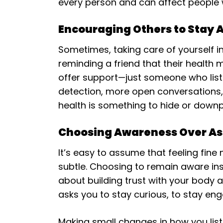
every person and can affect people wh
Encouraging Others to Stay 
Sometimes, taking care of yourself i
reminding a friend that their health
offer support—just someone who liste
detection, more open conversations, 
health is something to hide or downp
Choosing Awareness Over A
It’s easy to assume that feeling fine
subtle. Choosing to remain aware inst
about building trust with your body an
asks you to stay curious, to stay en
Making small changes in how you list