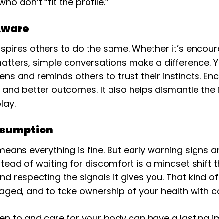
o don’t “fit the profile.”
Aware
nspires others to do the same. Whether it’s encour
 matters, simple conversations make a difference. 
ns and reminds others to trust their instincts. En
and better outcomes. It also helps dismantle the 
lay.
ssumption
 means everything is fine. But early warning signs
ead of waiting for discomfort is a mindset shift t
d respecting the signals it gives you. That kind of 
gaged, and to take ownership of your health with c
en to and care for your body can have a lasting i