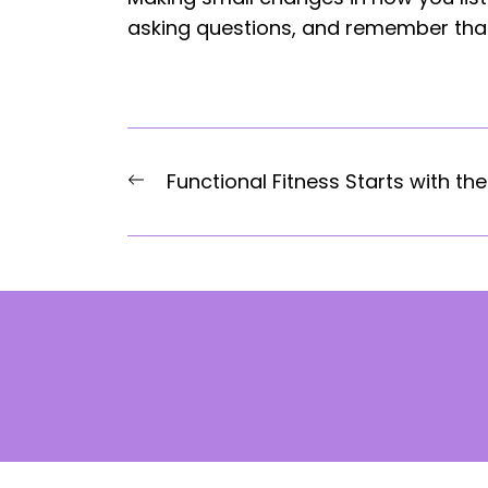
asking questions, and remember that
Post
Previous
Functional Fitness Starts with the
navigation
post: