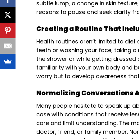
subtle lump, a change in skin textur
reasons to pause and seek clarity fr
Creating a Routine That Incl
Health routines aren’t limited to die
teeth or washing your face, taking 
the shower or while getting dressed
familiarity with your own body and b
worry but to develop awareness tha
Normalizing Conversations
Many people hesitate to speak up abo
case with conditions that receive les
care and limit understanding. The mo
doctor, friend, or family member. No