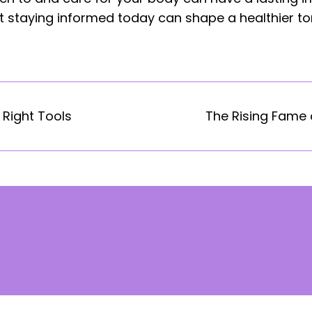
 staying informed today can shape a healthier t
 Right Tools
The Rising Fame o