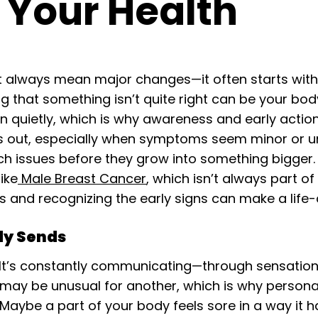
o Your Health
 always mean major changes—it often starts with not
ng that something isn’t quite right can be your bod
 quietly, which is why awareness and early action
gs out, especially when symptoms seem minor or u
ch issues before they grow into something bigger.
ike
Male Breast Cancer
, which isn’t always part o
 and recognizing the early signs can make a life-
dy Sends
 It’s constantly communicating—through sensation,
may be unusual for another, which is why person
 Maybe a part of your body feels sore in a way it 