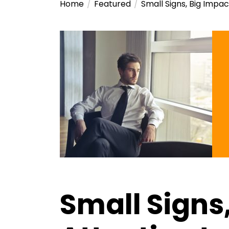
Home
Featured
Small Signs, Big Impac
Small Signs