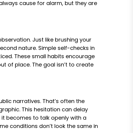
 always cause for alarm, but they are
bservation. Just like brushing your
econd nature. Simple self-checks in
ticed. These small habits encourage
t of place. The goal isn’t to create
lic narratives. That’s often the
graphic. This hesitation can delay
 it becomes to talk openly with a
ome conditions don’t look the same in