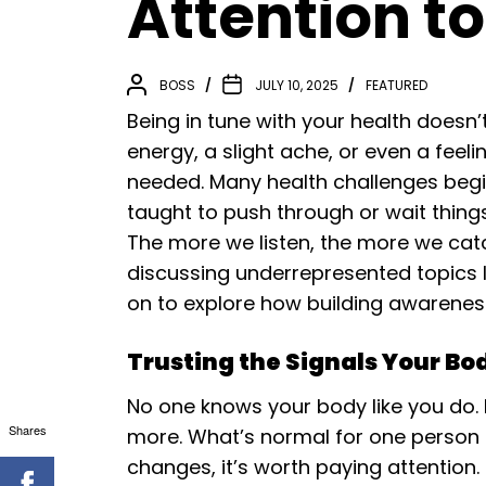
Attention t
BOSS
JULY 10, 2025
FEATURED
Being in tune with your health doesn’t
energy, a slight ache, or even a feeli
needed. Many health challenges begin
taught to push through or wait thin
The more we listen, the more we cat
discussing underrepresented topics l
on to explore how building awareness
Trusting the Signals Your Bo
No one knows your body like you do.
Shares
more. What’s normal for one person 
changes, it’s worth paying attention.