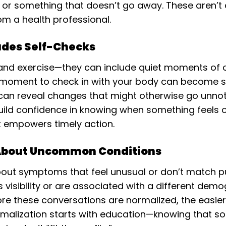
e, or something that doesn’t go away. These aren’t
om a health professional.
udes Self-Checks
t and exercise—they can include quiet moments of o
a moment to check in with your body can become s
 can reveal changes that might otherwise go unno
uild confidence in knowing when something feels ou
t empowers timely action.
 About Uncommon Conditions
ut symptoms that feel unusual or don’t match pub
s visibility or are associated with a different demo
re these conversations are normalized, the easier
rmalization starts with education—knowing that s