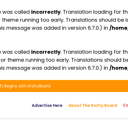
e was called
incorrectly
. Translation loading for t
or theme running too early. Translations should be
is message was added in version 6.7.0.) in
/home
e was called
incorrectly
. Translation loading for t
n or theme running too early. Translations should 
is message was added in version 6.7.0.) in
/home
ft Begins with KnittyBoard
Ca
Advertise Here
About The Knitty Board