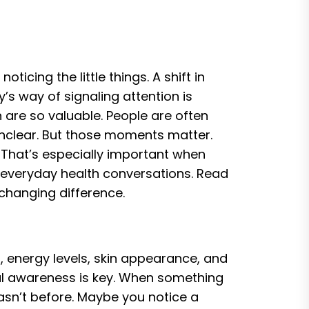
icing the little things. A shift in
y’s way of signaling attention is
 are so valuable. People are often
nclear. But those moments matter.
 That’s especially important when
f everyday health conversations. Read
changing difference.
 energy levels, skin appearance, and
al awareness is key. When something
hasn’t before. Maybe you notice a