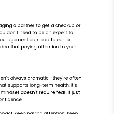
aging a partner to get a checkup or
You don’t need to be an expert to
couragement can lead to earlier
idea that paying attention to your
 aren’t always dramatic—they’re often
hat supports long-term health. It’s
mindset doesn’t require fear. It just
onfidence.
mpact. Keep paying attention, keep