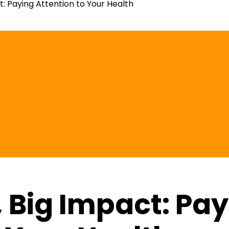
t: Paying Attention to Your Health
, Big Impact: Pa