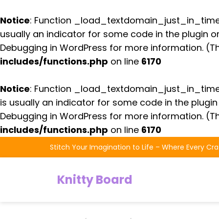
Notice
: Function _load_textdomain_just_in_tim
usually an indicator for some code in the plugin 
Debugging in WordPress
for more information. (Th
includes/functions.php
on line
6170
Notice
: Function _load_textdomain_just_in_tim
is usually an indicator for some code in the plugi
Debugging in WordPress
for more information. (Th
includes/functions.php
on line
6170
Skip
Stitch Your Imagination to Life – Where Every Cra
to
the
Knitty Board
content