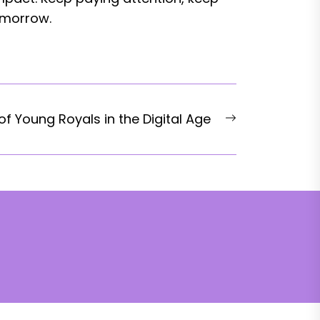
omorrow.
Next
f Young Royals in the Digital Age
post: