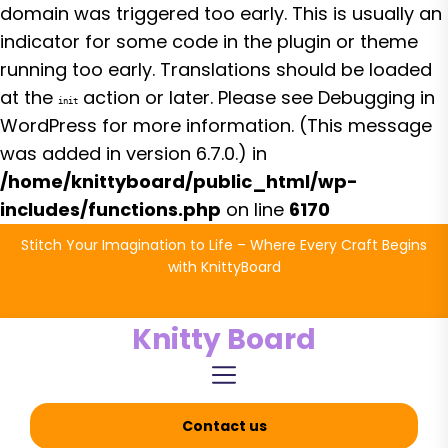
domain was triggered too early. This is usually an
indicator for some code in the plugin or theme
running too early. Translations should be loaded
at the
action or later. Please see
Debugging in
init
WordPress
for more information. (This message
was added in version 6.7.0.) in
/home/knittyboard/public_html/wp-
includes/functions.php
on line
6170
Skip
Stitch Your Imagination to Life – Where Every Craft Begins
to
with KnittyBoard
the
content
Knitty Board
Contact us