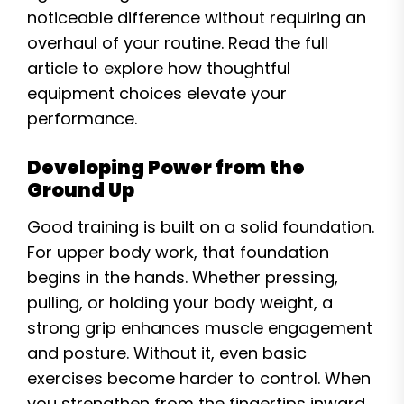
noticeable difference without requiring an
overhaul of your routine. Read the full
article to explore how thoughtful
equipment choices elevate your
performance.
Developing Power from the
Ground Up
Good training is built on a solid foundation.
For upper body work, that foundation
begins in the hands. Whether pressing,
pulling, or holding your body weight, a
strong grip enhances muscle engagement
and posture. Without it, even basic
exercises become harder to control. When
you strengthen from the fingertips inward,