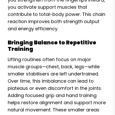
you activate support muscles that
contribute to total-body power. This chain
reaction improves both strength output
and energy efficiency.
Bringing Balance to Repetitive
Training
Lifting routines often focus on major
muscle groups—chest, back, legs—while
smaller stabilisers are left undertrained.
Over time, this imbalance can lead to
plateaus or even discomfort in the joints.
Adding focused grip and hand training
helps restore alignment and support more
natural movement. These smaller areas