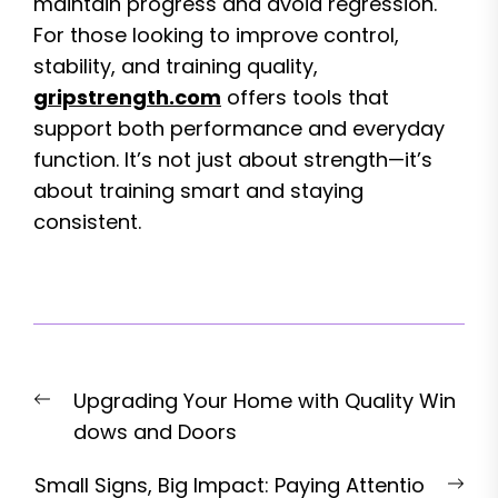
maintain progress and avoid regression.
For those looking to improve control,
stability, and training quality,
gripstrength.com
offers tools that
support both performance and everyday
function. It’s not just about strength—it’s
about training smart and staying
consistent.
Post
Previous
Upgrading Your Home with Quality Win
navigation
post:
dows and Doors
Nex
Small Signs, Big Impact: Paying Attentio