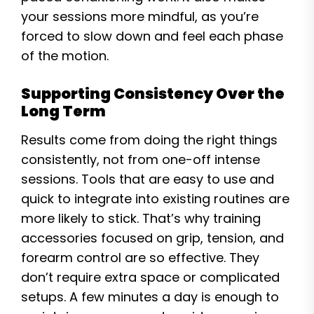
your sessions more mindful, as you’re
forced to slow down and feel each phase
of the motion.
Supporting Consistency Over the
Long Term
Results come from doing the right things
consistently, not from one-off intense
sessions. Tools that are easy to use and
quick to integrate into existing routines are
more likely to stick. That’s why training
accessories focused on grip, tension, and
forearm control are so effective. They
don’t require extra space or complicated
setups. A few minutes a day is enough to