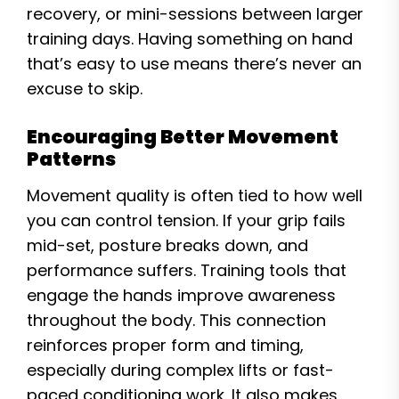
recovery, or mini-sessions between larger
training days. Having something on hand
that’s easy to use means there’s never an
excuse to skip.
Encouraging Better Movement
Patterns
Movement quality is often tied to how well
you can control tension. If your grip fails
mid-set, posture breaks down, and
performance suffers. Training tools that
engage the hands improve awareness
throughout the body. This connection
reinforces proper form and timing,
especially during complex lifts or fast-
paced conditioning work. It also makes