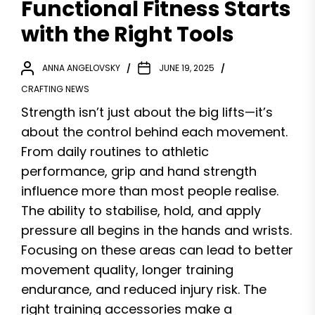
Functional Fitness Starts
with the Right Tools
ANNA ANGELOVSKY
JUNE 19, 2025
CRAFTING NEWS
Strength isn’t just about the big lifts—it’s
about the control behind each movement.
From daily routines to athletic
performance, grip and hand strength
influence more than most people realise.
The ability to stabilise, hold, and apply
pressure all begins in the hands and wrists.
Focusing on these areas can lead to better
movement quality, longer training
endurance, and reduced injury risk. The
right training accessories make a