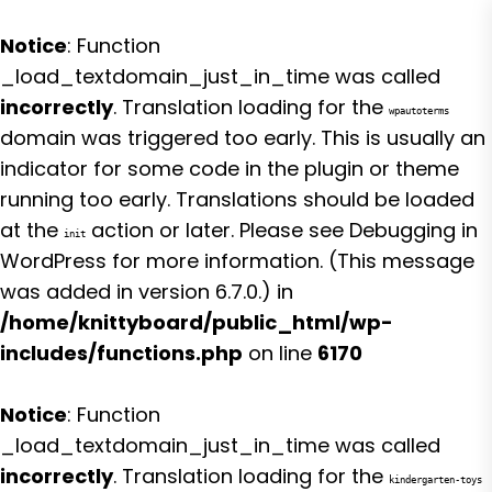
Notice
: Function
_load_textdomain_just_in_time was called
incorrectly
. Translation loading for the
wpautoterms
domain was triggered too early. This is usually an
indicator for some code in the plugin or theme
running too early. Translations should be loaded
at the
action or later. Please see
Debugging in
init
WordPress
for more information. (This message
was added in version 6.7.0.) in
/home/knittyboard/public_html/wp-
includes/functions.php
on line
6170
Notice
: Function
_load_textdomain_just_in_time was called
incorrectly
. Translation loading for the
kindergarten-toys