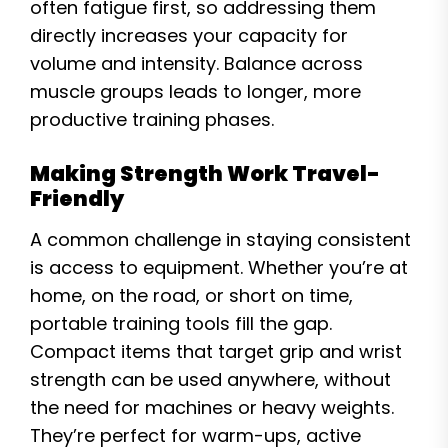
often fatigue first, so addressing them
directly increases your capacity for
volume and intensity. Balance across
muscle groups leads to longer, more
productive training phases.
Making Strength Work Travel-
Friendly
A common challenge in staying consistent
is access to equipment. Whether you’re at
home, on the road, or short on time,
portable training tools fill the gap.
Compact items that target grip and wrist
strength can be used anywhere, without
the need for machines or heavy weights.
They’re perfect for warm-ups, active