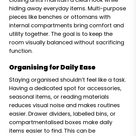
hiding away everyday items. Multi-purpose
pieces like benches or ottomans with
internal compartments bring comfort and
utility together. The goal is to keep the
room visually balanced without sacrificing
function.
Organising for Daily Ease
Staying organised shouldn’t feel like a task.
Having a dedicated spot for accessories,
seasonal items, or reading materials
reduces visual noise and makes routines
easier. Drawer dividers, labelled bins, or
compartmentalised boxes make daily
items easier to find. This can be