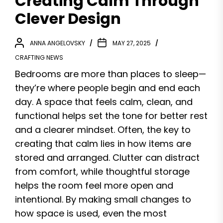
Creating Calm Through
Clever Design
ANNA ANGELOVSKY
MAY 27, 2025
CRAFTING NEWS
Bedrooms are more than places to sleep—
they’re where people begin and end each
day. A space that feels calm, clean, and
functional helps set the tone for better rest
and a clearer mindset. Often, the key to
creating that calm lies in how items are
stored and arranged. Clutter can distract
from comfort, while thoughtful storage
helps the room feel more open and
intentional. By making small changes to
how space is used, even the most