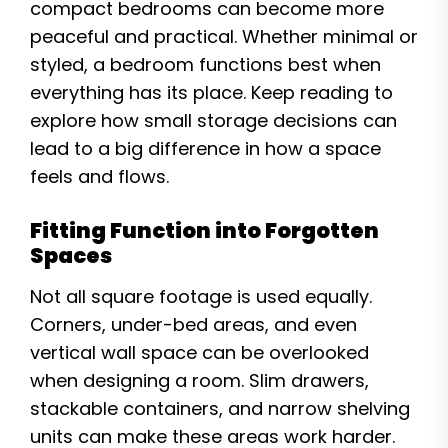
compact bedrooms can become more
peaceful and practical. Whether minimal or
styled, a bedroom functions best when
everything has its place. Keep reading to
explore how small storage decisions can
lead to a big difference in how a space
feels and flows.
Fitting Function into Forgotten
Spaces
Not all square footage is used equally.
Corners, under-bed areas, and even
vertical wall space can be overlooked
when designing a room. Slim drawers,
stackable containers, and narrow shelving
units can make these areas work harder.