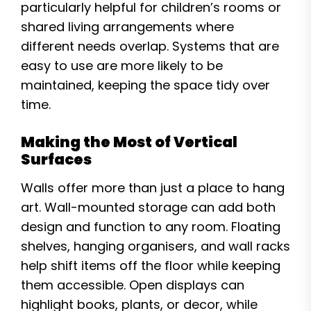
particularly helpful for children’s rooms or
shared living arrangements where
different needs overlap. Systems that are
easy to use are more likely to be
maintained, keeping the space tidy over
time.
Making the Most of Vertical
Surfaces
Walls offer more than just a place to hang
art. Wall-mounted storage can add both
design and function to any room. Floating
shelves, hanging organisers, and wall racks
help shift items off the floor while keeping
them accessible. Open displays can
highlight books, plants, or decor, while