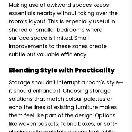
Making use of awkward spaces keeps
essentials nearby without taking over the
room’s layout. This is especially useful in
shared or smaller bedrooms where
surface space is limited. Small
improvements to these zones create
subtle but valuable efficiency.
Blending Style with Practicality
Storage shouldn’t interrupt a room’s style—
it should enhance it. Choosing storage
solutions that match colour palettes or
echo the lines of existing furniture makes
them feel like part of the design. Options
like woven baskets, fabric boxes, or soft-
closing units maintain a clean look while