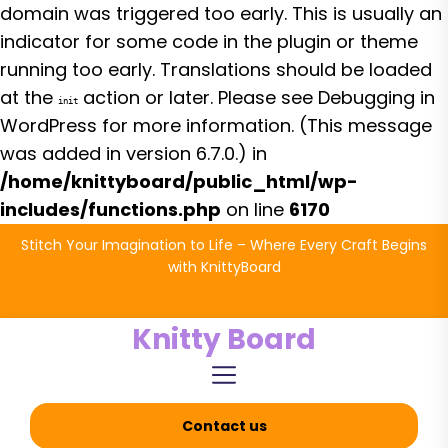
domain was triggered too early. This is usually an
indicator for some code in the plugin or theme
running too early. Translations should be loaded
at the
action or later. Please see
Debugging in
init
WordPress
for more information. (This message
was added in version 6.7.0.) in
/home/knittyboard/public_html/wp-
includes/functions.php
on line
6170
Skip
Stitch Your Imagination to Life – Where Every Craft Begins
to
with KnittyBoard
the
content
Knitty Board
Contact us