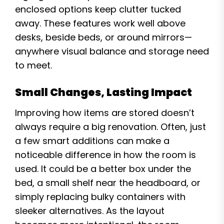
enclosed options keep clutter tucked
away. These features work well above
desks, beside beds, or around mirrors—
anywhere visual balance and storage need
to meet.
Small Changes, Lasting Impact
Improving how items are stored doesn’t
always require a big renovation. Often, just
a few smart additions can make a
noticeable difference in how the room is
used. It could be a better box under the
bed, a small shelf near the headboard, or
simply replacing bulky containers with
sleeker alternatives. As the layout