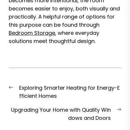
becomes more intentional, the room
becomes easier to enjoy, both visually and
practically. A helpful range of options for
this purpose can be found through
Bedroom Storage
, where everyday
solutions meet thoughtful design.
Post
Previous
Exploring Smarter Heating for Energy-E
navigation
post:
fficient Homes
Nex
Upgrading Your Home with Quality Win
pos
dows and Doors