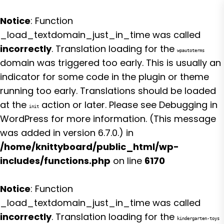
Notice
: Function
_load_textdomain_just_in_time was called
incorrectly
. Translation loading for the
wpautoterms
domain was triggered too early. This is usually an
indicator for some code in the plugin or theme
running too early. Translations should be loaded
at the
action or later. Please see
Debugging in
init
WordPress
for more information. (This message
was added in version 6.7.0.) in
/home/knittyboard/public_html/wp-
includes/functions.php
on line
6170
Notice
: Function
_load_textdomain_just_in_time was called
incorrectly
. Translation loading for the
kindergarten-toys