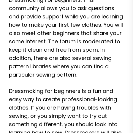
community allows you to ask questions
and provide support while you are learning
how to make your first few clothes. You will
also meet other beginners that share your
same interest. The forum is moderated to
keep it clean and free from spam. In
addition, there are also several sewing
pattern libraries where you can find a
particular sewing pattern.
Dressmaking for beginners is a fun and
easy way to create professional-looking
clothes. If you are having troubles with
sewing, or you simply want to try out
something different, you should look into
learning how to sew. Dressmakers will give