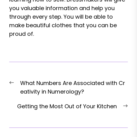
you valuable information and help you
through every step. You will be able to
make beautiful clothes that you can be
proud of.
Post
Previous
What Numbers Are Associated with Cr
navigation
post:
eativity in Numerology?
Nex
Getting the Most Out of Your Kitchen
pos