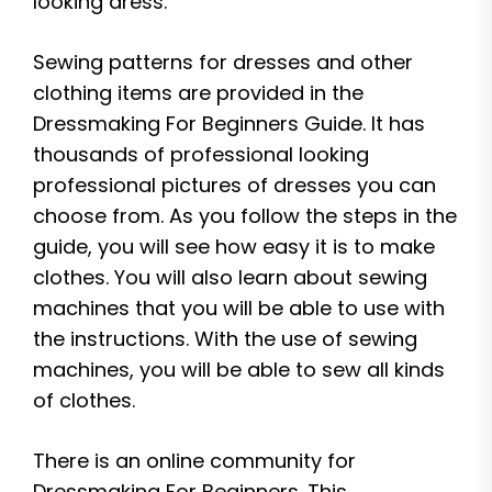
looking dress.
Sewing patterns for dresses and other
clothing items are provided in the
Dressmaking For Beginners Guide. It has
thousands of professional looking
professional pictures of dresses you can
choose from. As you follow the steps in the
guide, you will see how easy it is to make
clothes. You will also learn about sewing
machines that you will be able to use with
the instructions. With the use of sewing
machines, you will be able to sew all kinds
of clothes.
There is an online community for
Dressmaking For Beginners. This