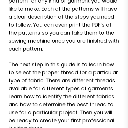
pattern for any kind of garment you would
like to make. Each of the patterns will have
a clear description of the steps you need
to follow. You can even print the PDF’s of
the patterns so you can take them to the
sewing machine once you are finished with
each pattern.
The next step in this guide is to learn how
to select the proper thread for a particular
type of fabric. There are different threads
available for different types of garments.
Learn how to identify the different fabrics
and how to determine the best thread to
use for a particular project. Then you will
be ready to create your first professional