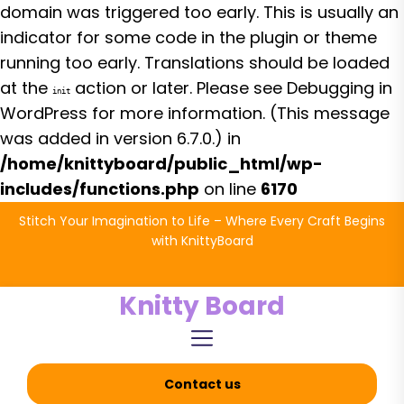
domain was triggered too early. This is usually an
indicator for some code in the plugin or theme
running too early. Translations should be loaded
at the
action or later. Please see
Debugging in
init
WordPress
for more information. (This message
was added in version 6.7.0.) in
/home/knittyboard/public_html/wp-
includes/functions.php
on line
6170
Skip
Stitch Your Imagination to Life – Where Every Craft Begins
to
with KnittyBoard
the
content
Knitty Board
Contact us