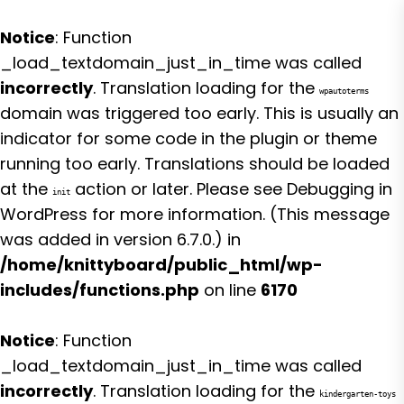
Notice
: Function
_load_textdomain_just_in_time was called
incorrectly
. Translation loading for the
wpautoterms
domain was triggered too early. This is usually an
indicator for some code in the plugin or theme
running too early. Translations should be loaded
at the
action or later. Please see
Debugging in
init
WordPress
for more information. (This message
was added in version 6.7.0.) in
/home/knittyboard/public_html/wp-
includes/functions.php
on line
6170
Notice
: Function
_load_textdomain_just_in_time was called
incorrectly
. Translation loading for the
kindergarten-toys