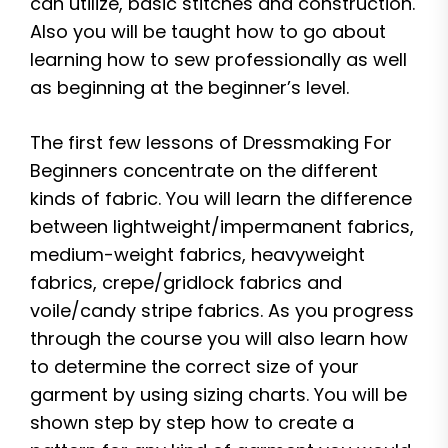
can utilize, basic stitches and construction.
Also you will be taught how to go about
learning how to sew professionally as well
as beginning at the beginner’s level.
The first few lessons of Dressmaking For
Beginners concentrate on the different
kinds of fabric. You will learn the difference
between lightweight/impermanent fabrics,
medium-weight fabrics, heavyweight
fabrics, crepe/gridlock fabrics and
voile/candy stripe fabrics. As you progress
through the course you will also learn how
to determine the correct size of your
garment by using sizing charts. You will be
shown step by step how to create a