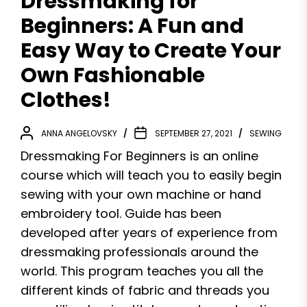
Dressmaking for
Beginners: A Fun and
Easy Way to Create Your
Own Fashionable
Clothes!
ANNA ANGELOVSKY
SEPTEMBER 27, 2021
SEWING
Dressmaking For Beginners is an online
course which will teach you to easily begin
sewing with your own machine or hand
embroidery tool. Guide has been
developed after years of experience from
dressmaking professionals around the
world. This program teaches you all the
different kinds of fabric and threads you