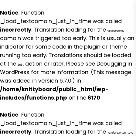
Notice
: Function
_load_textdomain_just_in_time was called
incorrectly
. Translation loading for the
wpautoterms
domain was triggered too early. This is usually an
indicator for some code in the plugin or theme
running too early. Translations should be loaded
at the
action or later. Please see
Debugging in
init
WordPress
for more information. (This message
was added in version 6.7.0.) in
/home/knittyboard/public_html/wp-
includes/functions.php
on line
6170
Notice
: Function
_load_textdomain_just_in_time was called
incorrectly
. Translation loading for the
kindergarten-toys