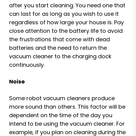
after you start cleaning. You need one that
can last for as long as you wish to use it
regardless of how large your house is. Pay
close attention to the battery life to avoid
the frustrations that come with dead
batteries and the need to return the
vacuum cleaner to the charging dock
continuously.
Noise
Some robot vacuum cleaners produce
more sound than others. This factor will be
dependent on the time of the day you
intend to be using the vacuum cleaner. For
example, if you plan on cleaning during the