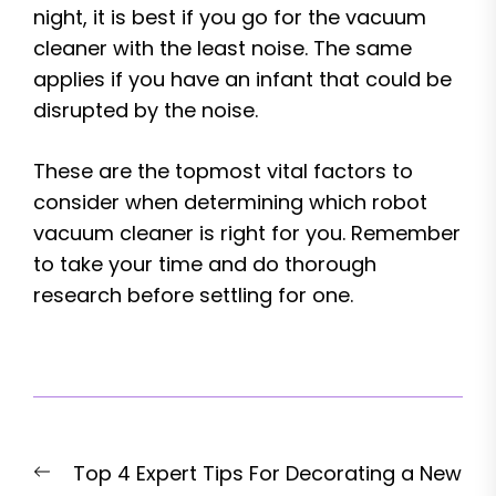
night, it is best if you go for the vacuum
cleaner with the least noise. The same
applies if you have an infant that could be
disrupted by the noise.
These are the topmost vital factors to
consider when determining which robot
vacuum cleaner is right for you. Remember
to take your time and do thorough
research before settling for one.
Post
Previous
Top 4 Expert Tips For Decorating a New
navigation