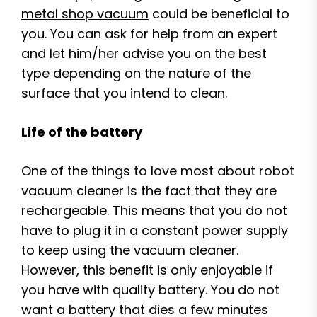
metal shop vacuum
could be beneficial to
you. You can ask for help from an expert
and let him/her advise you on the best
type depending on the nature of the
surface that you intend to clean.
Life of the battery
One of the things to love most about robot
vacuum cleaner is the fact that they are
rechargeable. This means that you do not
have to plug it in a constant power supply
to keep using the vacuum cleaner.
However, this benefit is only enjoyable if
you have with quality battery. You do not
want a battery that dies a few minutes