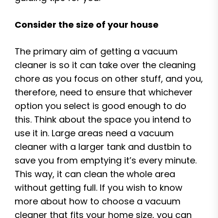
Consider the size of your house
The primary aim of getting a vacuum
cleaner is so it can take over the cleaning
chore as you focus on other stuff, and you,
therefore, need to ensure that whichever
option you select is good enough to do
this. Think about the space you intend to
use it in. Large areas need a vacuum
cleaner with a larger tank and dustbin to
save you from emptying it’s every minute.
This way, it can clean the whole area
without getting full. If you wish to know
more about how to choose a vacuum
cleaner that fits your home size, you can