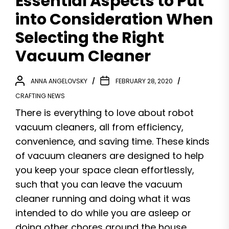
Essential Aspects to Put
into Consideration When
Selecting the Right
Vacuum Cleaner
ANNA ANGELOVSKY
FEBRUARY 28, 2020
CRAFTING NEWS
There is everything to love about robot
vacuum cleaners, all from efficiency,
convenience, and saving time. These kinds
of vacuum cleaners are designed to help
you keep your space clean effortlessly,
such that you can leave the vacuum
cleaner running and doing what it was
intended to do while you are asleep or
doing other chores around the house.