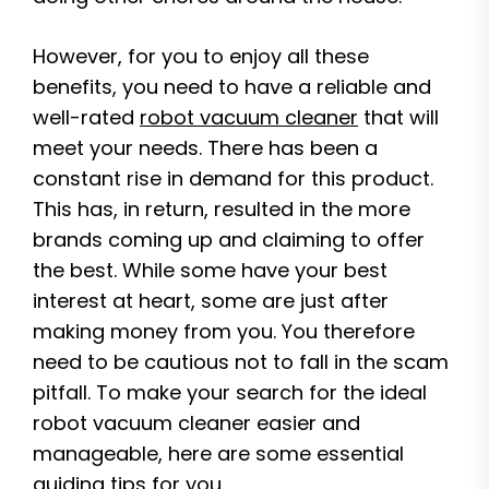
However, for you to enjoy all these
benefits, you need to have a reliable and
well-rated
robot vacuum cleaner
that will
meet your needs. There has been a
constant rise in demand for this product.
This has, in return, resulted in the more
brands coming up and claiming to offer
the best. While some have your best
interest at heart, some are just after
making money from you. You therefore
need to be cautious not to fall in the scam
pitfall. To make your search for the ideal
robot vacuum cleaner easier and
manageable, here are some essential
guiding tips for you.