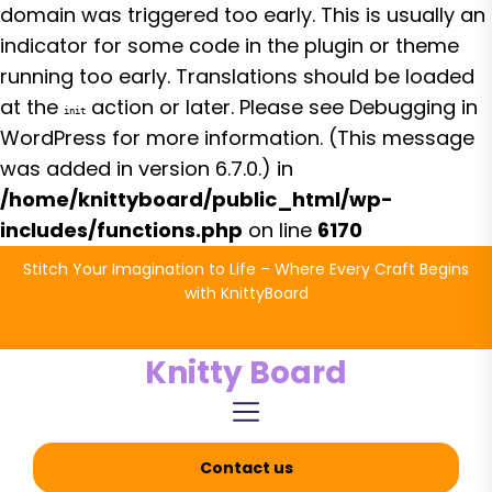
domain was triggered too early. This is usually an
indicator for some code in the plugin or theme
running too early. Translations should be loaded
at the
action or later. Please see
Debugging in
init
WordPress
for more information. (This message
was added in version 6.7.0.) in
/home/knittyboard/public_html/wp-
includes/functions.php
on line
6170
Skip
Stitch Your Imagination to Life – Where Every Craft Begins
to
with KnittyBoard
the
content
Knitty Board
Contact us