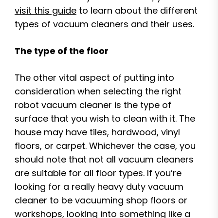
visit this guide
to learn about the different
types of vacuum cleaners and their uses.
The type of the floor
The other vital aspect of putting into
consideration when selecting the right
robot vacuum cleaner is the type of
surface that you wish to clean with it. The
house may have tiles, hardwood, vinyl
floors, or carpet. Whichever the case, you
should note that not all vacuum cleaners
are suitable for all floor types. If you’re
looking for a really heavy duty vacuum
cleaner to be vacuuming shop floors or
workshops, looking into something like a