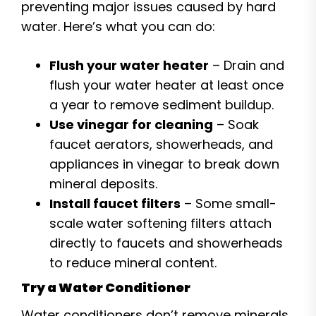
preventing major issues caused by hard
water. Here’s what you can do:
Flush your water heater
– Drain and
flush your water heater at least once
a year to remove sediment buildup.
Use vinegar for cleaning
– Soak
faucet aerators, showerheads, and
appliances in vinegar to break down
mineral deposits.
Install faucet filters
– Some small-
scale water softening filters attach
directly to faucets and showerheads
to reduce mineral content.
Try a Water Conditioner
Water conditioners don’t remove minerals