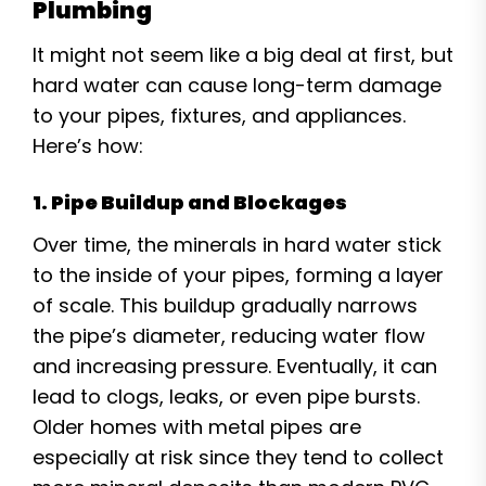
Plumbing
It might not seem like a big deal at first, but
hard water can cause long-term damage
to your pipes, fixtures, and appliances.
Here’s how:
1. Pipe Buildup and Blockages
Over time, the minerals in hard water stick
to the inside of your pipes, forming a layer
of scale. This buildup gradually narrows
the pipe’s diameter, reducing water flow
and increasing pressure. Eventually, it can
lead to clogs, leaks, or even pipe bursts.
Older homes with metal pipes are
especially at risk since they tend to collect