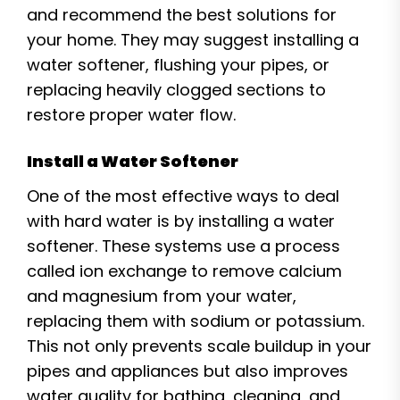
and recommend the best solutions for
your home. They may suggest installing a
water softener, flushing your pipes, or
replacing heavily clogged sections to
restore proper water flow.
Install a Water Softener
One of the most effective ways to deal
with hard water is by installing a water
softener. These systems use a process
called ion exchange to remove calcium
and magnesium from your water,
replacing them with sodium or potassium.
This not only prevents scale buildup in your
pipes and appliances but also improves
water quality for bathing, cleaning, and