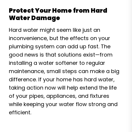
Protect Your Home from Hard
Water Damage
Hard water might seem like just an
inconvenience, but the effects on your
plumbing system can add up fast. The
good news is that solutions exist—from
installing a water softener to regular
maintenance, small steps can make a big
difference. If your home has hard water,
taking action now will help extend the life
of your pipes, appliances, and fixtures
while keeping your water flow strong and
efficient.