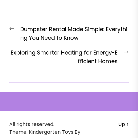
Post
Previous
Dumpster Rental Made Simple: Everythi
navigation
post:
ng You Need to Know
Nex
Exploring Smarter Heating for Energy-E
pos
fficient Homes
All rights reserved.
Up
↑
Theme: Kindergarten Toys By