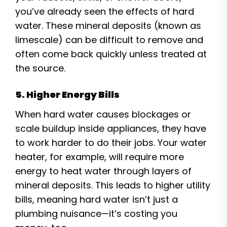
you’ve already seen the effects of hard
water. These mineral deposits (known as
limescale) can be difficult to remove and
often come back quickly unless treated at
the source.
5. Higher Energy Bills
When hard water causes blockages or
scale buildup inside appliances, they have
to work harder to do their jobs. Your water
heater, for example, will require more
energy to heat water through layers of
mineral deposits. This leads to higher utility
bills, meaning hard water isn’t just a
plumbing nuisance—it’s costing you