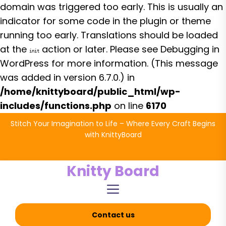
domain was triggered too early. This is usually an
indicator for some code in the plugin or theme
running too early. Translations should be loaded
at the
action or later. Please see
Debugging in
init
WordPress
for more information. (This message
was added in version 6.7.0.) in
/home/knittyboard/public_html/wp-
includes/functions.php
on line
6170
Skip
Stitch Your Imagination to Life – Where Every Craft Begins
to
with KnittyBoard
the
content
Knitty Board
Contact us