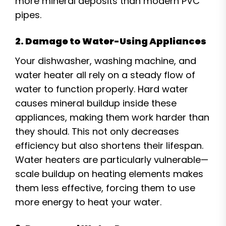
more mineral deposits than modern PVC
pipes.
2. Damage to Water-Using Appliances
Your dishwasher, washing machine, and
water heater all rely on a steady flow of
water to function properly. Hard water
causes mineral buildup inside these
appliances, making them work harder than
they should. This not only decreases
efficiency but also shortens their lifespan.
Water heaters are particularly vulnerable—
scale buildup on heating elements makes
them less effective, forcing them to use
more energy to heat your water.