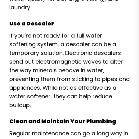
laundry.
Use a Descaler
If you’re not ready for a full water
softening system, a descaler can be a
temporary solution. Electronic descalers
send out electromagnetic waves to alter
the way minerals behave in water,
preventing them from sticking to pipes and
appliances. While not as effective as a
water softener, they can help reduce
buildup.
Clean and Maintain Your Plumbing
Regular maintenance can go a long way in