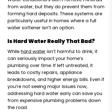
from water, but they do prevent them from
forming hard deposits. These systems are
particularly useful in homes where a full
water softener isn’t an option.
Is Hard Water Really That Bad?
While
hard water
isn’t harmful to drink, it
can seriously impact your home’s
plumbing over time. If left untreated, it
leads to costly repairs, appliance
breakdowns, and higher energy bills. Even if
you’re not seeing major issues now,
addressing hard water early can save you
from expensive plumbing problems down
the road.