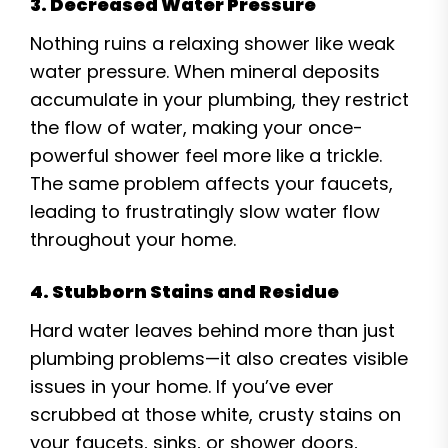
3. Decreased Water Pressure
Nothing ruins a relaxing shower like weak
water pressure. When mineral deposits
accumulate in your plumbing, they restrict
the flow of water, making your once-
powerful shower feel more like a trickle.
The same problem affects your faucets,
leading to frustratingly slow water flow
throughout your home.
4. Stubborn Stains and Residue
Hard water leaves behind more than just
plumbing problems—it also creates visible
issues in your home. If you’ve ever
scrubbed at those white, crusty stains on
your faucets, sinks, or shower doors,