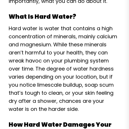
importantly, what you can do about it.
What Is Hard Water?
Hard water is water that contains a high
concentration of minerals, mainly calcium
and magnesium. While these minerals
aren’t harmful to your health, they can
wreak havoc on your plumbing system
over time. The degree of water hardness
varies depending on your location, but if
you notice limescale buildup, soap scum
that’s tough to clean, or your skin feeling
dry after a shower, chances are your
water is on the harder side.
How Hard Water Damages Your