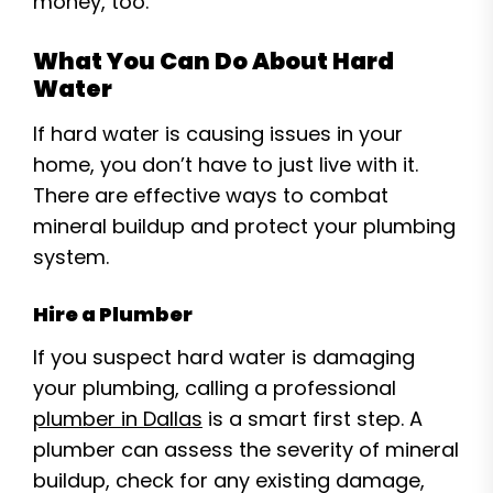
money, too.
What You Can Do About Hard
Water
If hard water is causing issues in your
home, you don’t have to just live with it.
There are effective ways to combat
mineral buildup and protect your plumbing
system.
Hire a Plumber
If you suspect hard water is damaging
your plumbing, calling a professional
plumber in Dallas
is a smart first step. A
plumber can assess the severity of mineral
buildup, check for any existing damage,