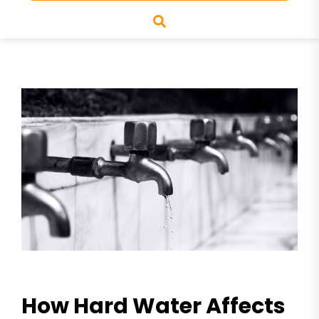
How Hard Water Affects