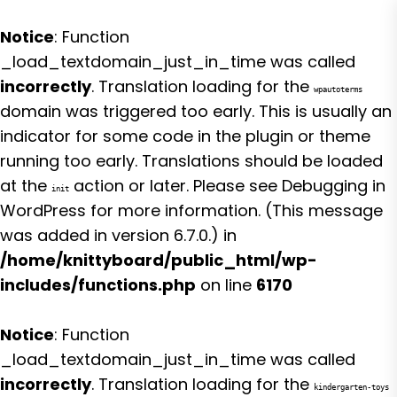
Notice
: Function
_load_textdomain_just_in_time was called
incorrectly
. Translation loading for the
wpautoterms
domain was triggered too early. This is usually an
indicator for some code in the plugin or theme
running too early. Translations should be loaded
at the
action or later. Please see
Debugging in
init
WordPress
for more information. (This message
was added in version 6.7.0.) in
/home/knittyboard/public_html/wp-
includes/functions.php
on line
6170
Notice
: Function
_load_textdomain_just_in_time was called
incorrectly
. Translation loading for the
kindergarten-toys