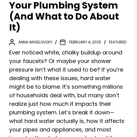
Your Plumbing System
(And What to Do About
It)
ANNA ANGELOVSKY
FEBRUARY 4, 2025
FEATURED
Ever noticed white, chalky buildup around
your faucets? Or maybe your shower
pressure isn’t what it used to be? If you’re
dealing with these issues, hard water
might be to blame. It’s something millions
of households deal with, but many don’t
realize just how much it impacts their
plumbing system. Let’s break it down—
what hard water actually is, how it affects
your pipes and appliances, and most