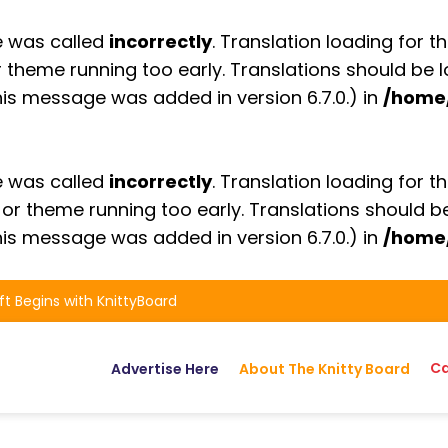
e was called
incorrectly
. Translation loading for t
or theme running too early. Translations should be
is message was added in version 6.7.0.) in
/home
e was called
incorrectly
. Translation loading for t
n or theme running too early. Translations should 
is message was added in version 6.7.0.) in
/home
ft Begins with KnittyBoard
Ca
Advertise Here
About The Knitty Board