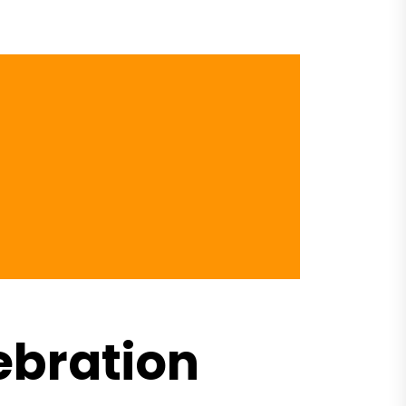
ebration