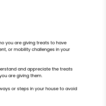
ho you are giving treats to have
ent, or mobility challenges in your
erstand and appreciate the treats
 you are giving them.
ways or steps in your house to avoid