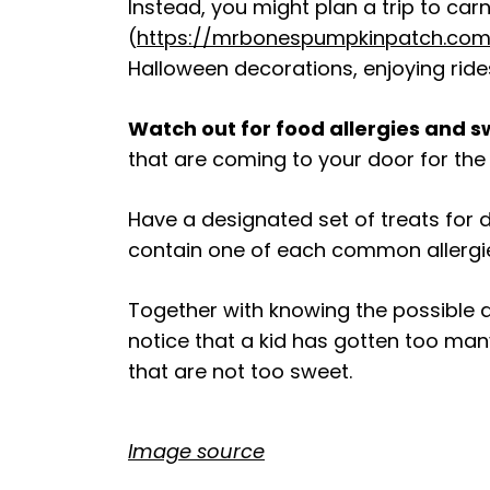
Instead, you might plan a trip to car
(
https://mrbonespumpkinpatch.com
Halloween decorations, enjoying rides
Watch out for food allergies and 
that are coming to your door for the 
Have a designated set of treats for 
contain one of each common allergies.
Together with knowing the possible al
notice that a kid has gotten too many
that are not too sweet.
Image source