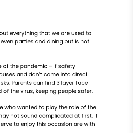
out everything that we are used to
ven parties and dining out is not
 of the pandemic – if safety
houses and don’t come into direct
ks. Parents can find 3 layer face
d of the virus, keeping people safer.
ere who wanted to play the role of the
may not sound complicated at first, if
erve to enjoy this occasion are with