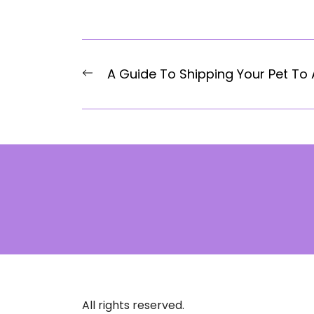
Post
Previous
A Guide To Shipping Your Pet To
navigation
post:
All rights reserved.