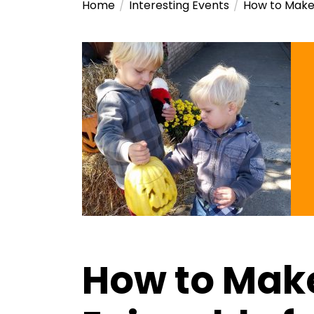
Home
Interesting Events
How to Make 
How to Mak