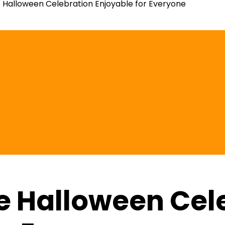
Halloween Celebration Enjoyable for Everyone
e Halloween Cel