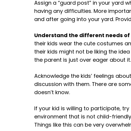
Assign a “guard post” in your yard w
having any difficulties. More importa
and after going into your yard. Pro
Understand the different needs of 
their kids wear the cute costumes an
their kids might not be liking the id
the parent is just over eager about it.
Acknowledge the kids’ feelings abou
discussion with them. There are som
doesn’t know.
If your kid is willing to participate, 
environment that is not child-friendl
Things like this can be very overwhe