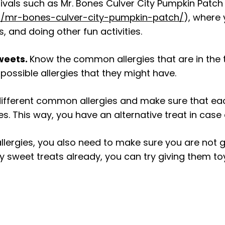
nivals such as Mr. Bones Culver City Pumpkin Patch
/mr-bones-culver-city-pumpkin-patch/
), where
, and doing other fun activities.
sweets.
Know the common allergies that are in the t
possible allergies that they might have.
different common allergies and make sure that ea
 This way, you have an alternative treat in case a 
lergies, you also need to make sure you are not gi
 sweet treats already, you can try giving them toy