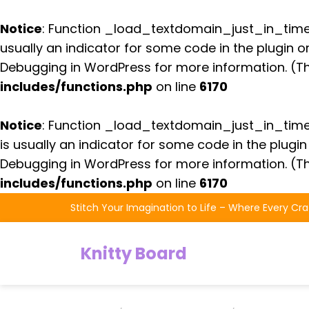
Notice
: Function _load_textdomain_just_in_tim
usually an indicator for some code in the plugin 
Debugging in WordPress
for more information. (Th
includes/functions.php
on line
6170
Notice
: Function _load_textdomain_just_in_tim
is usually an indicator for some code in the plugi
Debugging in WordPress
for more information. (Th
includes/functions.php
on line
6170
Skip
Stitch Your Imagination to Life – Where Every Cra
to
the
Knitty Board
content