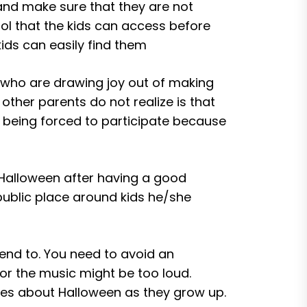
 and make sure that they are not
hol that the kids can access before
ids can easily find them
s who are drawing joy out of making
ther parents do not realize is that
st being forced to participate because
 Halloween after having a good
public place around kids he/she
ttend to. You need to avoid an
 or the music might be too loud.
ries about Halloween as they grow up.