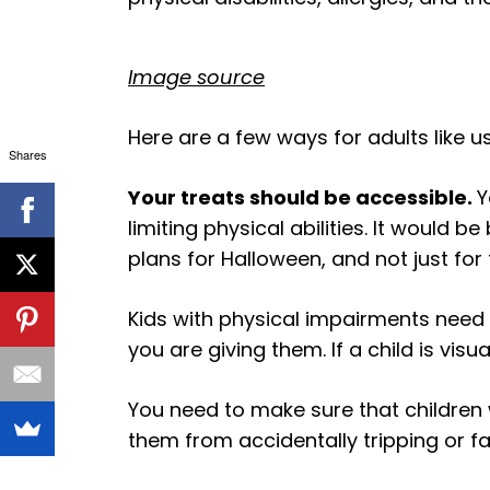
Image source
Here are a few ways for adults like us
Shares
Your treats should be accessible.
Y
limiting physical abilities. It would b
plans for Halloween, and not just for 
Kids with physical impairments need
you are giving them. If a child is vi
You need to make sure that children 
them from accidentally tripping or f