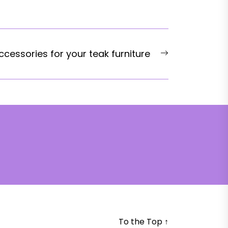
Next
ccessories for your teak furniture
post:
To the Top
↑