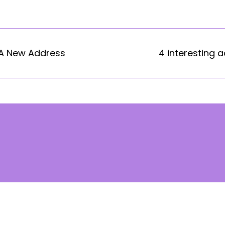
 A New Address
4 interesting a