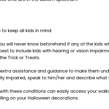
 to keep all kids in mind:
ou will never know beforehand if any of the kids w
e best to include kids with hearing or vision impairm
the Trick or Treats.
 extra assistance and guidance to make them und
sually impaired, speak to him/her and describe what
with these conditions can easily access your walk
alling on your Halloween decorations.