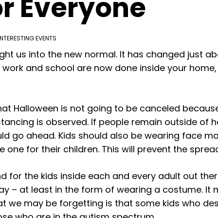
or Everyone
INTERESTING EVENTS
t us into the new normal. It has changed just ab
 work and school are now done inside your home, e
at Halloween is not going to be canceled because
stancing is observed. If people remain outside of 
d go ahead. Kids should also be wearing face mas
 one for their children. This will prevent the sprea
 And for the kids inside each and every adult out th
day – at least in the form of wearing a costume. It 
hat we may be forgetting is that some kids who des
those who are in the autism spectrum.