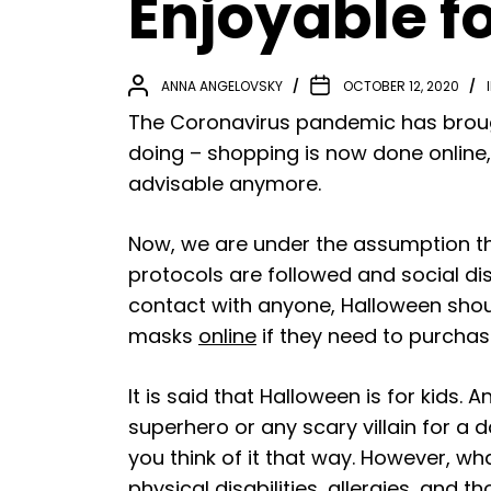
Enjoyable f
ANNA ANGELOVSKY
OCTOBER 12, 2020
The Coronavirus pandemic has brough
doing – shopping is now done online,
advisable anymore.
Now, we are under the assumption th
protocols are followed and social di
contact with anyone, Halloween shoul
masks
online
if they need to purchase
It is said that Halloween is for kids.
superhero or any scary villain for a 
you think of it that way. However, w
physical disabilities, allergies, and 