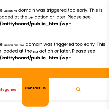
he
domain was triggered too early. This is
wpautoterms
 loaded at the
action or later. Please see
init
/knittyboard/public_html/wp-
he
domain was triggered too early. This
kindergarten-toys
be loaded at the
action or later. Please see
init
/knittyboard/public_html/wp-
Contact us
tegories