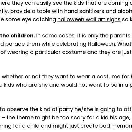
here they can easily see the kids that are coming
ntly, provide a table with hand sanitizers and alco
vide some eye catching
halloween wall art signs
so k
the children.
In some cases, it is only the parent
d parade them while celebrating Halloween. What o
ea of wearing a particular costume and they are ju
t whether or not they want to wear a costume for
e kids who are shy and would not want to be in a 
try to observe the kind of party he/she is going to a
y – the theme might be too scary for a kid his age,
lming for a child and might just create bad memo