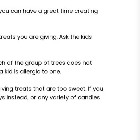
 you can have a great time creating
reats you are giving. Ask the kids
ch of the group of trees does not
kid is allergic to one.
ving treats that are too sweet. If you
s instead, or any variety of candies