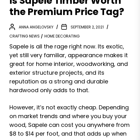
Is Sapele Timber Worth
the Premium Price Tag?
ANNA ANGELOVSKY
SEPTEMBER 2, 2021
CRAFTING NEWS
HOME DECORATING
Sapele is all the rage right now. Its exotic,
yet still very familiar, appearance makes it
great for home interior, woodworking, and
exterior structure projects, and its
reputation as a strong and durable
hardwood only adds to that.
However, it’s not exactly cheap. Depending
on market trends and where you buy your
wood, Sapele can cost you anywhere from
$8 to $14 per foot, and that adds up when