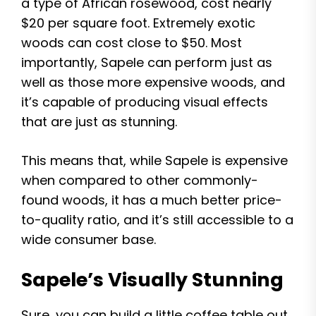
a type of African rosewood, cost nearly
$20 per square foot. Extremely exotic
woods can cost close to $50. Most
importantly, Sapele can perform just as
well as those more expensive woods, and
it’s capable of producing visual effects
that are just as stunning.
This means that, while Sapele is expensive
when compared to other commonly-
found woods, it has a much better price-
to-quality ratio, and it’s still accessible to a
wide consumer base.
Sapele’s Visually Stunning
Sure, you can build a little coffee table out