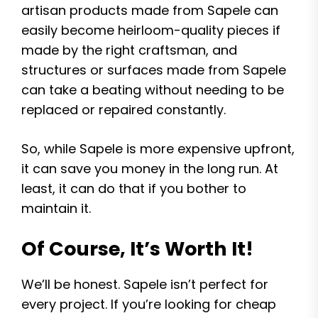
artisan products made from Sapele can
easily become heirloom-quality pieces if
made by the right craftsman, and
structures or surfaces made from Sapele
can take a beating without needing to be
replaced or repaired constantly.
So, while Sapele is more expensive upfront,
it can save you money in the long run. At
least, it can do that if you bother to
maintain it.
Of Course, It’s Worth It!
We’ll be honest. Sapele isn’t perfect for
every project. If you’re looking for cheap