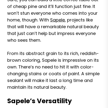
of cheap pine and it’ll function just fine. It
won’t stun everyone who comes into your
home, though. With
Sapele
, projects like
that will have a remarkable natural beauty
that just can’t help but impress everyone
who sees them.
From its abstract grain to its rich, reddish-
brown coloring, Sapele is impressive on its
own. There’s no need to hit it with color-
changing stains or coats of paint. A simple
sealant will make it last a long time and
maintain its natural beauty.
Sapele’s Versatility