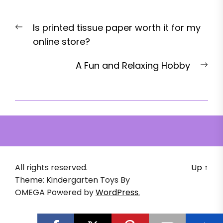
Post
Previous
Is printed tissue paper worth it for my
navigation
post:
online store?
Nex
A Fun and Relaxing Hobby
pos
All rights reserved.
Up
↑
Theme: Kindergarten Toys By
OMEGA
Powered by
WordPress.