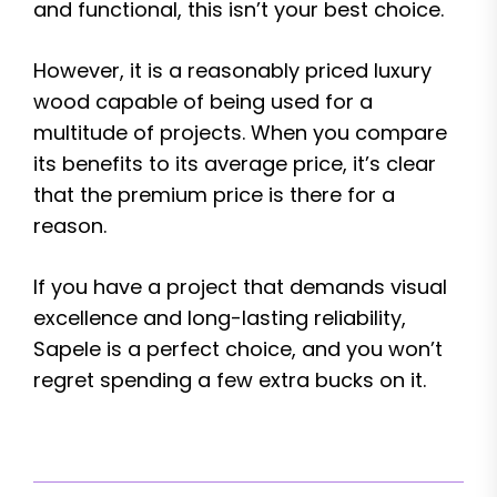
and functional, this isn’t your best choice.
However, it is a reasonably priced luxury
wood capable of being used for a
multitude of projects. When you compare
its benefits to its average price, it’s clear
that the premium price is there for a
reason.
If you have a project that demands visual
excellence and long-lasting reliability,
Sapele is a perfect choice, and you won’t
regret spending a few extra bucks on it.