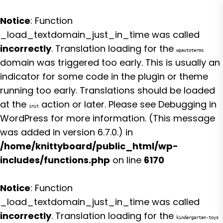
Notice
: Function
_load_textdomain_just_in_time was called
incorrectly
. Translation loading for the
wpautoterms
domain was triggered too early. This is usually an
indicator for some code in the plugin or theme
running too early. Translations should be loaded
at the
action or later. Please see
Debugging in
init
WordPress
for more information. (This message
was added in version 6.7.0.) in
/home/knittyboard/public_html/wp-
includes/functions.php
on line
6170
Notice
: Function
_load_textdomain_just_in_time was called
incorrectly
. Translation loading for the
kindergarten-toys