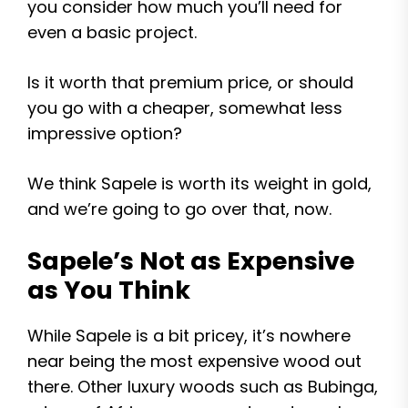
you consider how much you’ll need for
even a basic project.
Is it worth that premium price, or should
you go with a cheaper, somewhat less
impressive option?
We think Sapele is worth its weight in gold,
and we’re going to go over that, now.
Sapele’s Not as Expensive
as You Think
While Sapele is a bit pricey, it’s nowhere
near being the most expensive wood out
there. Other luxury woods such as Bubinga,