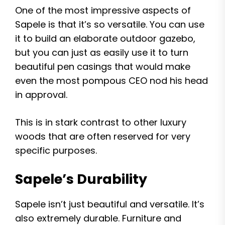
One of the most impressive aspects of
Sapele is that it’s so versatile. You can use
it to build an elaborate outdoor gazebo,
but you can just as easily use it to turn
beautiful pen casings that would make
even the most pompous CEO nod his head
in approval.
This is in stark contrast to other luxury
woods that are often reserved for very
specific purposes.
Sapele’s Durability
Sapele isn’t just beautiful and versatile. It’s
also extremely durable. Furniture and