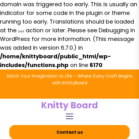
domain was triggered too early. This is usually an
indicator for some code in the plugin or theme
running too early. Translations should be loaded
at the
action or later. Please see
Debugging in
init
WordPress
for more information. (This message
was added in version 6.7.0.) in
/home/knittyboard/public_html/wp-
includes/functions.php
on line
6170
Skip
Stitch Your Imagination to Life – Where Every Craft Begins
to
with KnittyBoard
the
content
Knitty Board
Contact us