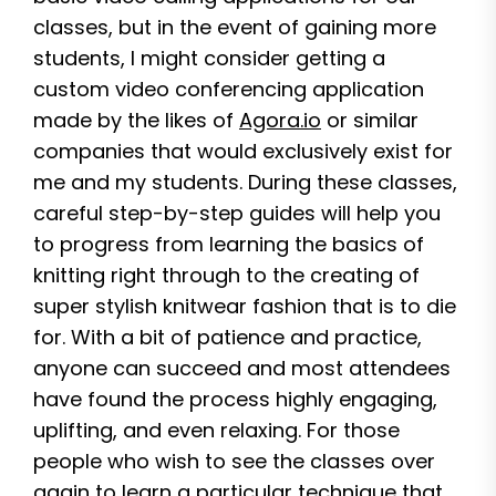
classes, but in the event of gaining more
students, I might consider getting a
custom video conferencing application
made by the likes of
Agora.io
or similar
companies that would exclusively exist for
me and my students. During these classes,
careful step-by-step guides will help you
to progress from learning the basics of
knitting right through to the creating of
super stylish knitwear fashion that is to die
for. With a bit of patience and practice,
anyone can succeed and most attendees
have found the process highly engaging,
uplifting, and even relaxing. For those
people who wish to see the classes over
again to learn a particular technique that