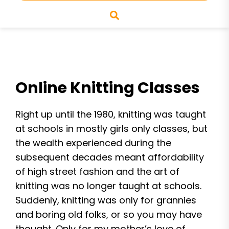
Online Knitting Classes
Right up until the 1980, knitting was taught
at schools in mostly girls only classes, but
the wealth experienced during the
subsequent decades meant affordability
of high street fashion and the art of
knitting was no longer taught at schools.
Suddenly, knitting was only for grannies
and boring old folks, or so you may have
thought. Only for my mother’s love of