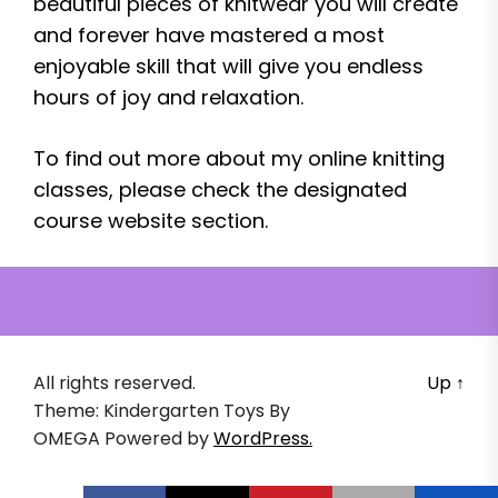
beautiful pieces of knitwear you will create
and forever have mastered a most
enjoyable skill that will give you endless
hours of joy and relaxation.
To find out more about my online knitting
classes, please check the designated
course website section.
All rights reserved.
Up
↑
Theme: Kindergarten Toys By
OMEGA
Powered by
WordPress.