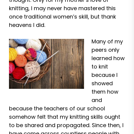
knitting, I may never have mastered this
once traditional women’s skill, but thank
heavens I did.
Many of my
peers only
learned how
to knit
because I
showed
them how
and
because the teachers of our school
somehow felt that my knitting skills ought
to be shared and propagated. Since then, I
have come across countless people with