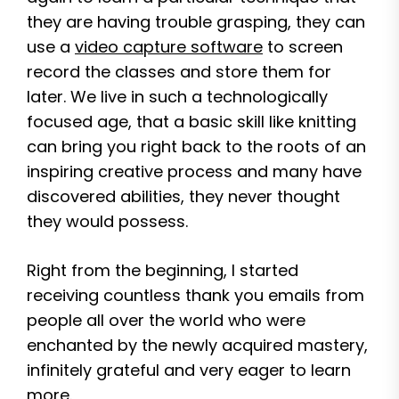
they are having trouble grasping, they can
use a
video capture software
to screen
record the classes and store them for
later. We live in such a technologically
focused age, that a basic skill like knitting
can bring you right back to the roots of an
inspiring creative process and many have
discovered abilities, they never thought
they would possess.
Right from the beginning, I started
receiving countless thank you emails from
people all over the world who were
enchanted by the newly acquired mastery,
infinitely grateful and very eager to learn
more.