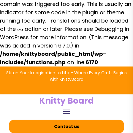
domain was triggered too early. This is usually an
indicator for some code in the plugin or theme
running too early. Translations should be loaded
at the
action or later. Please see
Debugging in
init
WordPress
for more information. (This message
was added in version 6.7.0.) in
/home/knittyboard/public_html/wp-
includes/functions.php
on line
6170
Skip
Stitch Your Imagination to Life – Where Every Craft Begins
to
with KnittyBoard
the
content
Knitty Board
Contact us