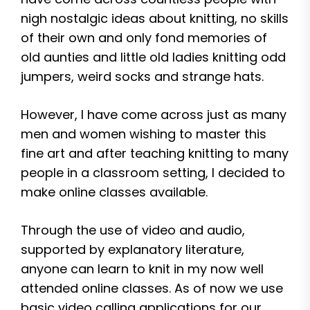
nigh nostalgic ideas about knitting, no skills
of their own and only fond memories of
old aunties and little old ladies knitting odd
jumpers, weird socks and strange hats.
However, I have come across just as many
men and women wishing to master this
fine art and after teaching knitting to many
people in a classroom setting, I decided to
make online classes available.
Through the use of video and audio,
supported by explanatory literature,
anyone can learn to knit in my now well
attended online classes. As of now we use
basic video calling applications for our