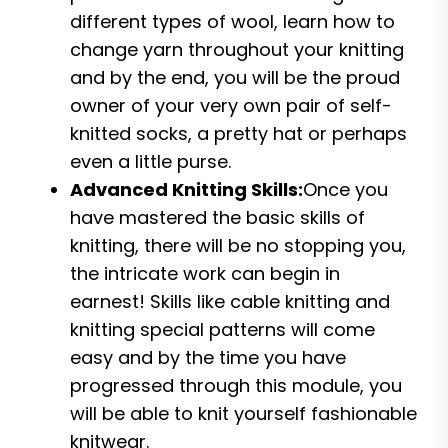
different types of wool, learn how to
change yarn throughout your knitting
and by the end, you will be the proud
owner of your very own pair of self-
knitted socks, a pretty hat or perhaps
even a little purse.
Advanced Knitting Skills:
Once you
have mastered the basic skills of
knitting, there will be no stopping you,
the intricate work can begin in
earnest! Skills like cable knitting and
knitting special patterns will come
easy and by the time you have
progressed through this module, you
will be able to knit yourself fashionable
knitwear.