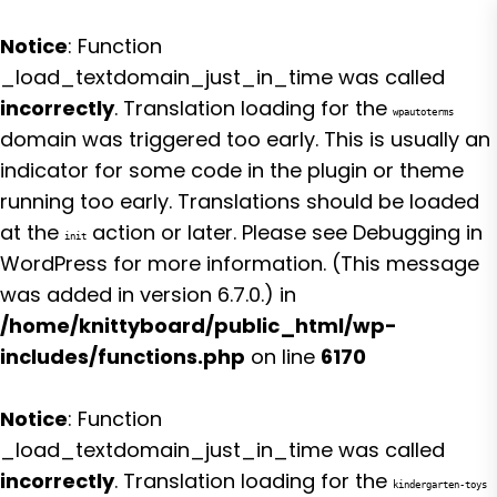
Notice
: Function
_load_textdomain_just_in_time was called
incorrectly
. Translation loading for the
wpautoterms
domain was triggered too early. This is usually an
indicator for some code in the plugin or theme
running too early. Translations should be loaded
at the
action or later. Please see
Debugging in
init
WordPress
for more information. (This message
was added in version 6.7.0.) in
/home/knittyboard/public_html/wp-
includes/functions.php
on line
6170
Notice
: Function
_load_textdomain_just_in_time was called
incorrectly
. Translation loading for the
kindergarten-toys