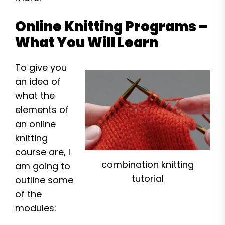
Online Knitting Programs –
What You Will Learn
To give you
an idea of
what the
elements of
an online
knitting
course are, I
combination knitting
am going to
tutorial
outline some
of the
modules: