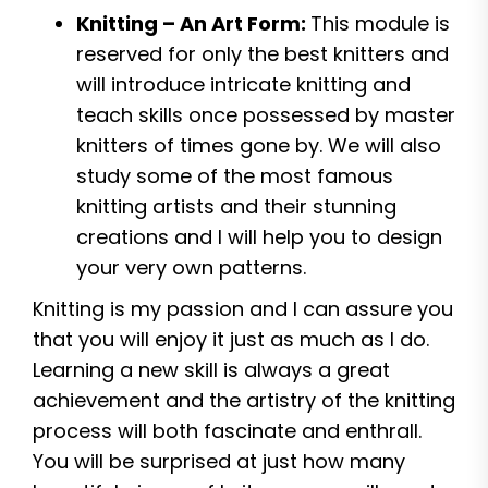
Knitting – An Art Form:
This module is
reserved for only the best knitters and
will introduce intricate knitting and
teach skills once possessed by master
knitters of times gone by. We will also
study some of the most famous
knitting artists and their stunning
creations and I will help you to design
your very own patterns.
Knitting is my passion and I can assure you
that you will enjoy it just as much as I do.
Learning a new skill is always a great
achievement and the artistry of the knitting
process will both fascinate and enthrall.
You will be surprised at just how many