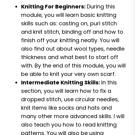
Knitting For Beginners:
During this
module, you will learn basic knitting
skills such as: casting on, purl stitch
and knit stitch, binding off and how to
finish off your knitting neatly. You will
also find out about wool types, needle
thickness and what best to start off
with. By the end of this module, you will
be able to knit your very own scarf.
Intermediate Knitting Skills:
In this
section, you will learn how to fix a
dropped stitch, use circular needles,
knit items like socks and hats and
many other more advanced skills. I will
also teach you how to read knitting
patterns. You will also be using