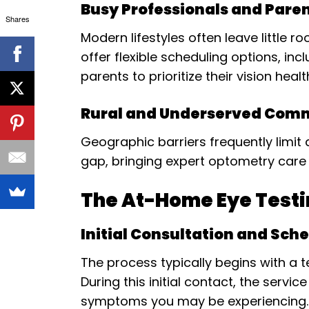
Busy Professionals and Pare
Shares
Modern lifestyles often leave little
offer flexible scheduling options, i
parents to prioritize their vision healt
Rural and Underserved Com
Geographic barriers frequently limit 
gap, bringing expert optometry care 
The At-Home Eye Testi
Initial Consultation and Sch
The process typically begins with a
During this initial contact, the servi
symptoms you may be experiencing.