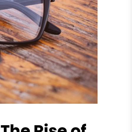
The Rise of