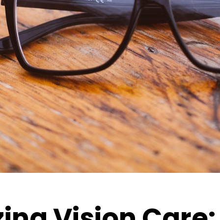
ing Vision Care: 