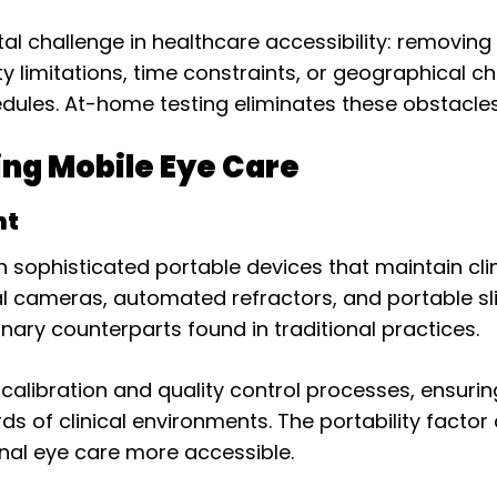
challenge in healthcare accessibility: removing b
 limitations, time constraints, or geographical ch
dules. At-home testing eliminates these obstacles 
ng Mobile Eye Care
nt
 sophisticated portable devices that maintain clin
nal cameras, automated refractors, and portable 
onary counterparts found in traditional practices.
calibration and quality control processes, ensur
ds of clinical environments. The portability fact
nal eye care more accessible.