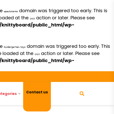
he
domain was triggered too early. This is
wpautoterms
 loaded at the
action or later. Please see
init
/knittyboard/public_html/wp-
he
domain was triggered too early. This
kindergarten-toys
be loaded at the
action or later. Please see
init
/knittyboard/public_html/wp-
Contact us
tegories