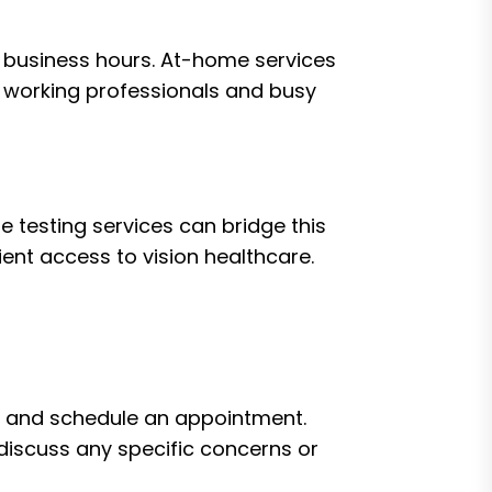
al business hours. At-home services
or working professionals and busy
e testing services can bridge this
ent access to vision healthcare.
ds and schedule an appointment.
d discuss any specific concerns or