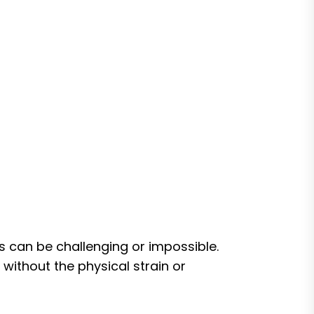
ts can be challenging or impossible.
ithout the physical strain or