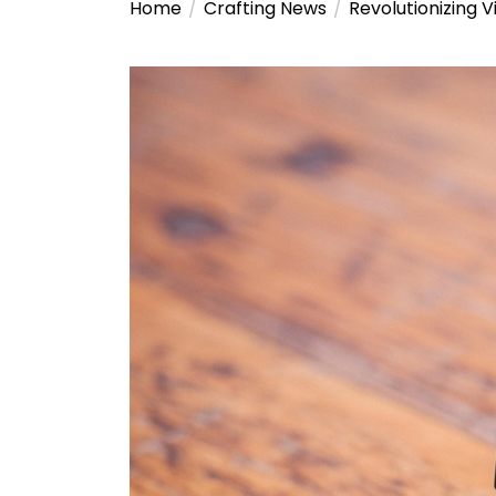
Home
Crafting News
Revolutionizing 