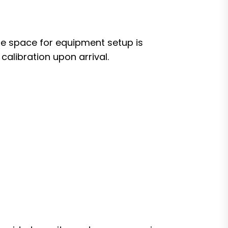
te space for equipment setup is
calibration upon arrival.