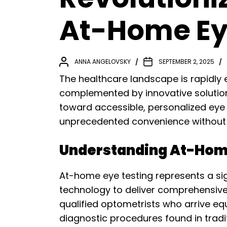
At-Home Eye
ANNA ANGELOVSKY
SEPTEMBER 2, 2025
The healthcare landscape is rapidly e
complemented by innovative solutions
toward accessible, personalized eye c
unprecedented convenience without 
Understanding At-Home
At-home eye testing represents a sig
technology to deliver comprehensive
qualified optometrists who arrive e
diagnostic procedures found in traditi