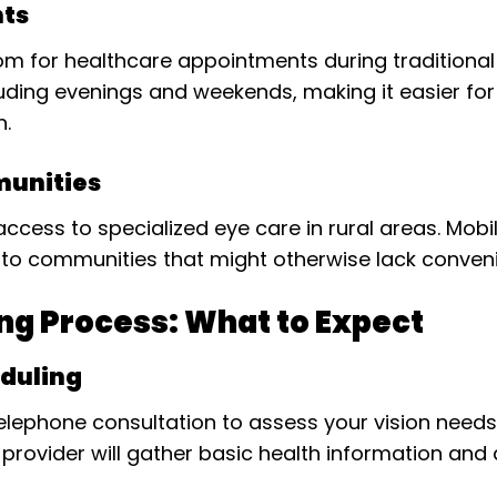
nts
 room for healthcare appointments during tradition
ncluding evenings and weekends, making it easier f
h.
munities
access to specialized eye care in rural areas. Mobil
to communities that might otherwise lack conveni
ng Process: What to Expect
eduling
 telephone consultation to assess your vision nee
ce provider will gather basic health information an