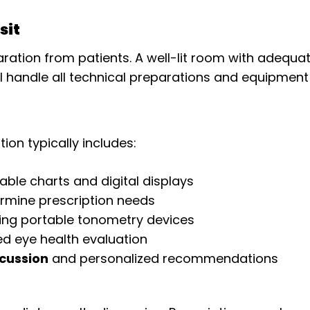
sit
ration from patients. A well-lit room with adequa
ll handle all technical preparations and equipment 
n typically includes:
able charts and digital displays
rmine prescription needs
ing portable tonometry devices
ed eye health evaluation
cussion
and personalized recommendations