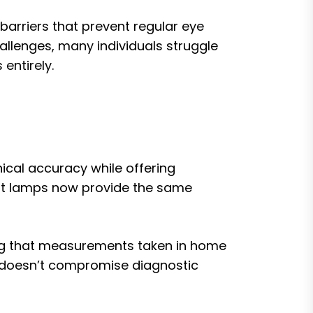
arriers that prevent regular eye
allenges, many individuals struggle
entirely.
ical accuracy while offering
slit lamps now provide the same
ing that measurements taken in home
or doesn’t compromise diagnostic