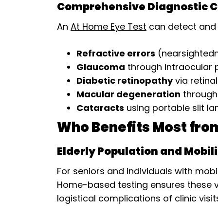
Comprehensive Diagnostic Ca
An
At Home Eye Test
can detect and m
Refractive errors
(nearsightedn
Glaucoma
through intraocular
Diabetic retinopathy
via retina
Macular degeneration
through
Cataracts
using portable slit 
Who Benefits Most fro
Elderly Population and Mobil
For seniors and individuals with mobi
Home-based testing ensures these vu
logistical complications of clinic visit