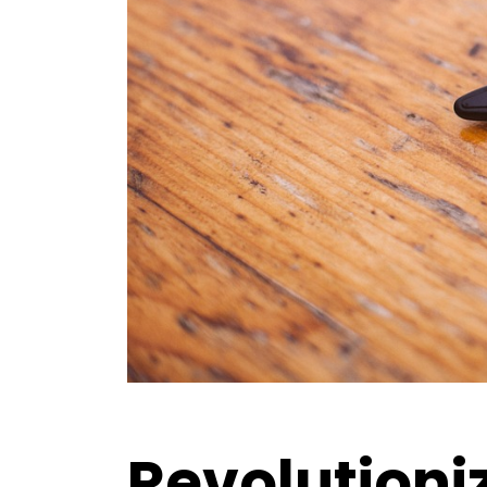
Revolutioniz