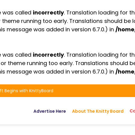
e was called
incorrectly
. Translation loading for t
or theme running too early. Translations should be
is message was added in version 6.7.0.) in
/home
e was called
incorrectly
. Translation loading for t
n or theme running too early. Translations should 
is message was added in version 6.7.0.) in
/home
ft Begins with KnittyBoard
Ca
Advertise Here
About The Knitty Board