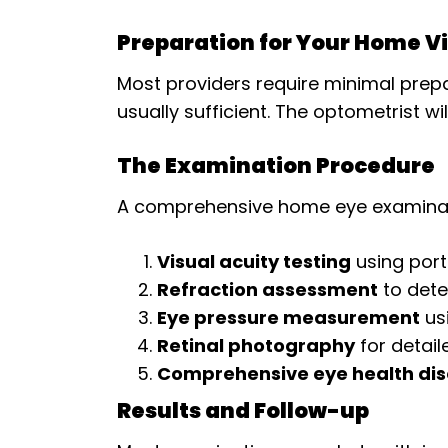
Preparation for Your Home Vi
Most providers require minimal prepa
usually sufficient. The optometrist wi
The Examination Procedure
A comprehensive home eye examinatio
Visual acuity testing
using port
Refraction assessment
to dete
Eye pressure measurement
us
Retinal photography
for detail
Comprehensive eye health dis
Results and Follow-up