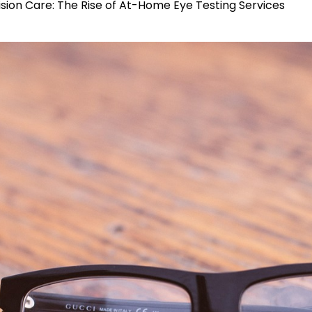
Vision Care: The Rise of At-Home Eye Testing Services