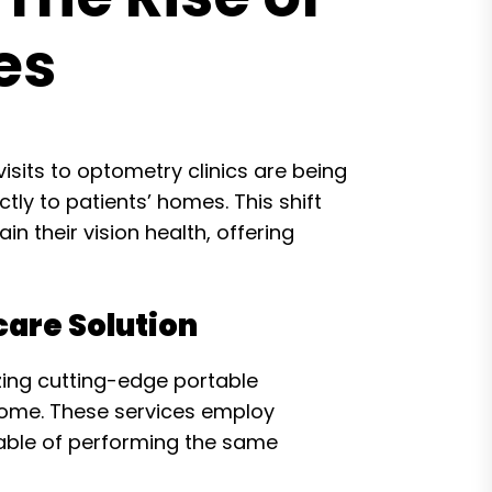
es
visits to optometry clinics are being
ly to patients’ homes. This shift
n their vision health, offering
are Solution
zing cutting-edge portable
home. These services employ
pable of performing the same