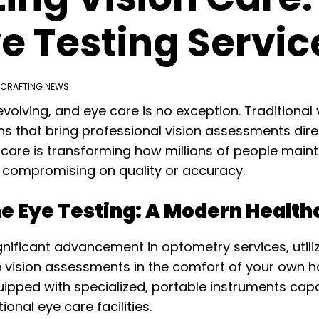
 Testing Servic
CRAFTING NEWS
volving, and eye care is no exception. Traditional 
 that bring professional vision assessments direct
are is transforming how millions of people maintai
compromising on quality or accuracy.
 Eye Testing: A Modern Healthc
nificant advancement in optometry services, utili
 vision assessments in the comfort of your own 
quipped with specialized, portable instruments ca
onal eye care facilities.