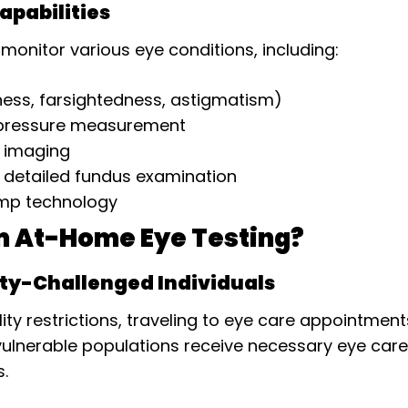
pabilities
onitor various eye conditions, including:
ess, farsightedness, astigmatism)
 pressure measurement
l imaging
 detailed fundus examination
lamp technology
m At-Home Eye Testing?
ity-Challenged Individuals
lity restrictions, traveling to eye care appointmen
lnerable populations receive necessary eye care w
s.