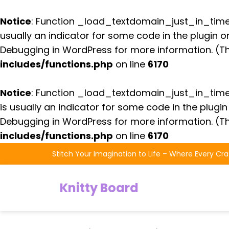
Notice
: Function _load_textdomain_just_in_tim
usually an indicator for some code in the plugin 
Debugging in WordPress
for more information. (Th
includes/functions.php
on line
6170
Notice
: Function _load_textdomain_just_in_tim
is usually an indicator for some code in the plugi
Debugging in WordPress
for more information. (Th
includes/functions.php
on line
6170
Skip
Stitch Your Imagination to Life – Where Every Cra
to
the
Knitty Board
content