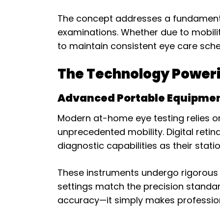
The concept addresses a fundamental 
examinations. Whether due to mobility
to maintain consistent eye care sche
The Technology Poweri
Advanced Portable Equipme
Modern at-home eye testing relies on
unprecedented mobility. Digital reti
diagnostic capabilities as their stati
These instruments undergo rigorous 
settings match the precision standar
accuracy—it simply makes professio