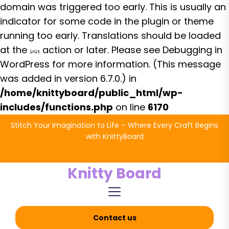
domain was triggered too early. This is usually an
indicator for some code in the plugin or theme
running too early. Translations should be loaded
at the
action or later. Please see
Debugging in
init
WordPress
for more information. (This message
was added in version 6.7.0.) in
/home/knittyboard/public_html/wp-
includes/functions.php
on line
6170
Skip
Stitch Your Imagination to Life – Where Every Craft Begins
to
with KnittyBoard
the
content
Knitty Board
Contact us