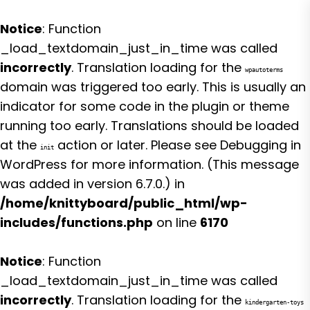
Notice
: Function
_load_textdomain_just_in_time was called
incorrectly
. Translation loading for the
wpautoterms
domain was triggered too early. This is usually an
indicator for some code in the plugin or theme
running too early. Translations should be loaded
at the
action or later. Please see
Debugging in
init
WordPress
for more information. (This message
was added in version 6.7.0.) in
/home/knittyboard/public_html/wp-
includes/functions.php
on line
6170
Notice
: Function
_load_textdomain_just_in_time was called
incorrectly
. Translation loading for the
kindergarten-toys