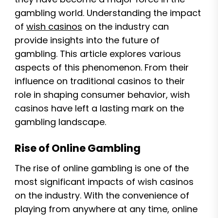
gambling world. Understanding the impact
of
wish casinos
on the industry can
provide insights into the future of
gambling. This article explores various
aspects of this phenomenon. From their
influence on traditional casinos to their
role in shaping consumer behavior, wish
casinos have left a lasting mark on the
gambling landscape.
Rise of Online Gambling
The rise of online gambling is one of the
most significant impacts of wish casinos
on the industry. With the convenience of
playing from anywhere at any time, online