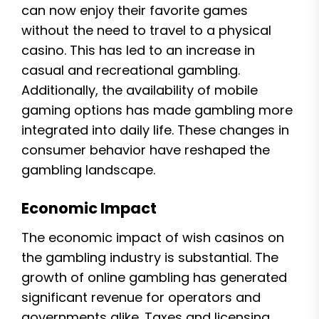
can now enjoy their favorite games
without the need to travel to a physical
casino. This has led to an increase in
casual and recreational gambling.
Additionally, the availability of mobile
gaming options has made gambling more
integrated into daily life. These changes in
consumer behavior have reshaped the
gambling landscape.
Economic Impact
The economic impact of wish casinos on
the gambling industry is substantial. The
growth of online gambling has generated
significant revenue for operators and
governments alike. Taxes and licensing