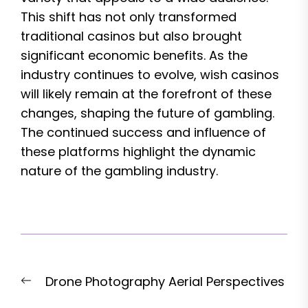
This shift has not only transformed
traditional casinos but also brought
significant economic benefits. As the
industry continues to evolve, wish casinos
will likely remain at the forefront of these
changes, shaping the future of gambling.
The continued success and influence of
these platforms highlight the dynamic
nature of the gambling industry.
Post
Previous
Drone Photography Aerial Perspectives
navigation
post: