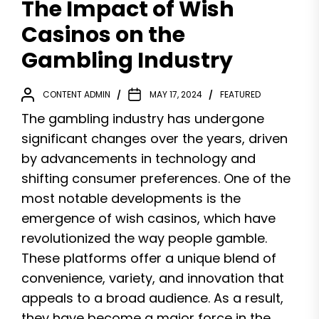
The Impact of Wish
Casinos on the
Gambling Industry
CONTENT ADMIN
MAY 17, 2024
FEATURED
The gambling industry has undergone
significant changes over the years, driven
by advancements in technology and
shifting consumer preferences. One of the
most notable developments is the
emergence of wish casinos, which have
revolutionized the way people gamble.
These platforms offer a unique blend of
convenience, variety, and innovation that
appeals to a broad audience. As a result,
they have become a major force in the