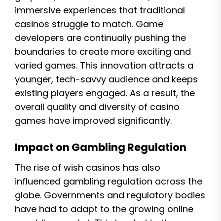
immersive experiences that traditional
casinos struggle to match. Game
developers are continually pushing the
boundaries to create more exciting and
varied games. This innovation attracts a
younger, tech-savvy audience and keeps
existing players engaged. As a result, the
overall quality and diversity of casino
games have improved significantly.
Impact on Gambling Regulation
The rise of wish casinos has also
influenced gambling regulation across the
globe. Governments and regulatory bodies
have had to adapt to the growing online