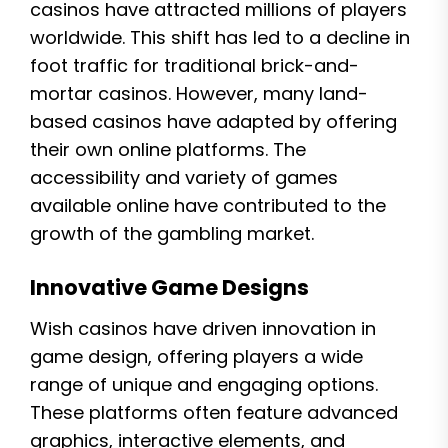
casinos have attracted millions of players
worldwide. This shift has led to a decline in
foot traffic for traditional brick-and-
mortar casinos. However, many land-
based casinos have adapted by offering
their own online platforms. The
accessibility and variety of games
available online have contributed to the
growth of the gambling market.
Innovative Game Designs
Wish casinos have driven innovation in
game design, offering players a wide
range of unique and engaging options.
These platforms often feature advanced
graphics, interactive elements, and