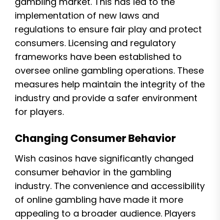
gambling market. This has led to the
implementation of new laws and
regulations to ensure fair play and protect
consumers. Licensing and regulatory
frameworks have been established to
oversee online gambling operations. These
measures help maintain the integrity of the
industry and provide a safer environment
for players.
Changing Consumer Behavior
Wish casinos have significantly changed
consumer behavior in the gambling
industry. The convenience and accessibility
of online gambling have made it more
appealing to a broader audience. Players