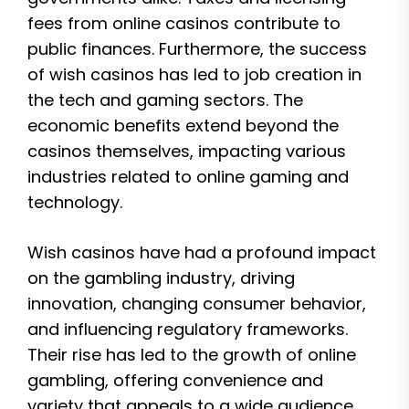
fees from online casinos contribute to
public finances. Furthermore, the success
of wish casinos has led to job creation in
the tech and gaming sectors. The
economic benefits extend beyond the
casinos themselves, impacting various
industries related to online gaming and
technology.
Wish casinos have had a profound impact
on the gambling industry, driving
innovation, changing consumer behavior,
and influencing regulatory frameworks.
Their rise has led to the growth of online
gambling, offering convenience and
variety that appeals to a wide audience.