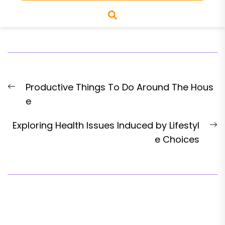
Productive Things To Do Around The Hous
e
Exploring Health Issues Induced by Lifestyl
e Choices