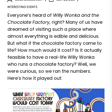
INTERESTING EVENTS
Everyone’s heard of
Willy Wonka and the
Chocolate Factory
, right? Many of us have
dreamed of visiting such a place where
almost everything is edible and delicious.
But what if the chocolate factory came to
life? How much would it cost? Is it actually
feasible to have a real-life Willy Wonka
who runs a chocolate factory? Well, we
were curious, so we ran the numbers.
Here’s how it played out: