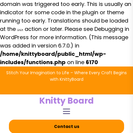
domain was triggered too early. This is usually an
indicator for some code in the plugin or theme
running too early. Translations should be loaded
at the
action or later. Please see
Debugging in
init
WordPress
for more information. (This message
was added in version 6.7.0.) in
/home/knittyboard/public_html/wp-
includes/functions.php
on line
6170
Skip
Stitch Your Imagination to Life – Where Every Craft Begins
to
with KnittyBoard
the
content
Knitty Board
Contact us