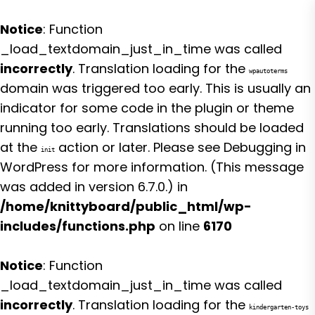
Notice
: Function
_load_textdomain_just_in_time was called
incorrectly
. Translation loading for the
wpautoterms
domain was triggered too early. This is usually an
indicator for some code in the plugin or theme
running too early. Translations should be loaded
at the
action or later. Please see
Debugging in
init
WordPress
for more information. (This message
was added in version 6.7.0.) in
/home/knittyboard/public_html/wp-
includes/functions.php
on line
6170
Notice
: Function
_load_textdomain_just_in_time was called
incorrectly
. Translation loading for the
kindergarten-toys