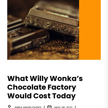
What Willy Wonka’s
Chocolate Factory
Would Cost Today
ANNA ANGELOVSKY
MAY 28, 2021