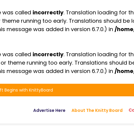
e was called
incorrectly
. Translation loading for t
or theme running too early. Translations should be
is message was added in version 6.7.0.) in
/home
e was called
incorrectly
. Translation loading for t
n or theme running too early. Translations should 
is message was added in version 6.7.0.) in
/home
ft Begins with KnittyBoard
Ca
Advertise Here
About The Knitty Board