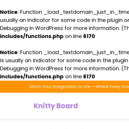
Notice
: Function _load_textdomain_just_in_tim
usually an indicator for some code in the plugin 
Debugging in WordPress
for more information. (Th
includes/functions.php
on line
6170
Notice
: Function _load_textdomain_just_in_tim
is usually an indicator for some code in the plugi
Debugging in WordPress
for more information. (Th
includes/functions.php
on line
6170
Skip
Stitch Your Imagination to Life – Where Every Cra
to
the
Knitty Board
content