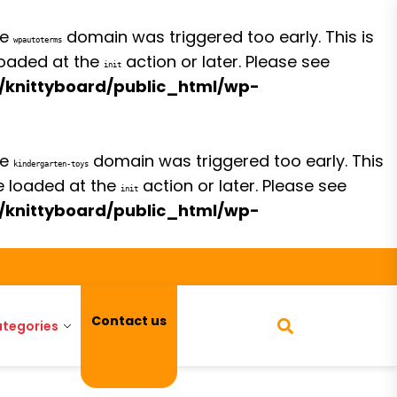
he
domain was triggered too early. This is
wpautoterms
 loaded at the
action or later. Please see
init
/knittyboard/public_html/wp-
he
domain was triggered too early. This
kindergarten-toys
be loaded at the
action or later. Please see
init
/knittyboard/public_html/wp-
Contact us
tegories