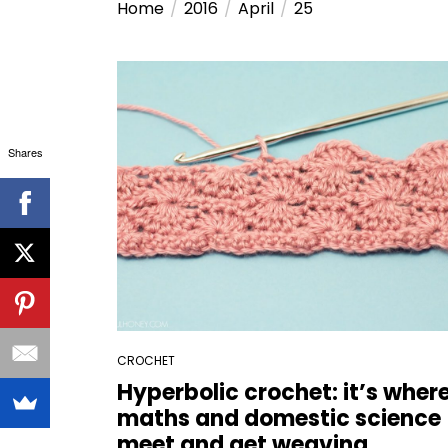
Home
2016
April
25
Shares
CROCHET
Hyperbolic crochet: it’s wher
maths and domestic science
meet and get weaving