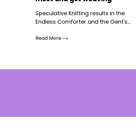
Speculative Knitting results in the
Endless Comforter and the Gent's...
Read More