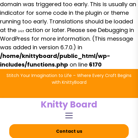
domain was triggered too early. This is usually an
indicator for some code in the plugin or theme
running too early. Translations should be loaded
at the
action or later. Please see
Debugging in
init
WordPress
for more information. (This message
was added in version 6.7.0.) in
/home/knittyboard/public_html/wp-
includes/functions.php
on line
6170
Skip
Stitch Your Imagination to Life – Where Every Craft Begins
to
with KnittyBoard
the
content
Knitty Board
Contact us