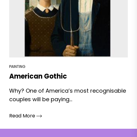
PAINTING
American Gothic
Why? One of America’s most recognisable
couples will be paying...
Read More