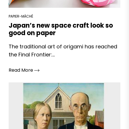
PAPIER-MÂCHÉ
Japan’s new space craft look so
good on paper
The traditional art of origami has reached
the Final Frontier:...
Read More