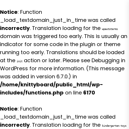
Notice
: Function
_load_textdomain_just_in_time was called
incorrectly
. Translation loading for the
wpautoterms
domain was triggered too early. This is usually an
indicator for some code in the plugin or theme
running too early. Translations should be loaded
at the
action or later. Please see
Debugging in
init
WordPress
for more information. (This message
was added in version 6.7.0.) in
/home/knittyboard/public_html/wp-
includes/functions.php
on line
6170
Notice
: Function
_load_textdomain_just_in_time was called
incorrectly
. Translation loading for the
kindergarten-toys