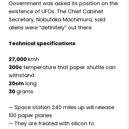
Government was asked its position on the
existence of UFOs. The Chief Cabinet
Secretary, Nobutaka Machimura, said
aliens were “definitely” out there.
Technical specifications
27,000
kmh
300c
temperature that paper shuttle can
withstand
20cm
long
30
grams
— Space station 240 miles up will release
100 paper planes
— They are treated with silicon to