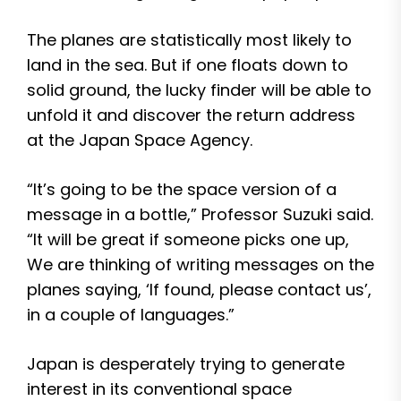
The planes are statistically most likely to
land in the sea. But if one floats down to
solid ground, the lucky finder will be able to
unfold it and discover the return address
at the Japan Space Agency.
“It’s going to be the space version of a
message in a bottle,” Professor Suzuki said.
“It will be great if someone picks one up,
We are thinking of writing messages on the
planes saying, ‘If found, please contact us’,
in a couple of languages.”
Japan is desperately trying to generate
interest in its conventional space