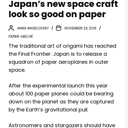
Japan’s new space craft
look so good on paper
ANNA ANGELOVSKY
NOVEMBER 23, 2016
PAPIER-MÂCHÉ
The traditional art of origami has reached
the Final Frontier: Japan is to release a
squadron of paper aeroplanes in outer
space.
After the experimental launch this year
about 100 paper planes could be bearing
down on the planet as they are captured
by the Earth’s gravitational pull.
Astronomers and stargazers should have