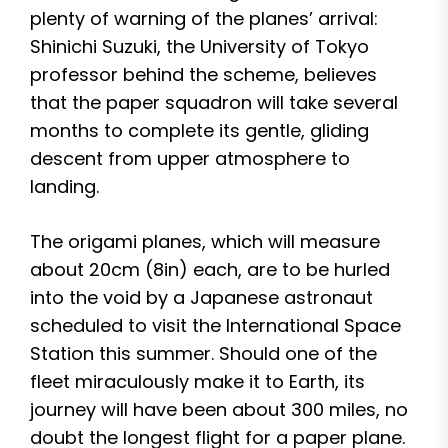
plenty of warning of the planes’ arrival:
Shinichi Suzuki, the University of Tokyo
professor behind the scheme, believes
that the paper squadron will take several
months to complete its gentle, gliding
descent from upper atmosphere to
landing.
The origami planes, which will measure
about 20cm (8in) each, are to be hurled
into the void by a Japanese astronaut
scheduled to visit the International Space
Station this summer. Should one of the
fleet miraculously make it to Earth, its
journey will have been about 300 miles, no
doubt the longest flight for a paper plane.