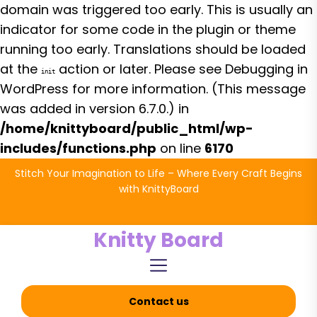
domain was triggered too early. This is usually an
indicator for some code in the plugin or theme
running too early. Translations should be loaded
at the
action or later. Please see
Debugging in
init
WordPress
for more information. (This message
was added in version 6.7.0.) in
/home/knittyboard/public_html/wp-
includes/functions.php
on line
6170
Skip
Stitch Your Imagination to Life – Where Every Craft Begins
to
with KnittyBoard
the
content
Knitty Board
Contact us