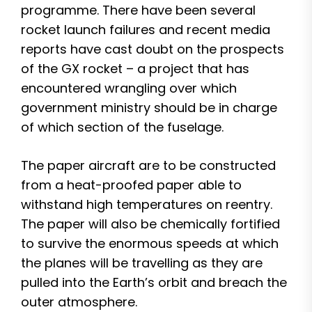
programme. There have been several
rocket launch failures and recent media
reports have cast doubt on the prospects
of the GX rocket – a project that has
encountered wrangling over which
government ministry should be in charge
of which section of the fuselage.
The paper aircraft are to be constructed
from a heat-proofed paper able to
withstand high temperatures on reentry.
The paper will also be chemically fortified
to survive the enormous speeds at which
the planes will be travelling as they are
pulled into the Earth’s orbit and breach the
outer atmosphere.