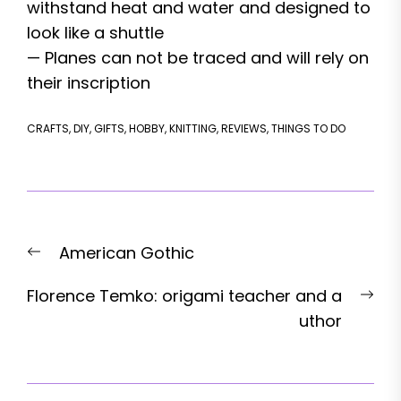
withstand heat and water and designed to
look like a shuttle
— Planes can not be traced and will rely on
their inscription
CRAFTS
,
DIY
,
GIFTS
,
HOBBY
,
KNITTING
,
REVIEWS
,
THINGS TO DO
Post
Previous
American Gothic
navigation
post:
Nex
Florence Temko: origami teacher and a
pos
uthor