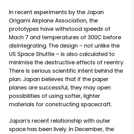
In recent experiments by the Japan
Origami Airplane Association, the
prototypes have withstood speeds of
Mach 7 and temperatures of 300C before
disintegrating. The design – not unlike the
US Space Shuttle – is also calculated to
minimise the destructive effects of reentry.
There is serious scientific intent behind the
plan. Japan believes that if the paper
planes are successful, they may open
possibilities of using softer, lighter
materials for constructing spacecraft.
Japan’s recent relationship with outer
space has been lively. In December, the