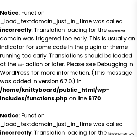
Notice
: Function
_load_textdomain_just_in_time was called
incorrectly
. Translation loading for the
wpautoterms
domain was triggered too early. This is usually an
indicator for some code in the plugin or theme
running too early. Translations should be loaded
at the
action or later. Please see
Debugging in
init
WordPress
for more information. (This message
was added in version 6.7.0.) in
/home/knittyboard/public_html/wp-
includes/functions.php
on line
6170
Notice
: Function
_load_textdomain_just_in_time was called
incorrectly
. Translation loading for the
kindergarten-toys