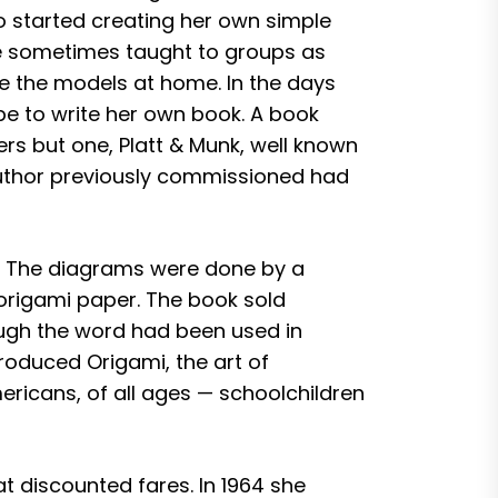
o started creating her own simple
he sometimes taught to groups as
ke the models at home. In the days
e to write her own book. A book
s but one, Platt & Munk, well known
 author previously commissioned had
ng. The diagrams were done by a
 origami paper. The book sold
hough the word had been used in
troduced Origami, the art of
ericans, of all ages — schoolchildren
t discounted fares. In 1964 she