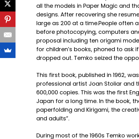
all the models in Paper Magic and t
designs. After recovering she resum
large as 200 at a time.People often 
before photocopying, computers and 
proposal including ten origami mode
for children’s books, phoned to ask 
dropped out. Temko seized the oppor
This first book, published in 1962, w
professional artist Joan Stoliar and
600,000 copies. This was the first E
Japan for a long time. In the book, t
paperfolding and Kirigami, the creati
and adults”.
During most of the 1960s Temko worke