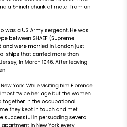
ime a 5-inch chunk of metal from an
who was a US Army sergeant. He was
etype between SHAEF (Supreme
 and were married in London just
eral ships that carried more than
Jersey, in March 1946. After leaving
en.
e New York. While visiting him Florence
s almost twice her age but the women
s together in the occupational
ome they kept in touch and met
re successful in persuading several
’s apartment in New York every