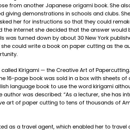
hose from another Japanese origami book. She als
ed giving demonstrations in schools and clubs. S
asked her for instructions so that they could rema
the internet she decided that the answer would b
ls was turned down by about 30 New York publisher
if she could write a book on paper cutting as the
tunity.
as called Kirigami — the Creative Art of Papercutti
 the 16-page book was sold in a box with sheets of
nglish language book to use the word kirigami alt
he author was described: “As a lecturer, she has in
ve art of paper cutting to tens of thousands of Am
d as a travel agent, which enabled her to travel a