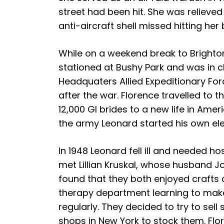
street had been hit. She was reliev
anti-aircraft shell missed hitting her
While on a weekend break to Brighto
stationed at Bushy Park and was in
Headquaters Allied Expeditionary F
after the war. Florence travelled to t
12,000 GI brides to a new life in Amer
the army Leonard started his own ele
In 1948 Leonard fell ill and needed ho
met Lillian Kruskal, whose husband J
found that they both enjoyed crafts 
therapy department learning to make
regularly. They decided to try to se
shops in New York to stock them. Flo