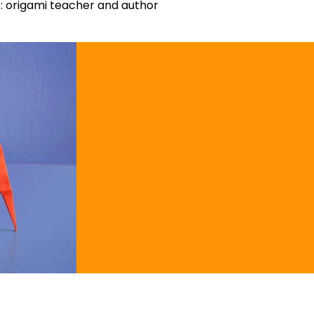
 origami teacher and author