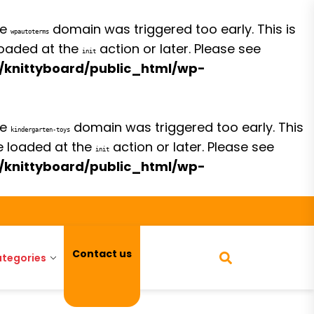
he
domain was triggered too early. This is
wpautoterms
 loaded at the
action or later. Please see
init
/knittyboard/public_html/wp-
he
domain was triggered too early. This
kindergarten-toys
be loaded at the
action or later. Please see
init
/knittyboard/public_html/wp-
Contact us
tegories