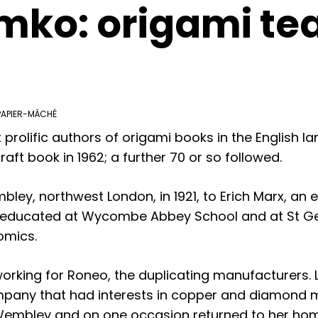
mko: origami te
PAPIER-MÂCHÉ
prolific authors of origami books in the English 
raft book in 1962; a further 70 or so followed.
ey, northwest London, in 1921, to Erich Marx, an e
s educated at Wycombe Abbey School and at St Ge
omics.
 working for Roneo, the duplicating manufacturers.
mpany that had interests in copper and diamond mi
Wembley and on one occasion returned to her home