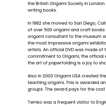
the British Origami Society in London
writing books.
In 1982 she moived to San Diego, Cal
of over 500 origami and craft books
origami consultant to the museum an
the most impressive origami exhibiti
artists. An official DVD was made of 
commitment to Origami, the official
the art of paperfolding is a joy to sha
Also in 2003 Origami USA created th
teaching origami. This is awarded an
groups. The award pays for the cost 
Temko was a frequent visitor to Englan