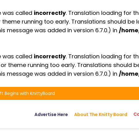
e was called
incorrectly
. Translation loading for t
or theme running too early. Translations should be
is message was added in version 6.7.0.) in
/home
e was called
incorrectly
. Translation loading for t
n or theme running too early. Translations should 
is message was added in version 6.7.0.) in
/home
ft Begins with KnittyBoard
Ca
Advertise Here
About The Knitty Board