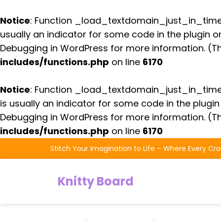
Notice
: Function _load_textdomain_just_in_tim
usually an indicator for some code in the plugin 
Debugging in WordPress
for more information. (Th
includes/functions.php
on line
6170
Notice
: Function _load_textdomain_just_in_tim
is usually an indicator for some code in the plugi
Debugging in WordPress
for more information. (Th
includes/functions.php
on line
6170
Skip
Stitch Your Imagination to Life – Where Every Cra
to
the
Knitty Board
content