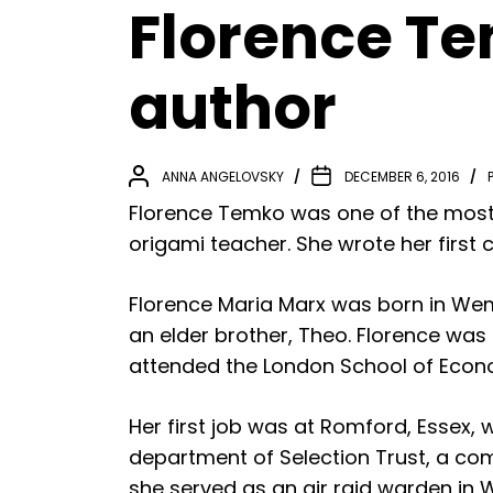
Florence Te
author
ANNA ANGELOVSKY
DECEMBER 6, 2016
Florence Temko was one of the most 
origami teacher. She wrote her first c
Florence Maria Marx was born in Wembl
an elder brother, Theo. Florence wa
attended the London School of Econ
Her first job was at Romford, Essex,
department of Selection Trust, a co
she served as an air raid warden in 