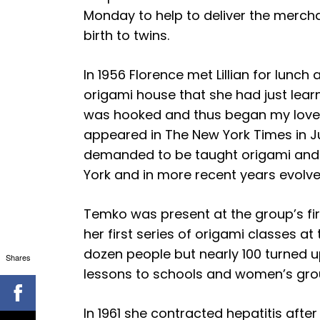
Monday to help to deliver the mercha
birth to twins.
In 1956 Florence met Lillian for lunc
origami house that she had just lear
was hooked and thus began my love fo
appeared in The New York Times in Ju
demanded to be taught origami and 
York and in more recent years evolve
Temko was present at the group’s fir
her first series of origami classes at
dozen people but nearly 100 turned 
Shares
lessons to schools and women’s gro
In 1961 she contracted hepatitis afte