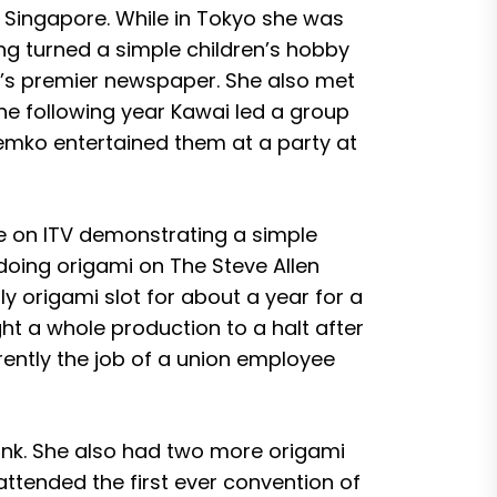
d Singapore. While in Tokyo she was
ng turned a simple children’s hobby
yo’s premier newspaper. She also met
e following year Kawai led a group
emko entertained them at a party at
e on ITV demonstrating a simple
doing origami on The Steve Allen
y origami slot for about a year for a
t a whole production to a halt after
ently the job of a union employee
Munk. She also had two more origami
ttended the first ever convention of