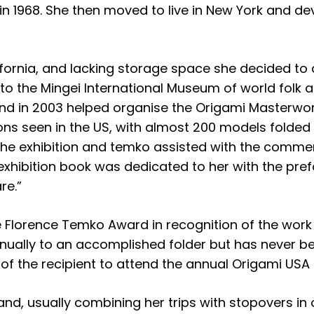
 in 1968. She then moved to live in New York and de
ifornia, and lacking storage space she decided to 
 to the Mingei International Museum of world folk
d in 2003 helped organise the Origami Masterworks
ons seen in the US, with almost 200 models folded 
the exhibition and temko assisted with the comment
 exhibition book was dedicated to her with the pr
re.”
e Florence Temko Award in recognition of the wor
nually to an accomplished folder but has never b
of the recipient to attend the annual Origami USA 
d, usually combining her trips with stopovers in ot