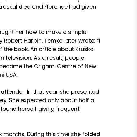
Kruskal died and Florence had given
 taught her how to make a simple
 Robert Harbin. Temko later wrote: “I
the book. An article about Kruskal
television. As a result, people
y became the Origami Centre of New
mi USA.
attender. In that year she presented
rsey. She expected only about half a
found herself giving frequent
x months. During this time she folded