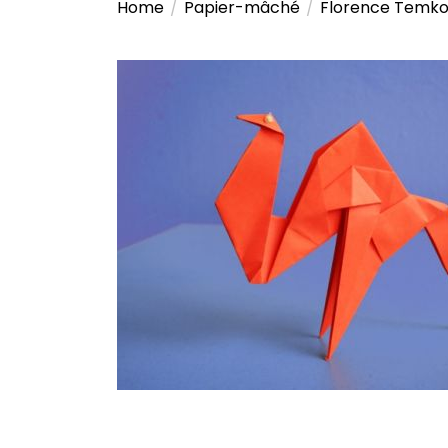
Home
Papier-mâché
Florence Temko: