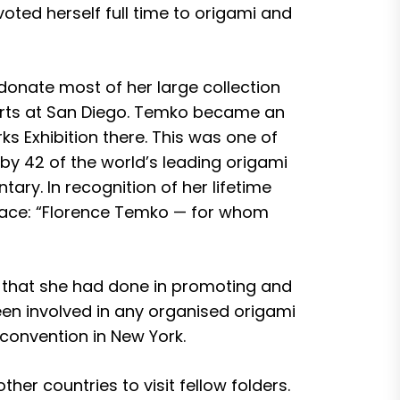
voted herself full time to origami and
donate most of her large collection
 arts at San Diego. Temko became an
 Exhibition there. This was one of
by 42 of the world’s leading origami
ary. In recognition of her lifetime
eface: “Florence Temko — for whom
k that she had done in promoting and
een involved in any organised origami
convention in New York.
her countries to visit fellow folders.