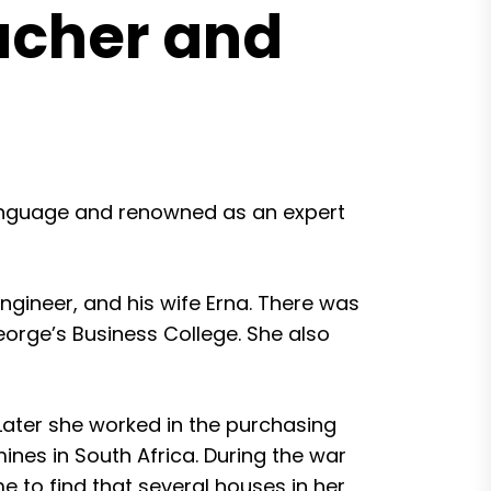
acher and
language and renowned as an expert
ngineer, and his wife Erna. There was
orge’s Business College. She also
 Later she worked in the purchasing
nes in South Africa. During the war
 to find that several houses in her