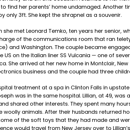
ed to find her parents’ home undamaged. Another t
 by only 3ft. She kept the shrapnel as a souvenir.
n she met Leonard Temko, ten years her senior, 
 charge of the communications room that ran tel
orce) and Washington. The couple became engaged
he US on the Italian liner SS Vulcania — one of sev
ica. She arrived at her new home in Montclair, New 
ctronics business and the couple had three childr
spital treatment at a spa in Clinton Falls in upstat
oseph was in the same hospital. Lillian, at 49, wa
and shared other interests. They spent many hour
 woolly animals. After their husbands returned h
ll some of the soft toys that they had made and we
rence would travel from New Jersey over to Lillian