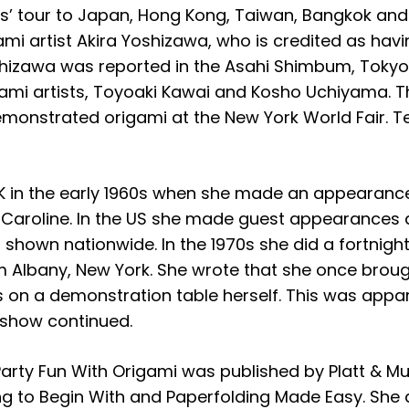
nts’ tour to Japan, Hong Kong, Taiwan, Bangkok an
i artist Akira Yoshizawa, who is credited as havi
 Yoshizawa was reported in the Asahi Shimbum, Tok
mi artists, Toyoaki Kawai and Kosho Uchiyama. Th
onstrated origami at the New York World Fair. T
UK in the early 1960s when she made an appearanc
e Caroline. In the US she made guest appearances 
own nationwide. In the 1970s she did a fortnightl
Albany, New York. She wrote that she once brough
on a demonstration table herself. This was appar
e show continued.
k Party Fun With Origami was published by Platt & 
ng to Begin With and Paperfolding Made Easy. She a