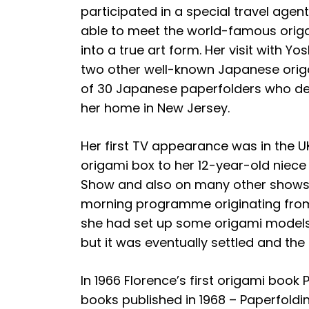
participated in a special travel age
able to meet the world-famous origam
into a true art form. Her visit with
two other well-known Japanese origa
of 30 Japanese paperfolders who dem
her home in New Jersey.
Her first TV appearance was in the 
origami box to her 12-year-old niec
Show and also on many other shows sh
morning programme originating from 
she had set up some origami models 
but it was eventually settled and th
In 1966 Florence’s first origami boo
books published in 1968 – Paperfoldi