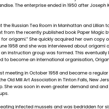
ndise. The enterprise ended in 1950 after Joseph 
h at the Russian Tea Room in Manhattan and Lillian
nt from the recently published book Paper Magic by
r origami.” She quickly acquired her own copy of 
ne 1958 and she was interviewed about origami on 
an instruction group was formed. This eventuall
d to become an international organisation, Origa
st meeting in October 1958 and became a regular 
 the Old Mill Art Association in Tinton Falls, New Je
up. She was soon in even greater demand and and 
ups.
r eating infected mussels and was bedridden for si