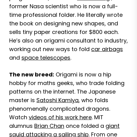
former Nasa scientist who is now a full-
time professional folder. He literally wrote
the book on designing new shapes, and
sells tiny paper creations for $800 each.
He’s also an origami consultant to industry,
working out new ways to fold
car airbags
and
space telescopes
.
The new breed:
Origami is now a hip
hobby for maths geeks, who trade folding
patterns on the internet. The Japanese
master is
Satoshi Kamiya
, who folds
phenomenally complicated dragons.
Watch
videos of his work here
. MIT
alumnus
Brian Chan
once folded a
giant
squid attacking a sailing ship
. From one