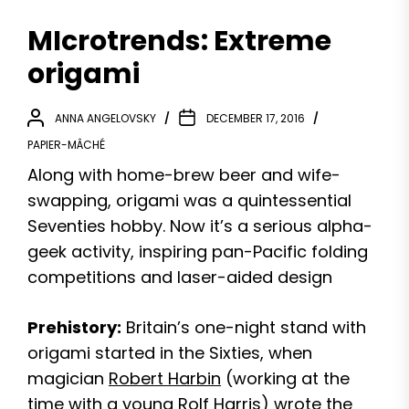
MIcrotrends: Extreme
origami
ANNA ANGELOVSKY
DECEMBER 17, 2016
PAPIER-MÂCHÉ
Along with home-brew beer and wife-
swapping, origami was a quintessential
Seventies hobby. Now it’s a serious alpha-
geek activity, inspiring pan-Pacific folding
competitions and laser-aided design
Prehistory:
Britain’s one-night stand with
origami started in the Sixties, when
magician
Robert Harbin
(working at the
time with a young Rolf Harris) wrote the