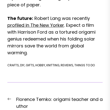
piece of paper.
The future:
Robert Lang was recently
profiled in The New Yorker
. Expect a film
with Harrison Ford as a tortured origami
genius redeemed when his folding solar
mirrors save the world from global
warming.
CRAFTS
,
DIY
,
GIFTS
,
HOBBY
,
KNITTING
,
REVIEWS
,
THINGS TO DO
Post
Previous
Florence Temko: origami teacher and a
navigation
post:
uthor