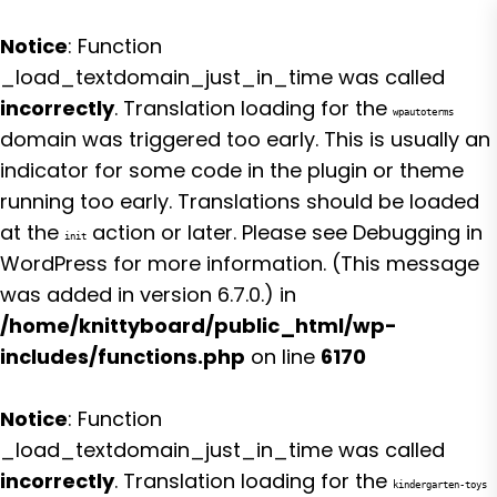
Notice
: Function
_load_textdomain_just_in_time was called
incorrectly
. Translation loading for the
wpautoterms
domain was triggered too early. This is usually an
indicator for some code in the plugin or theme
running too early. Translations should be loaded
at the
action or later. Please see
Debugging in
init
WordPress
for more information. (This message
was added in version 6.7.0.) in
/home/knittyboard/public_html/wp-
includes/functions.php
on line
6170
Notice
: Function
_load_textdomain_just_in_time was called
incorrectly
. Translation loading for the
kindergarten-toys