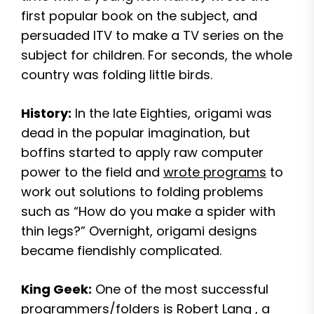
first popular book on the subject, and
persuaded ITV to make a TV series on the
subject for children. For seconds, the whole
country was folding little birds.
History:
In the late Eighties, origami was
dead in the popular imagination, but
boffins started to apply raw computer
power to the field and
wrote programs
to
work out solutions to folding problems
such as “How do you make a spider with
thin legs?” Overnight, origami designs
became fiendishly complicated.
King Geek:
One of the most successful
programmers/folders is
Robert Lang
, a