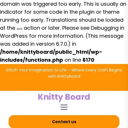
domain was triggered too early. This is usually an
indicator for some code in the plugin or theme
running too early. Translations should be loaded
at the
action or later. Please see
Debugging in
init
WordPress
for more information. (This message
was added in version 6.7.0.) in
/home/knittyboard/public_html/wp-
includes/functions.php
on line
6170
Skip
Stitch Your Imagination to Life – Where Every Craft Begins
to
with KnittyBoard
the
content
Knitty Board
Contact us