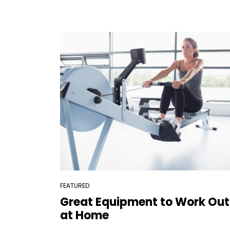
FEATURED
Great Equipment to Work Out
at Home