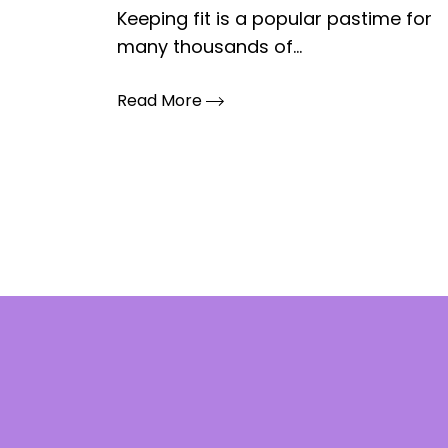
Keeping fit is a popular pastime for
many thousands of...
Read More
Posts
pagination