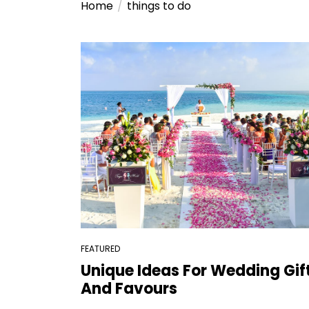
Home
things to do
FEATURED
Unique Ideas For Wedding Gif
And Favours