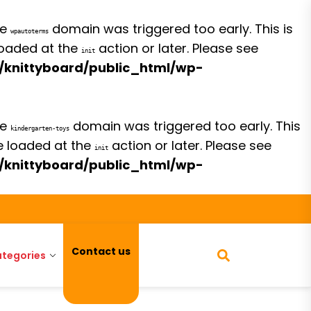
he
domain was triggered too early. This is
wpautoterms
 loaded at the
action or later. Please see
init
/knittyboard/public_html/wp-
he
domain was triggered too early. This
kindergarten-toys
be loaded at the
action or later. Please see
init
/knittyboard/public_html/wp-
Contact us
tegories