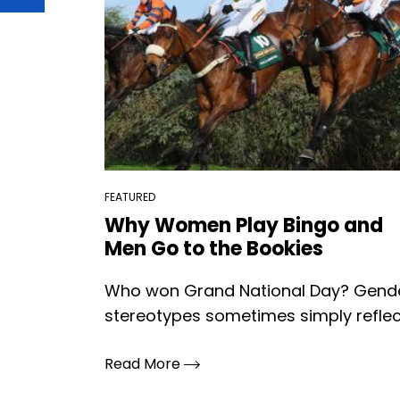
FEATURED
Why Women Play Bingo and
Men Go to the Bookies
Who won Grand National Day? Gend
stereotypes sometimes simply reflect
Read More