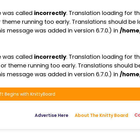
e was called
incorrectly
. Translation loading for t
or theme running too early. Translations should be
is message was added in version 6.7.0.) in
/home
e was called
incorrectly
. Translation loading for t
n or theme running too early. Translations should 
is message was added in version 6.7.0.) in
/home
ft Begins with KnittyBoard
Ca
Advertise Here
About The Knitty Board