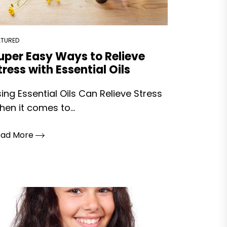
ATURED
uper Easy Ways to Relieve
tress with Essential Oils
ing Essential Oils Can Relieve Stress
en it comes to...
ead More