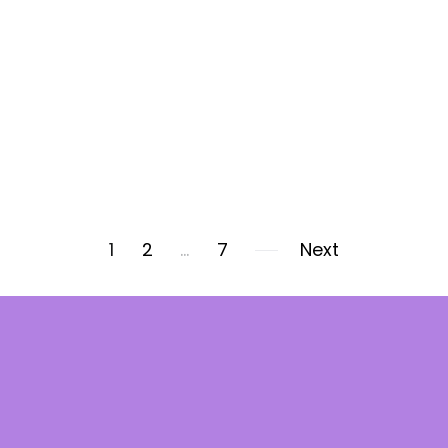
1
2
…
7
Next