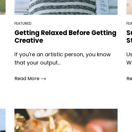
FEATURED
FE
Getting Relaxed Before Getting
S
Creative
S
If you're an artistic person, you know
Us
that your output...
Wh
Read More
R