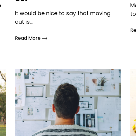
e
M
It would be nice to say that moving
to
out is...
R
Read More