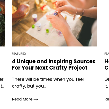
FEATURED
FE
4 Unique and Inspiring Sources
H
For Your Next Crafty Project
C
er
There will be times when you feel
Gi
...
crafty, but you...
it,
Read More
R