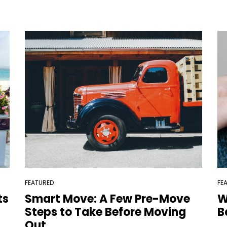
FEATURED
FE
ts
Smart Move: A Few Pre-Move
W
Steps to Take Before Moving
B
Out