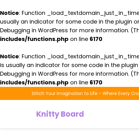
Notice
: Function _load_textdomain_just_in_tim
usually an indicator for some code in the plugin 
Debugging in WordPress
for more information. (Th
includes/functions.php
on line
6170
Notice
: Function _load_textdomain_just_in_tim
is usually an indicator for some code in the plugi
Debugging in WordPress
for more information. (Th
includes/functions.php
on line
6170
Skip
Stitch Your Imagination to Life – Where Every Cra
to
the
Knitty Board
content