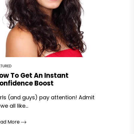
ATURED
ow To Get An Instant
onfidence Boost
rls (and guys) pay attention! Admit
 we all like...
ead More