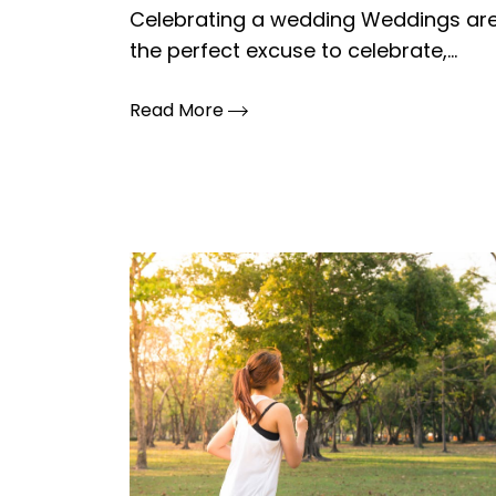
Celebrating a wedding Weddings ar
the perfect excuse to celebrate,...
Read More