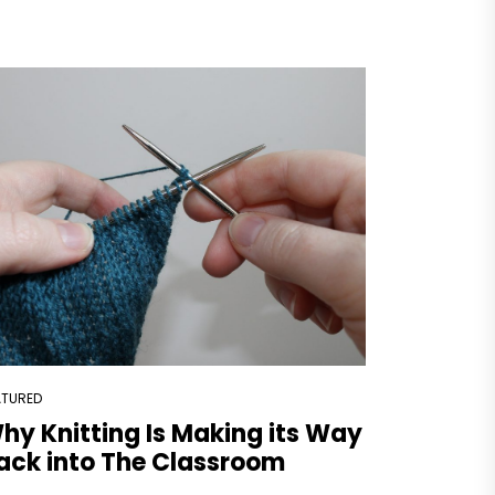
ATURED
hy Knitting Is Making its Way
ack into The Classroom