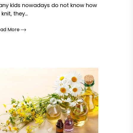
any kids nowadays do not know how
 knit, they...
ead More