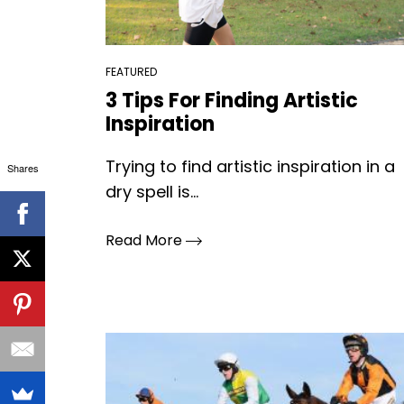
FEATURED
3 Tips For Finding Artistic
Inspiration
Trying to find artistic inspiration in a
Shares
dry spell is...
Read More