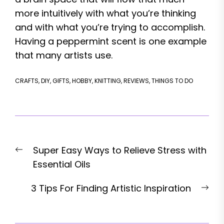
more intuitively with what you’re thinking
and with what you’re trying to accomplish.
Having a peppermint scent is one example
that many artists use.
CRAFTS
,
DIY
,
GIFTS
,
HOBBY
,
KNITTING
,
REVIEWS
,
THINGS TO DO
Post
Previous
Super Easy Ways to Relieve Stress with
navigation
post:
Essential Oils
Nex
3 Tips For Finding Artistic Inspiration
pos