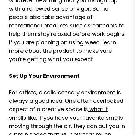
whatever new thing that you thought up
with a renewed sense of vigor. Some
people also take advantage of
recreational products such as cannabis to
help them stay relaxed before work begins.
If you are planning on using weed,
learn
more
about the product to make sure
you’re getting what you expect.
Set Up Your Environment
For artists, a solid sensory environment is
always a good idea. One often overlooked
aspect of a creative space is
what it
smells like
. If you have your favorite smells
moving through the air, they can put you in
a brain space that will flow that much