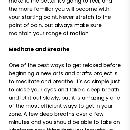
make it, the better it’s going to feel, and
the more familiar you will become with
your starting point. Never stretch to the
point of pain, but always make sure
maintain your range of motion.
Meditate and Breathe
One of the best ways to get relaxed before
beginning a new arts and crafts project is
to meditate and breathe. It’s so simple just
to close your eyes and take a deep breath
and let it out slowly, but it is amazingly one
of the most efficient ways to get in your
zone. A few deep breaths over a few
minutes and you should be able to take on