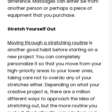
difference. Massages can either be from
another person or perhaps a piece of
equipment that you purchase.
Stretch Yourself Out
Moving through a stretching routine
is
another good habit before starting on a
new project. You can completely
personalize it so that you move from your
high-priority areas to your lower ones,
taking care not to overdo any of your
stretches either. Depending on what your
creative project is, there are a million
different ways to approach the idea of
stretching out, but the more routine you