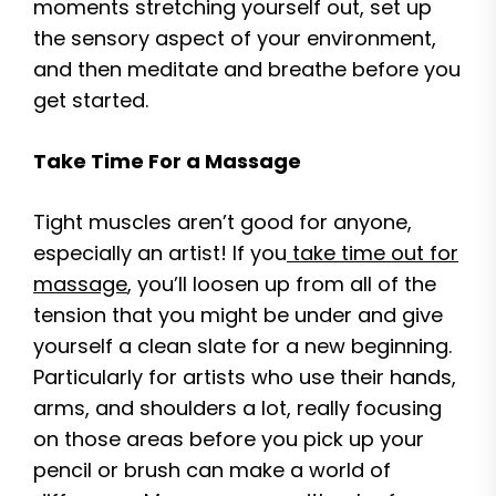
moments stretching yourself out, set up
the sensory aspect of your environment,
and then meditate and breathe before you
get started.
Take Time For a Massage
Tight muscles aren’t good for anyone,
especially an artist! If you
take time out for
massage
, you’ll loosen up from all of the
tension that you might be under and give
yourself a clean slate for a new beginning.
Particularly for artists who use their hands,
arms, and shoulders a lot, really focusing
on those areas before you pick up your
pencil or brush can make a world of