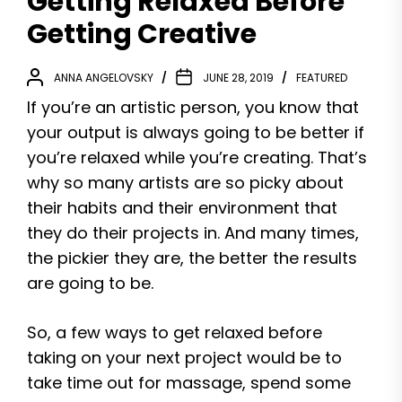
Getting Relaxed Before
Getting Creative
ANNA ANGELOVSKY
JUNE 28, 2019
FEATURED
If you’re an artistic person, you know that
your output is always going to be better if
you’re relaxed while you’re creating. That’s
why so many artists are so picky about
their habits and their environment that
they do their projects in. And many times,
the pickier they are, the better the results
are going to be.
So, a few ways to get relaxed before
taking on your next project would be to
take time out for massage, spend some