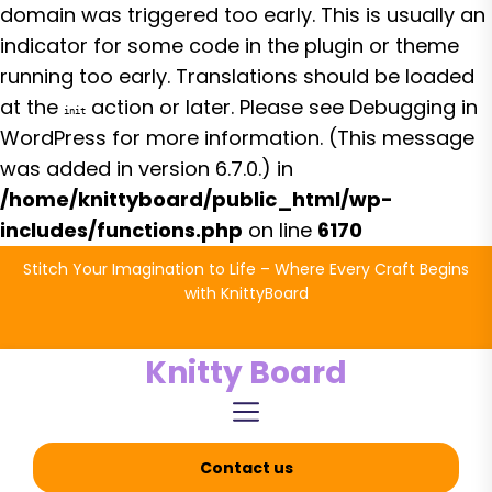
domain was triggered too early. This is usually an
indicator for some code in the plugin or theme
running too early. Translations should be loaded
at the
action or later. Please see
Debugging in
init
WordPress
for more information. (This message
was added in version 6.7.0.) in
/home/knittyboard/public_html/wp-
includes/functions.php
on line
6170
Skip
Stitch Your Imagination to Life – Where Every Craft Begins
to
with KnittyBoard
the
content
Knitty Board
Contact us