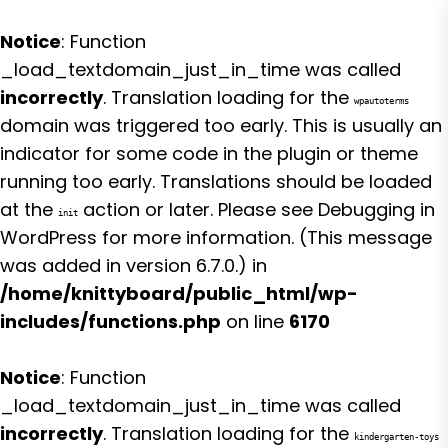
Notice
: Function
_load_textdomain_just_in_time was called
incorrectly
. Translation loading for the
wpautoterms
domain was triggered too early. This is usually an
indicator for some code in the plugin or theme
running too early. Translations should be loaded
at the
action or later. Please see
Debugging in
init
WordPress
for more information. (This message
was added in version 6.7.0.) in
/home/knittyboard/public_html/wp-
includes/functions.php
on line
6170
Notice
: Function
_load_textdomain_just_in_time was called
incorrectly
. Translation loading for the
kindergarten-toys