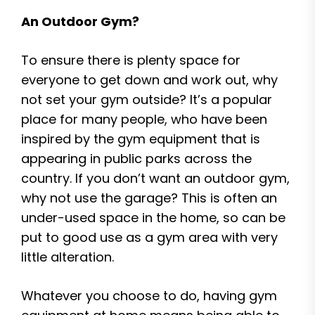
An Outdoor Gym?
To ensure there is plenty space for
everyone to get down and work out, why
not set your gym outside? It’s a popular
place for many people, who have been
inspired by the gym equipment that is
appearing in public parks across the
country. If you don’t want an outdoor gym,
why not use the garage? This is often an
under-used space in the home, so can be
put to good use as a gym area with very
little alteration.
Whatever you choose to do, having gym