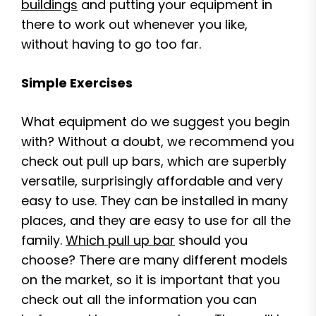
buildings
and putting your equipment in
there to work out whenever you like,
without having to go too far.
Simple Exercises
What equipment do we suggest you begin
with? Without a doubt, we recommend you
check out pull up bars, which are superbly
versatile, surprisingly affordable and very
easy to use. They can be installed in many
places, and they are easy to use for all the
family.
Which pull up bar
should you
choose? There are many different models
on the market, so it is important that you
check out all the information you can