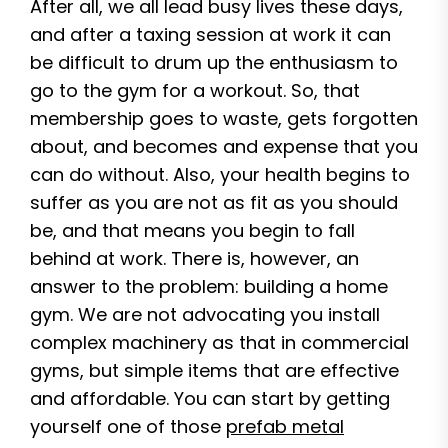
After all, we all lead busy lives these days,
and after a taxing session at work it can
be difficult to drum up the enthusiasm to
go to the gym for a workout. So, that
membership goes to waste, gets forgotten
about, and becomes and expense that you
can do without. Also, your health begins to
suffer as you are not as fit as you should
be, and that means you begin to fall
behind at work. There is, however, an
answer to the problem: building a home
gym. We are not advocating you install
complex machinery as that in commercial
gyms, but simple items that are effective
and affordable. You can start by getting
yourself one of those
prefab metal