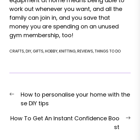
equipment at home means being able to
work out whenever you want, and all the
family can join in, and you save that
money you are spending on an unused
gym membership, too!
CRAFTS
,
DIY
,
GIFTS
,
HOBBY
,
KNITTING
,
REVIEWS
,
THINGS TO DO
Post
Previous
How to personalise your home with the
navigation
post:
se DIY tips
Nex
How To Get An Instant Confidence Boo
pos
st