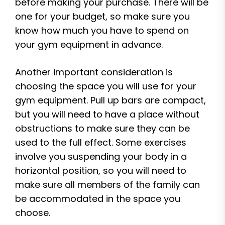
before making your purchase. There will be
one for your budget, so make sure you
know how much you have to spend on
your gym equipment in advance.
Another important consideration is
choosing the space you will use for your
gym equipment. Pull up bars are compact,
but you will need to have a place without
obstructions to make sure they can be
used to the full effect. Some exercises
involve you suspending your body in a
horizontal position, so you will need to
make sure all members of the family can
be accommodated in the space you
choose.