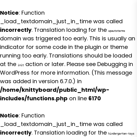
Notice
: Function
_load_textdomain_just_in_time was called
incorrectly
. Translation loading for the
wpautoterms
domain was triggered too early. This is usually an
indicator for some code in the plugin or theme
running too early. Translations should be loaded
at the
action or later. Please see
Debugging in
init
WordPress
for more information. (This message
was added in version 6.7.0.) in
/home/knittyboard/public_html/wp-
includes/functions.php
on line
6170
Notice
: Function
_load_textdomain_just_in_time was called
incorrectly
. Translation loading for the
kindergarten-toys