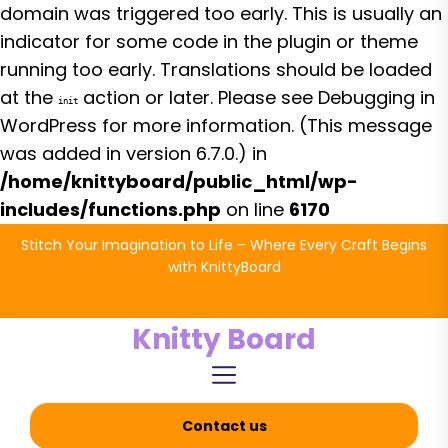
domain was triggered too early. This is usually an
indicator for some code in the plugin or theme
running too early. Translations should be loaded
at the
action or later. Please see
Debugging in
init
WordPress
for more information. (This message
was added in version 6.7.0.) in
/home/knittyboard/public_html/wp-
includes/functions.php
on line
6170
Skip
Stitch Your Imagination to Life – Where Every Craft Begins
to
with KnittyBoard
the
content
Knitty Board
Contact us