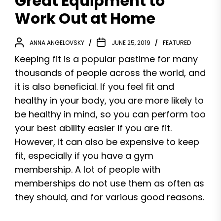
Great Equipment to
Work Out at Home
ANNA ANGELOVSKY
JUNE 25, 2019
FEATURED
Keeping fit is a popular pastime for many
thousands of people across the world, and
it is also beneficial. If you feel fit and
healthy in your body, you are more likely to
be healthy in mind, so you can perform too
your best ability easier if you are fit.
However, it can also be expensive to keep
fit, especially if you have a gym
membership. A lot of people with
memberships do not use them as often as
they should, and for various good reasons.