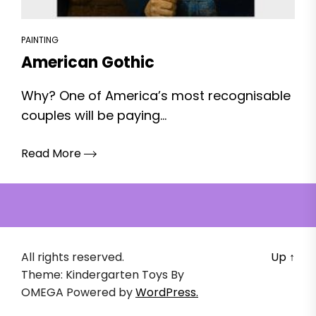
PAINTING
American Gothic
Why? One of America’s most recognisable
couples will be paying...
Read More
All rights reserved.
Up
↑
Theme: Kindergarten Toys By
OMEGA
Powered by
WordPress.