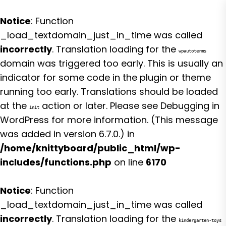
Notice
: Function
_load_textdomain_just_in_time was called
incorrectly
. Translation loading for the
wpautoterms
domain was triggered too early. This is usually an
indicator for some code in the plugin or theme
running too early. Translations should be loaded
at the
action or later. Please see
Debugging in
init
WordPress
for more information. (This message
was added in version 6.7.0.) in
/home/knittyboard/public_html/wp-
includes/functions.php
on line
6170
Notice
: Function
_load_textdomain_just_in_time was called
incorrectly
. Translation loading for the
kindergarten-toys