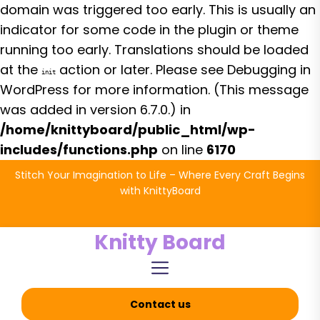
domain was triggered too early. This is usually an
indicator for some code in the plugin or theme
running too early. Translations should be loaded
at the
action or later. Please see
Debugging in
init
WordPress
for more information. (This message
was added in version 6.7.0.) in
/home/knittyboard/public_html/wp-
includes/functions.php
on line
6170
Skip
Stitch Your Imagination to Life – Where Every Craft Begins
to
with KnittyBoard
the
content
Knitty Board
Contact us