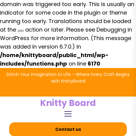
domain was triggered too early. This is usually an
indicator for some code in the plugin or theme
running too early. Translations should be loaded
at the
action or later. Please see
Debugging in
init
WordPress
for more information. (This message
was added in version 6.7.0.) in
/home/knittyboard/public_html/wp-
includes/functions.php
on line
6170
Skip
Stitch Your Imagination to Life – Where Every Craft Begins
to
with KnittyBoard
the
content
Knitty Board
Contact us