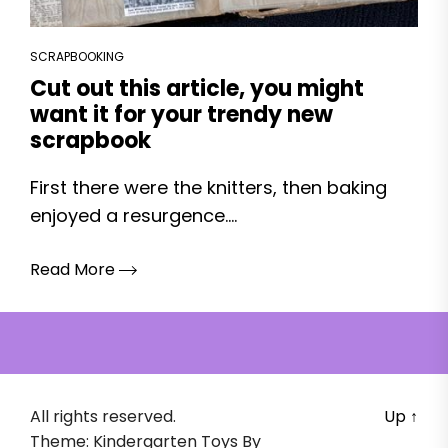
SCRAPBOOKING
Cut out this article, you might
want it for your trendy new
scrapbook
First there were the knitters, then baking
enjoyed a resurgence....
Read More
All rights reserved.
Up
↑
Theme: Kindergarten Toys By