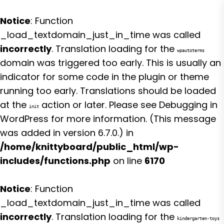
Notice
: Function
_load_textdomain_just_in_time was called
incorrectly
. Translation loading for the
wpautoterms
domain was triggered too early. This is usually an
indicator for some code in the plugin or theme
running too early. Translations should be loaded
at the
action or later. Please see
Debugging in
init
WordPress
for more information. (This message
was added in version 6.7.0.) in
/home/knittyboard/public_html/wp-
includes/functions.php
on line
6170
Notice
: Function
_load_textdomain_just_in_time was called
incorrectly
. Translation loading for the
kindergarten-toys