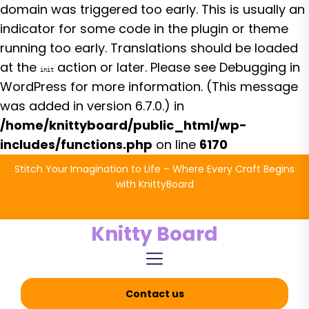
domain was triggered too early. This is usually an
indicator for some code in the plugin or theme
running too early. Translations should be loaded
at the
action or later. Please see
Debugging in
init
WordPress
for more information. (This message
was added in version 6.7.0.) in
/home/knittyboard/public_html/wp-
includes/functions.php
on line
6170
Skip
Stitch Your Imagination to Life – Where Every Craft Begins
to
with KnittyBoard
the
content
Knitty Board
Contact us