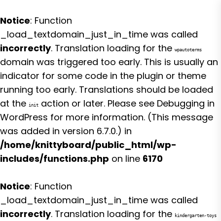
Notice
: Function
_load_textdomain_just_in_time was called
incorrectly
. Translation loading for the
wpautoterms
domain was triggered too early. This is usually an
indicator for some code in the plugin or theme
running too early. Translations should be loaded
at the
action or later. Please see
Debugging in
init
WordPress
for more information. (This message
was added in version 6.7.0.) in
/home/knittyboard/public_html/wp-
includes/functions.php
on line
6170
Notice
: Function
_load_textdomain_just_in_time was called
incorrectly
. Translation loading for the
kindergarten-toys