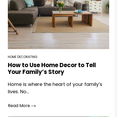
HOME DECORATING
How to Use Home Decor to Tell
Your Family’s Story
Home is where the heart of your family’s
lives. No...
Read More