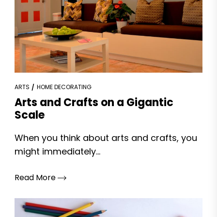
ARTS
HOME DECORATING
Arts and Crafts on a Gigantic
Scale
When you think about arts and crafts, you
might immediately...
Read More