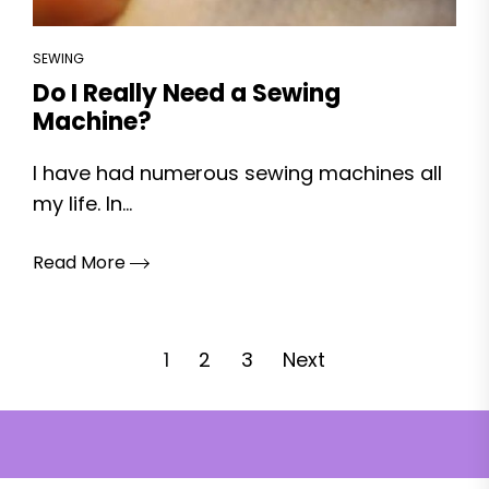
SEWING
Do I Really Need a Sewing
Machine?
I have had numerous sewing machines all
my life. In...
Read More
Posts
1
2
3
Next
pagination