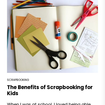
SCRAPBOOKING
The Benefits of Scrapbooking for
Kids
When I was at school, I loved being able