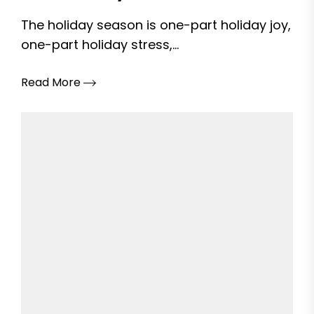
The holiday season is one-part holiday joy,
one-part holiday stress,...
Read More