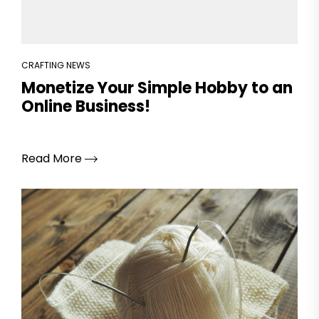
CRAFTING NEWS
Monetize Your Simple Hobby to an
Online Business!
Read More