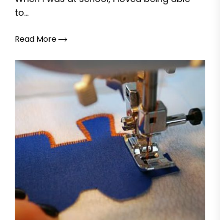
to...
Read More