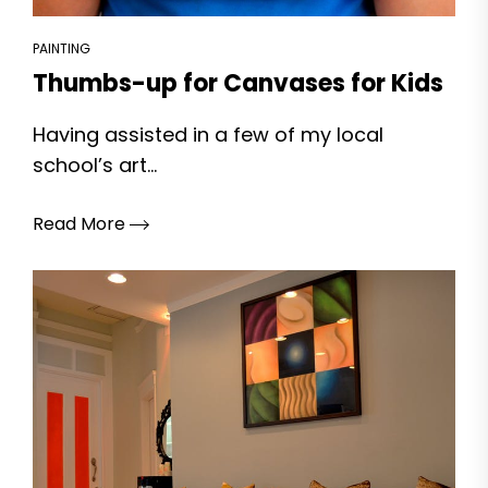
PAINTING
Thumbs-up for Canvases for Kids
Having assisted in a few of my local
school’s art...
Read More