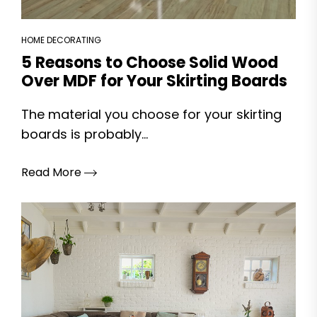
HOME DECORATING
5 Reasons to Choose Solid Wood
Over MDF for Your Skirting Boards
The material you choose for your skirting
boards is probably...
Read More