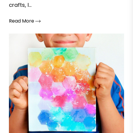
crafts, I...
Read More