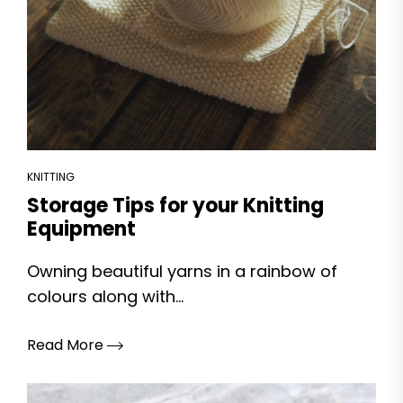
KNITTING
Storage Tips for your Knitting
Equipment
Owning beautiful yarns in a rainbow of
colours along with...
Read More