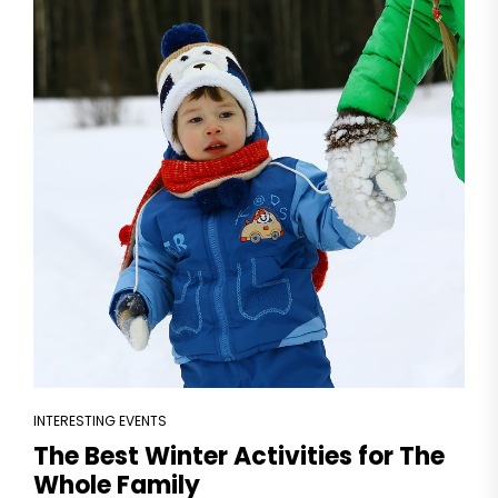
INTERESTING EVENTS
The Best Winter Activities for The
Whole Family