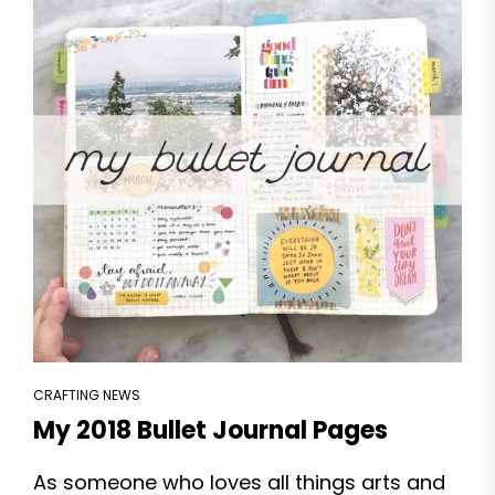
CRAFTING NEWS
My 2018 Bullet Journal Pages
As someone who loves all things arts and