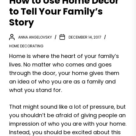
How to Use Home Decor
to Tell Your Family’s
Story
ANNA ANGELOVSKY
DECEMBER 14, 2017
HOME DECORATING
Home is where the heart of your family’s
lives. No matter who comes and goes
through the door, your home gives them
an idea of who you are as a family and
what you stand for.
That might sound like a lot of pressure, but
you shouldn’t be afraid of giving people an
impression of who you are with your home.
Instead, you should be excited about this