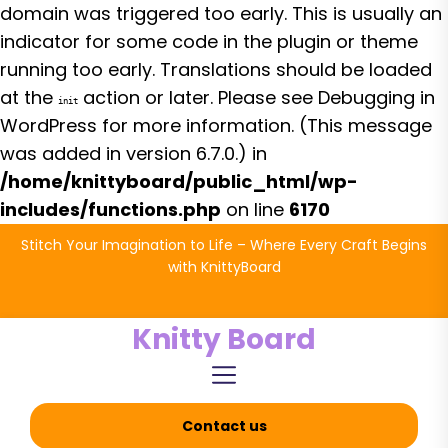
domain was triggered too early. This is usually an
indicator for some code in the plugin or theme
running too early. Translations should be loaded
at the
action or later. Please see
Debugging in
init
WordPress
for more information. (This message
was added in version 6.7.0.) in
/home/knittyboard/public_html/wp-
includes/functions.php
on line
6170
Skip
Stitch Your Imagination to Life – Where Every Craft Begins
to
with KnittyBoard
the
content
Knitty Board
Contact us