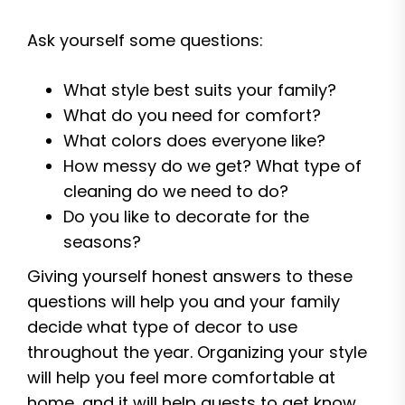
Ask yourself some questions:
What style best suits your family?
What do you need for comfort?
What colors does everyone like?
How messy do we get? What type of
cleaning do we need to do?
Do you like to decorate for the
seasons?
Giving yourself honest answers to these
questions will help you and your family
decide what type of decor to use
throughout the year. Organizing your style
will help you feel more comfortable at
home, and it will help guests to get know