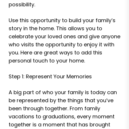
possibility.
Use this opportunity to build your family’s
story in the home. This allows you to
celebrate your loved ones and give anyone
who visits the opportunity to enjoy it with
you. Here are great ways to add this
personal touch to your home.
Step 1: Represent Your Memories
A big part of who your family is today can
be represented by the things that you’ve
been through together. From family
vacations to graduations, every moment
together is a moment that has brought