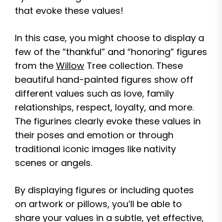
that evoke these values!
In this case, you might choose to display a
few of the “thankful” and “honoring” figures
from the
Willow
Tree collection. These
beautiful hand-painted figures show off
different values such as love, family
relationships, respect, loyalty, and more.
The figurines clearly evoke these values in
their poses and emotion or through
traditional iconic images like nativity
scenes or angels.
By displaying figures or including quotes
on artwork or pillows, you’ll be able to
share your values in a subtle, yet effective,