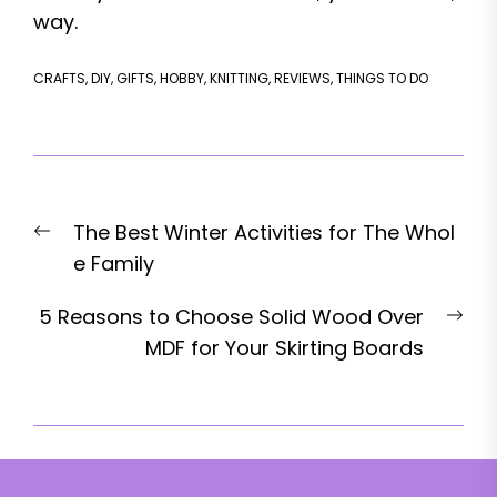
way.
CRAFTS
,
DIY
,
GIFTS
,
HOBBY
,
KNITTING
,
REVIEWS
,
THINGS TO DO
Post
Previous
The Best Winter Activities for The Whol
navigation
post:
e Family
Nex
5 Reasons to Choose Solid Wood Over
pos
MDF for Your Skirting Boards