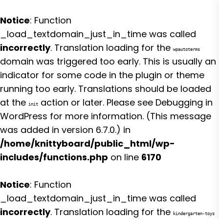
Notice
: Function
_load_textdomain_just_in_time was called
incorrectly
. Translation loading for the
wpautoterms
domain was triggered too early. This is usually an
indicator for some code in the plugin or theme
running too early. Translations should be loaded
at the
action or later. Please see
Debugging in
init
WordPress
for more information. (This message
was added in version 6.7.0.) in
/home/knittyboard/public_html/wp-
includes/functions.php
on line
6170
Notice
: Function
_load_textdomain_just_in_time was called
incorrectly
. Translation loading for the
kindergarten-toys