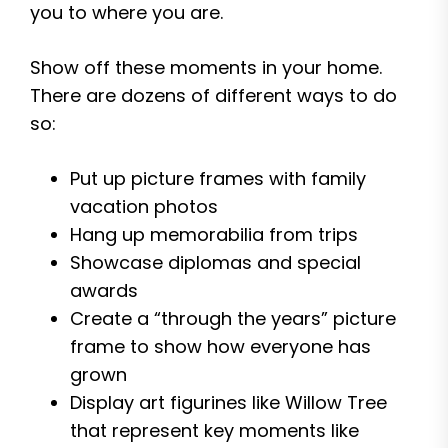
you to where you are.
Show off these moments in your home.
There are dozens of different ways to do
so:
Put up picture frames with family
vacation photos
Hang up memorabilia from trips
Showcase diplomas and special
awards
Create a “through the years” picture
frame to show how everyone has
grown
Display art figurines like Willow Tree
that represent key moments like