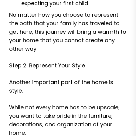
expecting your first child
No matter how you choose to represent
the path that your family has traveled to
get here, this journey will bring a warmth to
your home that you cannot create any
other way.
Step 2: Represent Your Style
Another important part of the home is
style.
While not every home has to be upscale,
you want to take pride in the furniture,
decorations, and organization of your
home.