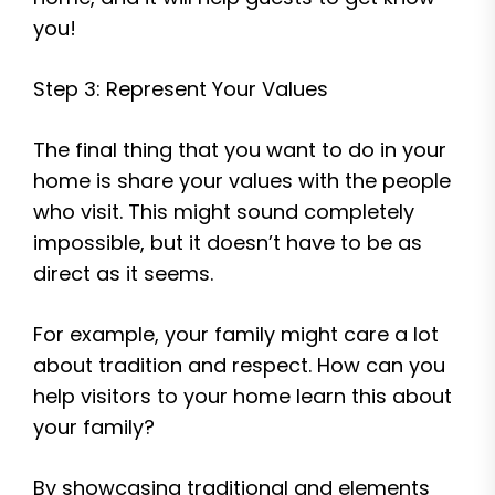
you!
Step 3: Represent Your Values
The final thing that you want to do in your
home is share your values with the people
who visit. This might sound completely
impossible, but it doesn’t have to be as
direct as it seems.
For example, your family might care a lot
about tradition and respect. How can you
help visitors to your home learn this about
your family?
By showcasing traditional and elements