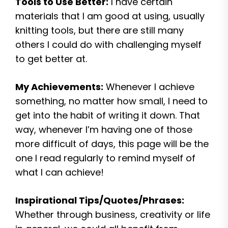
Tools to Use Better:
I have certain
materials that I am good at using, usually
knitting tools, but there are still many
others I could do with challenging myself
to get better at.
My Achievements:
Whenever I achieve
something, no matter how small, I need to
get into the habit of writing it down. That
way, whenever I’m having one of those
more difficult of days, this page will be the
one I read regularly to remind myself of
what I can achieve!
Inspirational Tips/Quotes/Phrases:
Whether through business, creativity or life