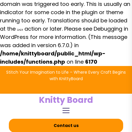
domain was triggered too early. This is usually an
indicator for some code in the plugin or theme
running too early. Translations should be loaded
at the
action or later. Please see
Debugging in
init
WordPress
for more information. (This message
was added in version 6.7.0.) in
/home/knittyboard/public_html/wp-
includes/functions.php
on line
6170
Skip
Stitch Your Imagination to Life – Where Every Craft Begins
to
with KnittyBoard
the
content
Knitty Board
Contact us