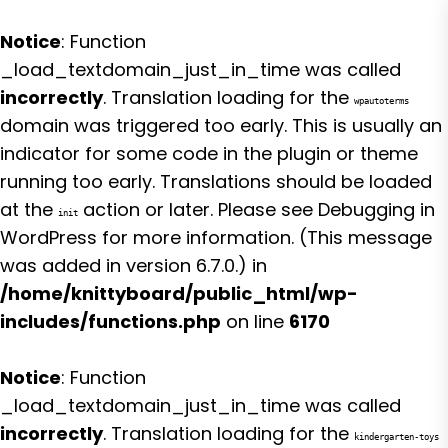
Notice
: Function
_load_textdomain_just_in_time was called
incorrectly
. Translation loading for the
wpautoterms
domain was triggered too early. This is usually an
indicator for some code in the plugin or theme
running too early. Translations should be loaded
at the
action or later. Please see
Debugging in
init
WordPress
for more information. (This message
was added in version 6.7.0.) in
/home/knittyboard/public_html/wp-
includes/functions.php
on line
6170
Notice
: Function
_load_textdomain_just_in_time was called
incorrectly
. Translation loading for the
kindergarten-toys