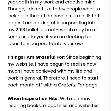
year both in my work and creative mind.
Though, I do not like to
tell
people what to
include in theirs, I do have a current list of
pages I am looking at incorporating into
my 2018 bullet journal – which may be of
some use to you if you are looking for
ideas to incorporate into your own:
Things I Am Grateful For
: Since beginning
my website, I have begun to realise how
much I have achieved with my life and
work in general. Therefore, I need to start
each month off with a G
rateful For
page.
When Inspiration Hits:
With so many
inspiring books, magazines and websites,