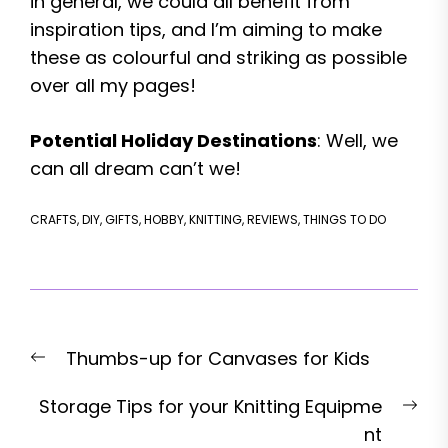
in general, we could all benefit from
inspiration tips, and I’m aiming to make
these as colourful and striking as possible
over all my pages!
Potential Holiday Destinations
: Well, we
can all dream can’t we!
CRAFTS
,
DIY
,
GIFTS
,
HOBBY
,
KNITTING
,
REVIEWS
,
THINGS TO DO
Post
Previous
Thumbs-up for Canvases for Kids
navigation
post:
Nex
Storage Tips for your Knitting Equipme
pos
nt