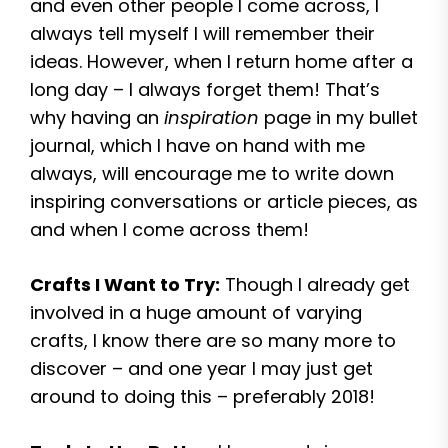
and even other people I come across, I
always tell myself I will remember their
ideas. However, when I return home after a
long day – I always forget them! That’s
why having an
inspiration
page in my bullet
journal, which I have on hand with me
always, will encourage me to write down
inspiring conversations or article pieces, as
and when I come across them!
Crafts I Want to Try:
Though I already get
involved in a huge amount of varying
crafts, I know there are so many more to
discover – and one year I may just get
around to doing this – preferably 2018!