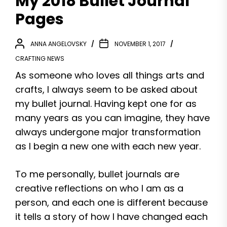
My 2018 Bullet Journal
Pages
ANNA ANGELOVSKY
NOVEMBER 1, 2017
CRAFTING NEWS
As someone who loves all things arts and
crafts, I always seem to be asked about
my bullet journal. Having kept one for as
many years as you can imagine, they have
always undergone major transformation
as I begin a new one with each new year.
To me personally, bullet journals are
creative reflections on who I am as a
person, and each one is different because
it tells a story of how I have changed each